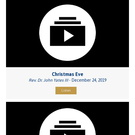
Christmas Eve
Rev. Dr. John Yates III
- December 24, 2019
Listen