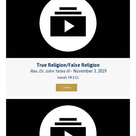
True Religion/False Religion
Rev. Dr. John Yates III
- November 3, 2019
Isaiah 58:1-11
Listen