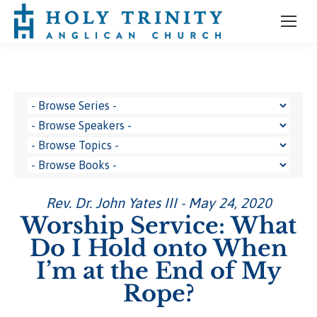
Rev. Dr. John Yates III - May 24, 2020
Worship Service: What
Do I Hold onto When
I’m at the End of My
Rope?