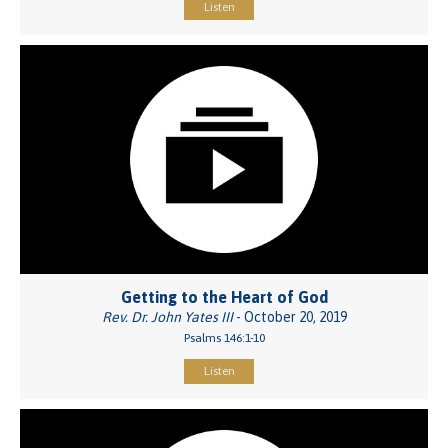
Listen
Getting to the Heart of God
Rev. Dr. John Yates III
- October 20, 2019
Psalms 146:1-10
Listen