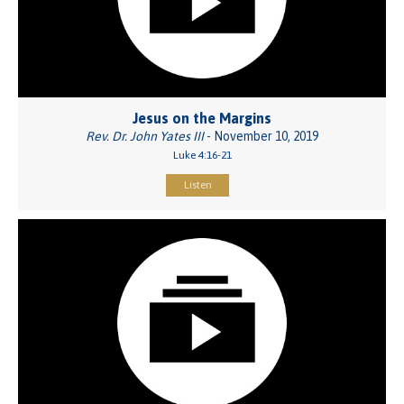
Jesus on the Margins
Rev. Dr. John Yates III
- November 10, 2019
Luke 4:16-21
Listen