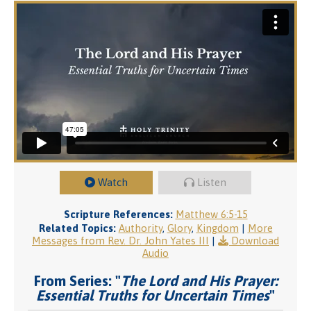
Watch
Listen
Scripture References:
Matthew 6:5-15
Related Topics:
Authority
,
Glory
,
Kingdom
|
More
Messages from Rev. Dr. John Yates III
|
Download
Audio
From Series: "
The Lord and His Prayer:
Essential Truths for Uncertain Times
"