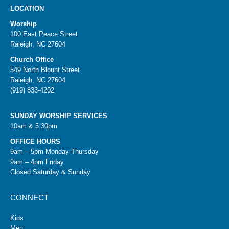
LOCATION
Worship
100 East Peace Street
Raleigh, NC 27604
Church Office
549 North Blount Street
Raleigh, NC 27604
(919) 833-4202
SUNDAY WORSHIP SERVICES
10am & 5:30pm
OFFICE HOURS
9am – 5pm Monday-Thursday
9am – 4pm Friday
Closed Saturday & Sunday
CONNECT
Kids
Men