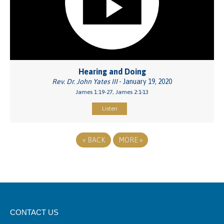
Hearing and Doing
Rev. Dr. John Yates III
- January 19, 2020
James 1:19-27, James 2:1-13
Listen
«
BACK
MORE
»
CONTACT US