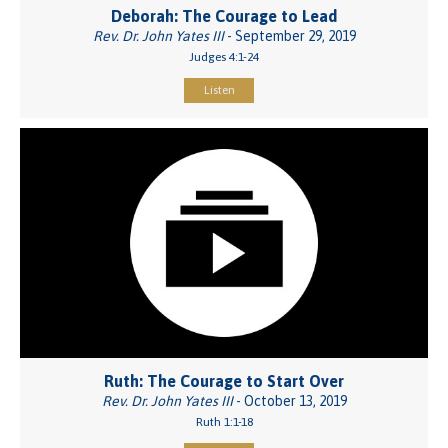
Deborah: The Courage to Lead
Rev. Dr. John Yates III
- September 29, 2019
Judges 4:1-24
Listen
Ruth: The Courage to Start Over
Rev. Dr. John Yates III
- October 13, 2019
Ruth 1:1-18