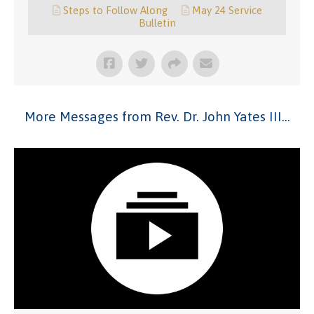
Steps to Follow Along
May 24 Service
Bulletin
More Messages from Rev. Dr. John Yates III...