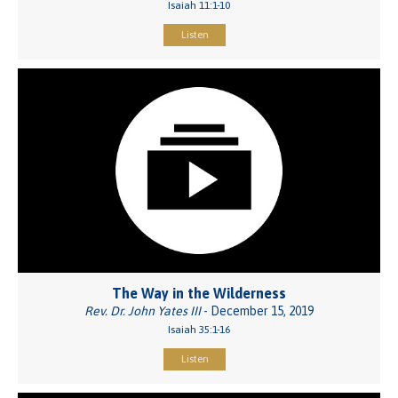
Isaiah 11:1-10
Listen
The Way in the Wilderness
Rev. Dr. John Yates III
- December 15, 2019
Isaiah 35:1-16
Listen