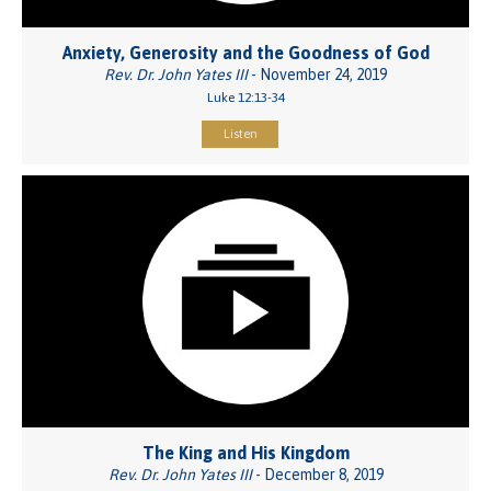
Anxiety, Generosity and the Goodness of God
Rev. Dr. John Yates III
- November 24, 2019
Luke 12:13-34
Listen
The King and His Kingdom
Rev. Dr. John Yates III
- December 8, 2019