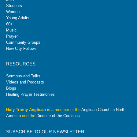
Students
Women
Young Adults
60+
Music
Prayer
Community Groups
New City Fellows
RESOURCES
Sermons and Talks
Videos and Podcasts
Blogs
Healing Prayer Testimonies
Holy Trinity Anglican
is a member of the
Anglican Church in North
America
and the
Diocese of the Carolinas
.
SUBSCRIBE TO OUR NEWSLETTER