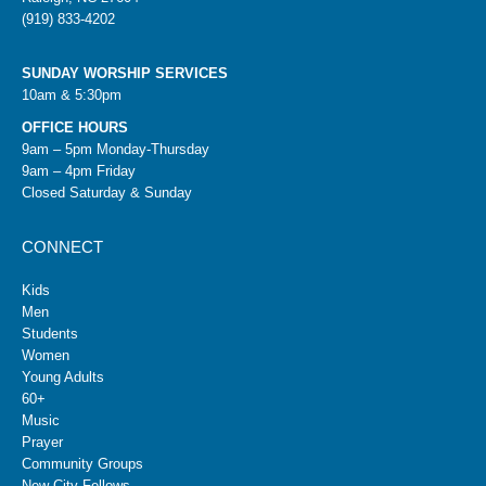
(919) 833-4202
SUNDAY WORSHIP SERVICES
10am & 5:30pm
OFFICE HOURS
9am – 5pm Monday-Thursday
9am – 4pm Friday
Closed Saturday & Sunday
CONNECT
Kids
Men
Students
Women
Young Adults
60+
Music
Prayer
Community Groups
New City Fellows