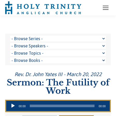
Rev. Dr. John Yates III - March 20, 2022
Sermon: The Futility of
Work
Audio Player
00:00
00:00