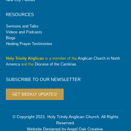
RESOURCES
Sermons and Talks
Videos and Podcasts
Blogs
Healing Prayer Testimonies
Holy Trinity Anglican
is a member of the
Anglican Church in North
America
and the
Diocese of the Carolinas
.
SUBSCRIBE TO OUR NEWSLETTER
GET WEEKLY UPDATES!
© Copyright 2021. Holy Trinity Anglican Church. All Rights
Reserved.
Website Designed by
Angel Oak Creative
.