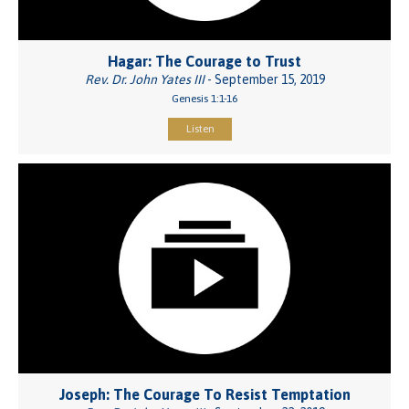
Hagar: The Courage to Trust
Rev. Dr. John Yates III
- September 15, 2019
Genesis 1:1-16
Listen
Joseph: The Courage To Resist Temptation