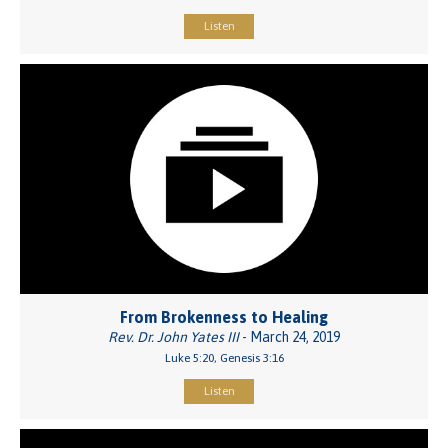
Listen
From Brokenness to Healing
Rev. Dr. John Yates III
- March 24, 2019
Luke 5:20, Genesis 3:16
Listen