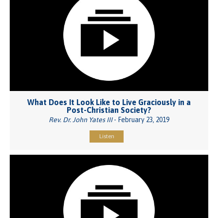
What Does It Look Like to Live Graciously in a
Post-Christian Society?
Rev. Dr. John Yates III
- February 23, 2019
Listen