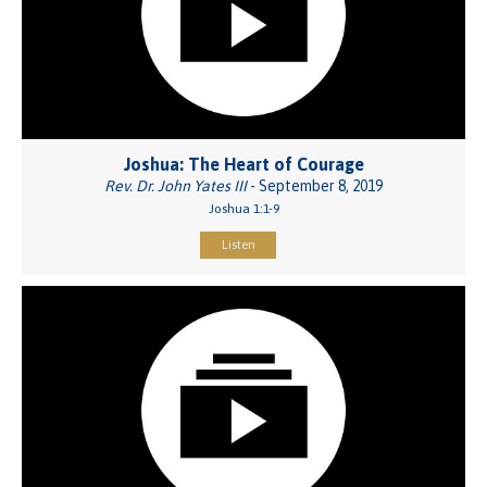
Joshua: The Heart of Courage
Rev. Dr. John Yates III
- September 8, 2019
Joshua 1:1-9
Listen