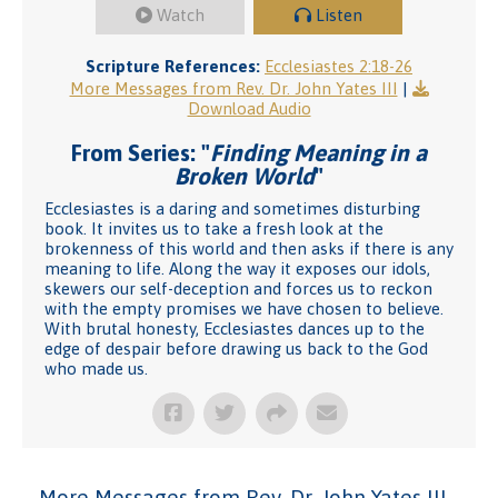
Watch
Listen
Scripture References:
Ecclesiastes 2:18-26
More Messages from Rev. Dr. John Yates III
|
Download Audio
From Series: "
Finding Meaning in a
Broken World
"
Ecclesiastes is a daring and sometimes disturbing
book. It invites us to take a fresh look at the
brokenness of this world and then asks if there is any
meaning to life. Along the way it exposes our idols,
skewers our self-deception and forces us to reckon
with the empty promises we have chosen to believe.
With brutal honesty, Ecclesiastes dances up to the
edge of despair before drawing us back to the God
who made us.
More Messages from Rev. Dr. John Yates III...