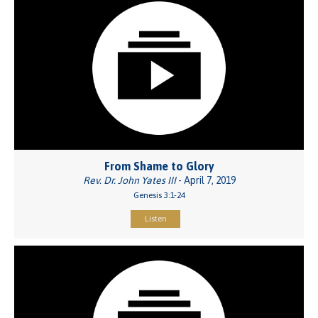
From Shame to Glory
Rev. Dr. John Yates III
- April 7, 2019
Genesis 3:1-24
Listen