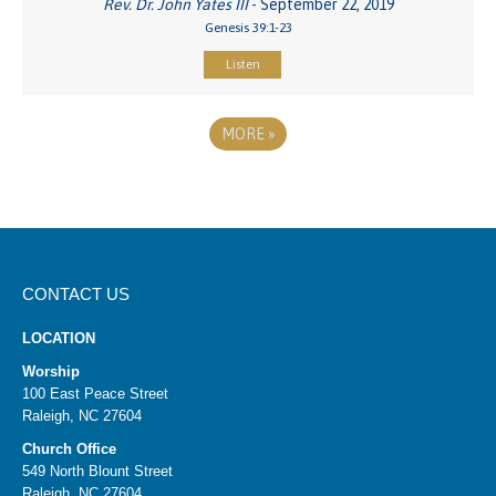
Rev. Dr. John Yates III
- September 22, 2019
Genesis 39:1-23
Listen
MORE
»
CONTACT US
LOCATION
Worship
100 East Peace Street
Raleigh, NC 27604
Church Office
549 North Blount Street
Raleigh, NC 27604