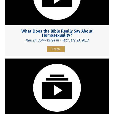
What Does the Bible Really Say About
Homosexuality?
Rev. Dr. John Yates III
- February 23, 2019
Listen