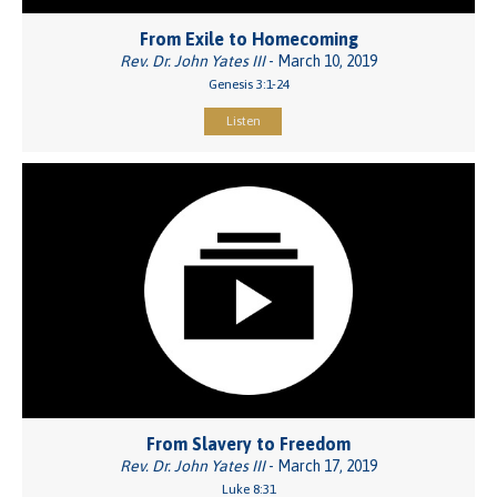
From Exile to Homecoming
Rev. Dr. John Yates III
- March 10, 2019
Genesis 3:1-24
Listen
From Slavery to Freedom
Rev. Dr. John Yates III
- March 17, 2019
Luke 8:31