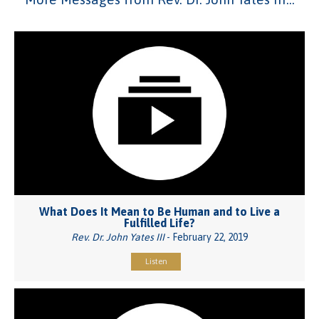
What Does It Mean to Be Human and to Live a
Fulfilled Life?
Rev. Dr. John Yates III
- February 22, 2019
Listen