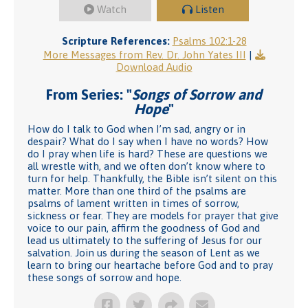
Watch
Listen
Scripture References:
Psalms 102:1-28
More Messages from Rev. Dr. John Yates III
|
Download Audio
From Series: "
Songs of Sorrow and
Hope
"
How do I talk to God when I’m sad, angry or in
despair? What do I say when I have no words? How
do I pray when life is hard? These are questions we
all wrestle with, and we often don’t know where to
turn for help. Thankfully, the Bible isn’t silent on this
matter. More than one third of the psalms are
psalms of lament written in times of sorrow,
sickness or fear. They are models for prayer that give
voice to our pain, affirm the goodness of God and
lead us ultimately to the suffering of Jesus for our
salvation. Join us during the season of Lent as we
learn to bring our heartache before God and to pray
these songs of sorrow and hope.