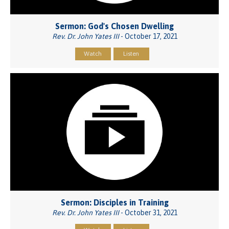
Sermon: God's Chosen Dwelling
Rev. Dr. John Yates III
- October 17, 2021
Watch
Listen
Sermon: Disciples in Training
Rev. Dr. John Yates III
- October 31, 2021