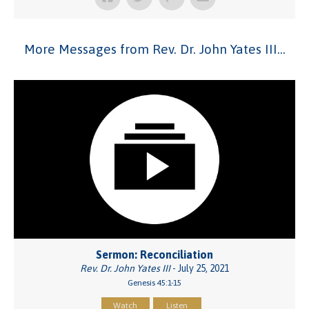
More Messages from Rev. Dr. John Yates III...
Sermon: Reconciliation
Rev. Dr. John Yates III
- July 25, 2021
Genesis 45:1-15
Watch
Listen