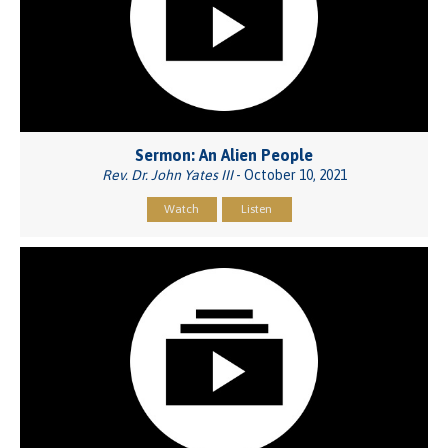
Sermon: An Alien People
Rev. Dr. John Yates III
- October 10, 2021
Watch
Listen