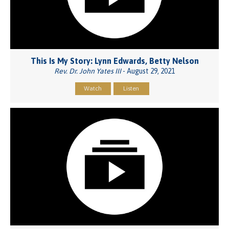
This Is My Story: Lynn Edwards, Betty Nelson
Rev. Dr. John Yates III
- August 29, 2021
Watch
Listen