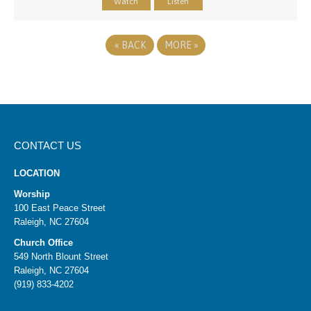
Watch
Listen
«
BACK
MORE
»
CONTACT US
LOCATION
Worship
100 East Peace Street
Raleigh, NC 27604
Church Office
549 North Blount Street
Raleigh, NC 27604
(919) 833-4202