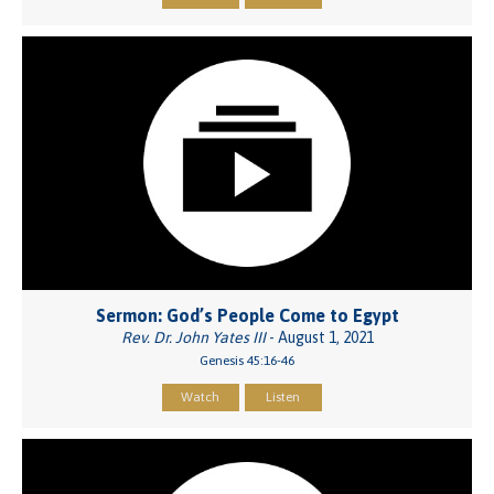
Sermon: God’s People Come to Egypt
Rev. Dr. John Yates III
- August 1, 2021
Genesis 45:16-46
Watch
Listen