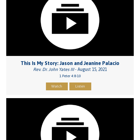
This Is My Story: Jason and Jeanine Palacio
Rev. Dr. John Yates III
- August 15, 2021
1 Peter 4:8-10
Watch
Listen