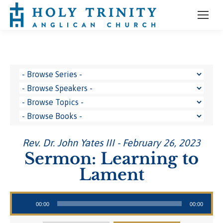
Rev. Dr. John Yates III - February 26, 2023
Sermon: Learning to
Lament
Audio Player
00:00
00:00