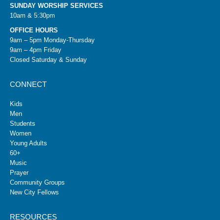
SUNDAY WORSHIP SERVICES
10am & 5:30pm
OFFICE HOURS
9am – 5pm Monday-Thursday
9am – 4pm Friday
Closed Saturday & Sunday
CONNECT
Kids
Men
Students
Women
Young Adults
60+
Music
Prayer
Community Groups
New City Fellows
RESOURCES