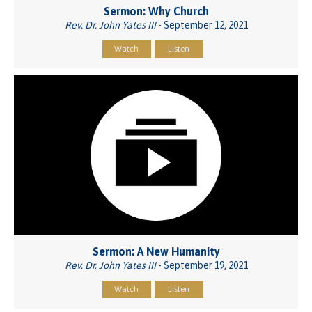
Sermon: Why Church
Rev. Dr. John Yates III
- September 12, 2021
Watch
Listen
Sermon: A New Humanity
Rev. Dr. John Yates III
- September 19, 2021
Watch
Listen