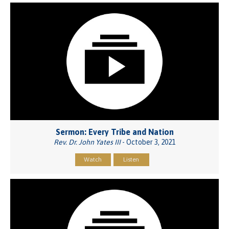
Sermon: Every Tribe and Nation
Rev. Dr. John Yates III
- October 3, 2021
Watch
Listen