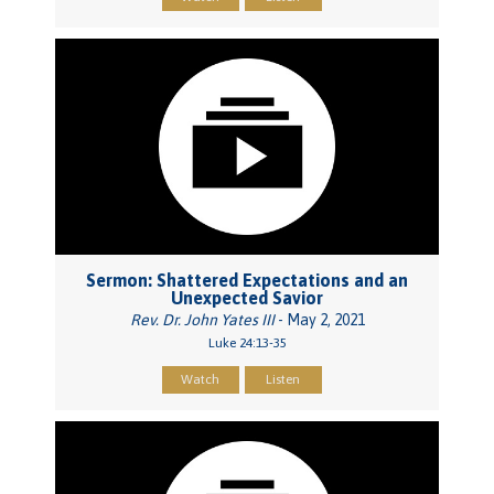
Sermon: Shattered Expectations and an
Unexpected Savior
Rev. Dr. John Yates III
- May 2, 2021
Luke 24:13-35
Watch
Listen