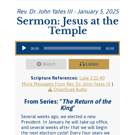
Rev. Dr. John Yates III - January 5, 2025
Sermon: Jesus at the
Temple
Audio Player
00:00
00:00
Watch
Listen
Scripture References:
Luke 2:22-40
More Messages from Rev. Dr. John Yates III
|
Download Audio
From Series: "
The Return of the
King
"
Several weeks ago, we elected a new
President. In January he will take up office,
and several weeks after that we will begin
the next election cycle! Every four years we