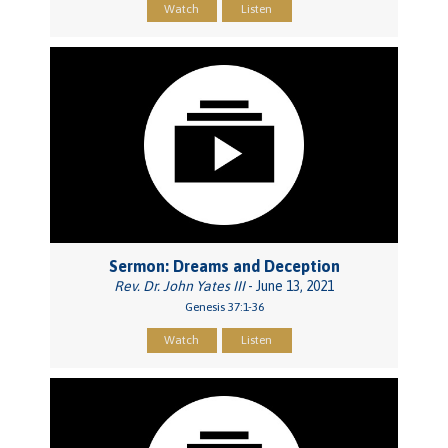
Watch
Listen
Sermon: Dreams and Deception
Rev. Dr. John Yates III
- June 13, 2021
Genesis 37:1-36
Watch
Listen