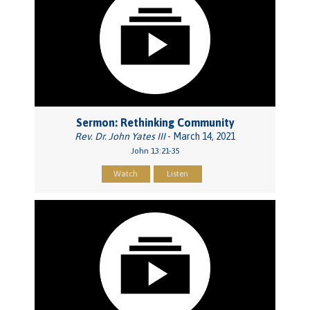
Sermon: Rethinking Community
Rev. Dr. John Yates III
- March 14, 2021
John 13:21-35
Watch
Listen