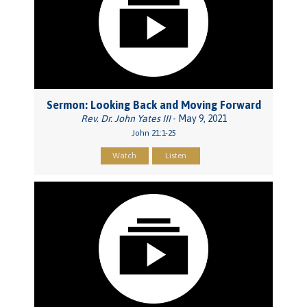
Sermon: Looking Back and Moving Forward
Rev. Dr. John Yates III
- May 9, 2021
John 21:1-25
Watch
Listen