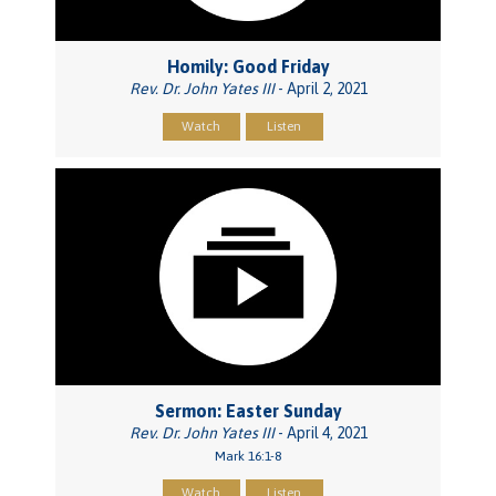
Homily: Good Friday
Rev. Dr. John Yates III
- April 2, 2021
Watch
Listen
Sermon: Easter Sunday
Rev. Dr. John Yates III
- April 4, 2021
Mark 16:1-8
Watch
Listen