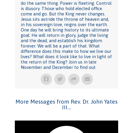
do the same thing. Power is fleeting. Control
is illusory. Those who hold elected office
come and go. But the King never changes.
Jesus sits astride the throne of heaven and,
in his sovereign love, reigns over the earth.
One day he will bring history to its ultimate
goal: He will return in glory, judge the living
and the dead, and establish his kingdom
forever. We will be a part of that. What
difference does this make to how we live our
lives? What does it look like to live in light of
the return of the King? Join us in late
November and December to find out.
More Messages from Rev. Dr. John Yates
III...