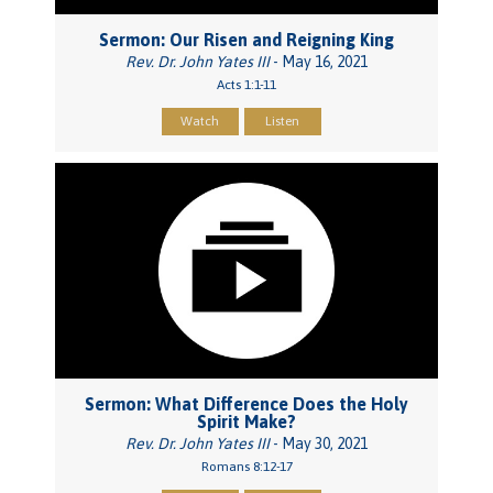
Sermon: Our Risen and Reigning King
Rev. Dr. John Yates III
- May 16, 2021
Acts 1:1-11
Watch
Listen
Sermon: What Difference Does the Holy
Spirit Make?
Rev. Dr. John Yates III
- May 30, 2021
Romans 8:12-17