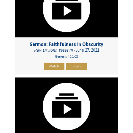
Sermon: Faithfulness in Obscurity
Rev. Dr. John Yates III
- June 27, 2021
Genesis 40:1-23
Watch
Listen