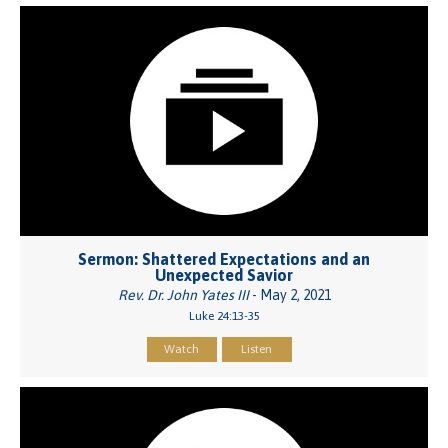
Sermon: Shattered Expectations and an
Unexpected Savior
Rev. Dr. John Yates III
- May 2, 2021
Luke 24:13-35
Watch
Listen