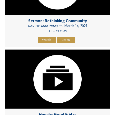
Sermon: Rethinking Community
Rev. Dr. John Yates III
- March 14, 2021
John 13:21-35
Watch
Listen
Homily: Good Friday