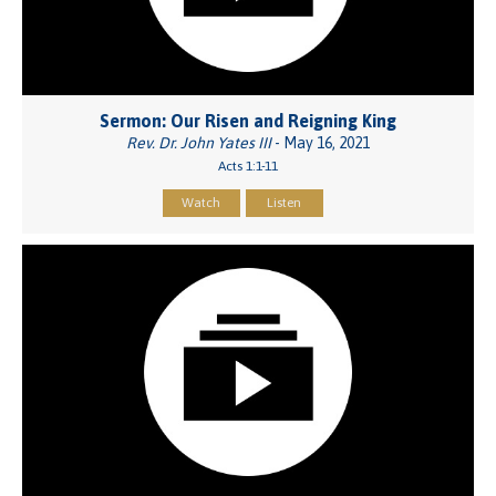
Sermon: Our Risen and Reigning King
Rev. Dr. John Yates III
- May 16, 2021
Acts 1:1-11
Watch
Listen