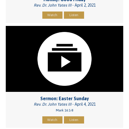
Rev. Dr. John Yates III
- April 2, 2021
Watch
Listen
Sermon: Easter Sunday
Rev. Dr. John Yates III
- April 4, 2021
Mark 16:1-8
Watch
Listen