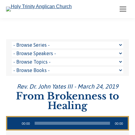
Rev. Dr. John Yates III - March 24, 2019
From Brokenness to
Healing
Audio Player
00:00
00:00