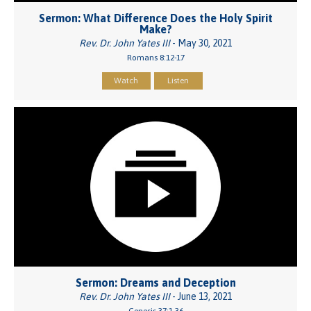
Sermon: What Difference Does the Holy Spirit
Make?
Rev. Dr. John Yates III
- May 30, 2021
Romans 8:12-17
Watch
Listen
Sermon: Dreams and Deception
Rev. Dr. John Yates III
- June 13, 2021
Genesis 37:1-36