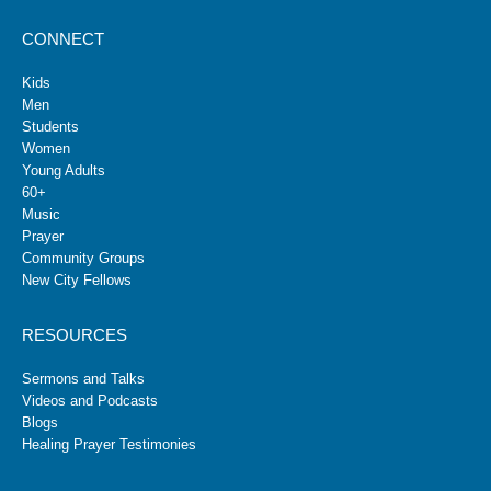
CONNECT
Kids
Men
Students
Women
Young Adults
60+
Music
Prayer
Community Groups
New City Fellows
RESOURCES
Sermons and Talks
Videos and Podcasts
Blogs
Healing Prayer Testimonies