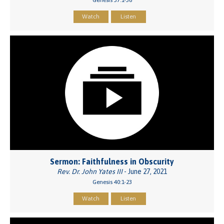
Watch
Listen
Sermon: Faithfulness in Obscurity
Rev. Dr. John Yates III
- June 27, 2021
Genesis 40:1-23
Watch
Listen