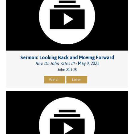
Sermon: Looking Back and Moving Forward
Rev. Dr. John Yates III
- May 9, 2021
John 21:1-25
Watch
Listen