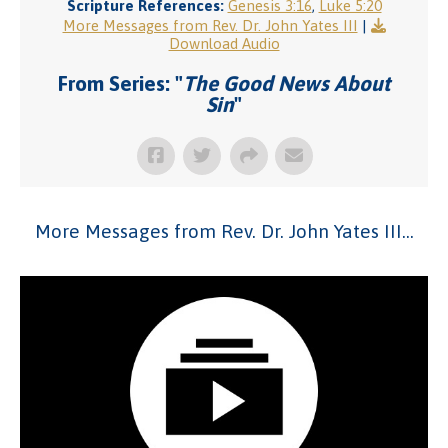
Scripture References:
Genesis 3:16
,
Luke 5:20
More Messages from Rev. Dr. John Yates III
|
Download Audio
From Series: "
The Good News About
Sin
"
More Messages from Rev. Dr. John Yates III...