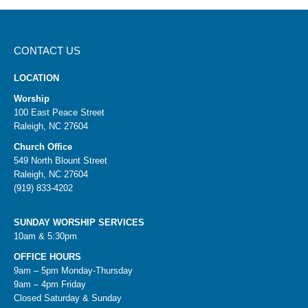
CONTACT US
LOCATION
Worship
100 East Peace Street
Raleigh, NC 27604
Church Office
549 North Blount Street
Raleigh, NC 27604
(919) 833-4202
SUNDAY WORSHIP SERVICES
10am & 5:30pm
OFFICE HOURS
9am – 5pm Monday-Thursday
9am – 4pm Friday
Closed Saturday & Sunday