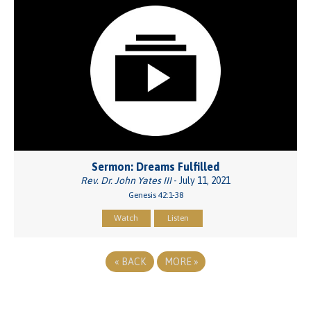
Sermon: Dreams Fulfilled
Rev. Dr. John Yates III
- July 11, 2021
Genesis 42:1-38
Watch
Listen
«
BACK
MORE
»