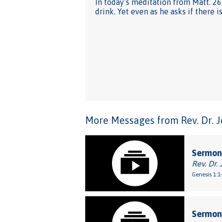
In today’s meditation from Matt. 26
drink. Yet even as he asks if there i
More Messages from Rev. Dr. Joh
Sermon
Rev. Dr. 
Genesis 1:1
Sermon