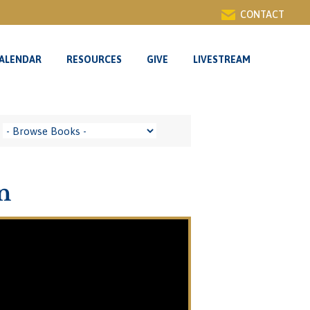
CONTACT
ALENDAR
RESOURCES
GIVE
LIVESTREAM
n