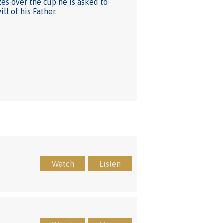
zes over the cup he is asked to
ll of his Father.
Watch
Listen