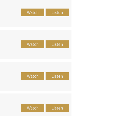
Watch
Listen
Watch
Listen
Watch
Listen
Watch
Listen