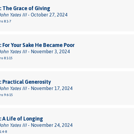
 The Grace of Giving
John Yates III
- October 27, 2024
ns 8:1-7
 For Your Sake He Became Poor
John Yates III
- November 3, 2024
ns 8:1-15
 Practical Generosity
John Yates III
- November 17, 2024
ns 9:6-15
 A Life of Longing
John Yates III
- November 24, 2024
1:4-8