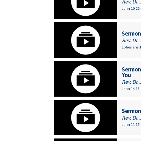
Rev. Dr. 
John 10:22-
Sermon:
Rev. Dr. 
Ephesians 1
Sermon:
You
Rev. Dr. 
John 14:15-
Sermon:
Rev. Dr. 
John 11:17-