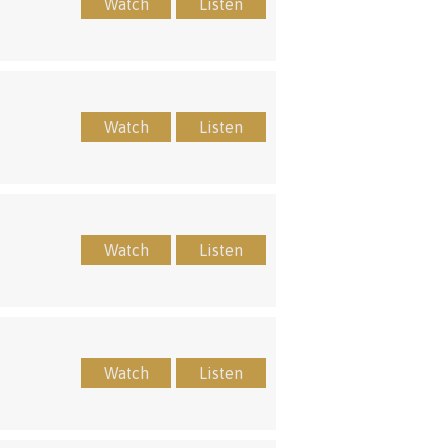
Watch
Listen
Watch
Listen
Watch
Listen
Watch
Listen