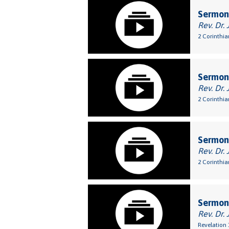
Sermon:
Rev. Dr. 
2 Corinthia
Sermon:
Rev. Dr. 
2 Corinthia
Sermon:
Rev. Dr. 
2 Corinthia
Sermon:
Rev. Dr. 
Revelation 