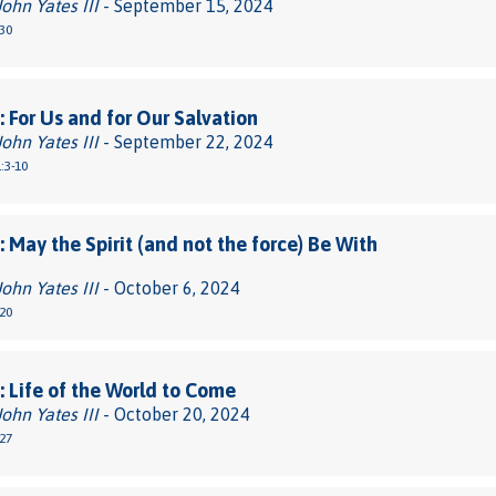
John Yates III
- September 15, 2024
30
 For Us and for Our Salvation
John Yates III
- September 22, 2024
:3-10
 May the Spirit (and not the force) Be With
John Yates III
- October 6, 2024
20
 Life of the World to Come
John Yates III
- October 20, 2024
27