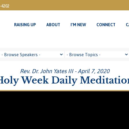
3-4202
RAISING UP
ABOUT
I’M NEW
CONNECT
C
Rev. Dr. John Yates III - April 7, 2020
Holy Week Daily Meditatio