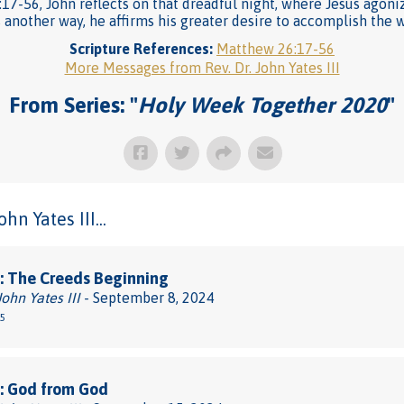
:17-56, John reflects on that dreadful night, where Jesus agoni
s another way, he affirms his greater desire to accomplish the wi
Scripture References:
Matthew 26:17-56
More Messages from Rev. Dr. John Yates III
From Series: "
Holy Week Together 2020
"
n Yates III...
: The Creeds Beginning
John Yates III
- September 8, 2024
-5
: God from God