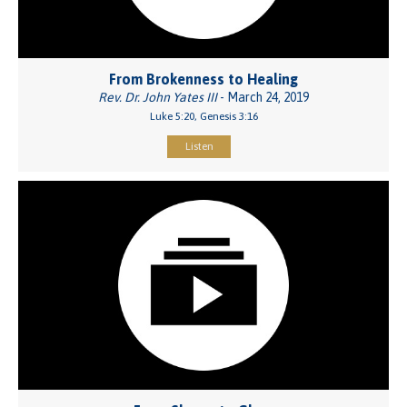
From Brokenness to Healing
Rev. Dr. John Yates III
- March 24, 2019
Luke 5:20, Genesis 3:16
Listen