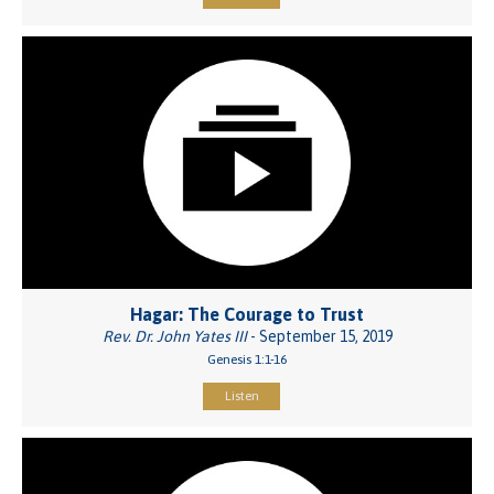
Hagar: The Courage to Trust
Rev. Dr. John Yates III
- September 15, 2019
Genesis 1:1-16
Listen