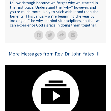
follow through because we forget why we started in
the first place. Understand the “why,” however, and
you’re much more likely to stick with it and reap the
benefits. This January we’re beginning the year by
looking at “the why” behind six disciplines, so that we
can experience God’s grace in doing them together.
More Messages from Rev. Dr. John Yates III...