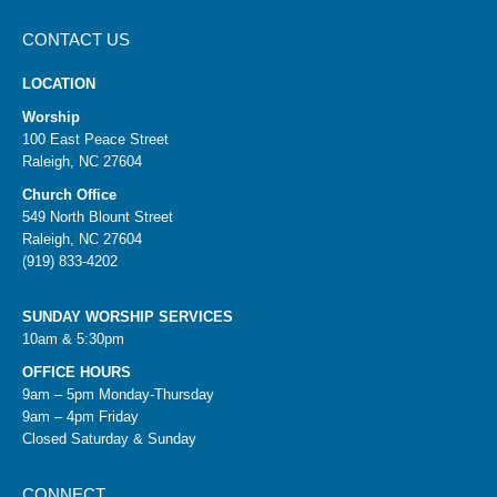
CONTACT US
LOCATION
Worship
100 East Peace Street
Raleigh, NC 27604
Church Office
549 North Blount Street
Raleigh, NC 27604
(919) 833-4202
SUNDAY WORSHIP SERVICES
10am & 5:30pm
OFFICE HOURS
9am – 5pm Monday-Thursday
9am – 4pm Friday
Closed Saturday & Sunday
CONNECT