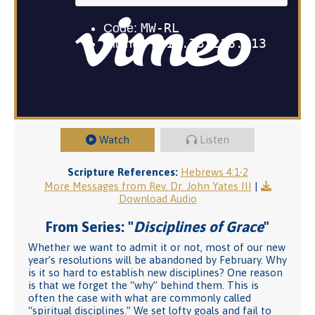
Watch
Listen
Scripture References:
Hebrews 4:1-2
More Messages from Rev. Dr. John Yates III
|
Download Audio
From Series: "
Disciplines of Grace
"
Whether we want to admit it or not, most of our new
year’s resolutions will be abandoned by February. Why
is it so hard to establish new disciplines? One reason
is that we forget the “why” behind them. This is
often the case with what are commonly called
“spiritual disciplines.” We set lofty goals and fail to