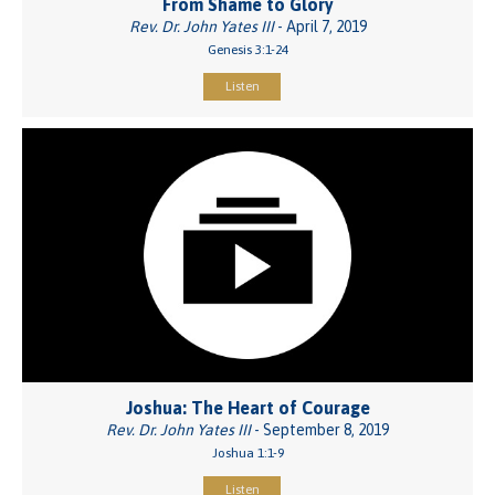
From Shame to Glory
Rev. Dr. John Yates III
- April 7, 2019
Genesis 3:1-24
Listen
Joshua: The Heart of Courage
Rev. Dr. John Yates III
- September 8, 2019
Joshua 1:1-9
Listen