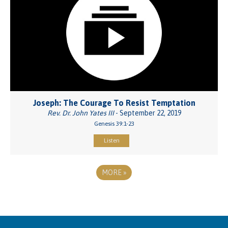
Joseph: The Courage To Resist Temptation
Rev. Dr. John Yates III
- September 22, 2019
Genesis 39:1-23
Listen
MORE
»