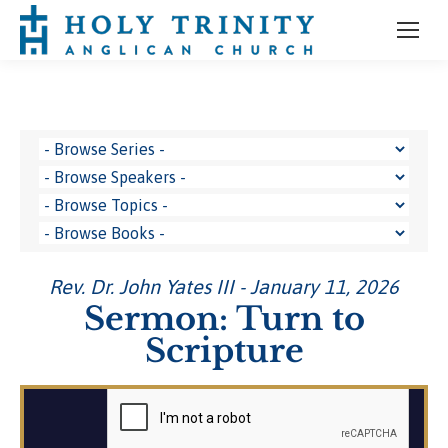
Rev. Dr. John Yates III - January 11, 2026
Sermon: Turn to
Scripture