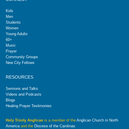
Kids
Men
Students
Women
Young Adults
60+
Music
Prayer
Community Groups
New City Fellows
RESOURCES
Sermons and Talks
Videos and Podcasts
Blogs
Healing Prayer Testimonies
Holy Trinity Anglican
is a member of the
Anglican Church in North
America
and the
Diocese of the Carolinas
.