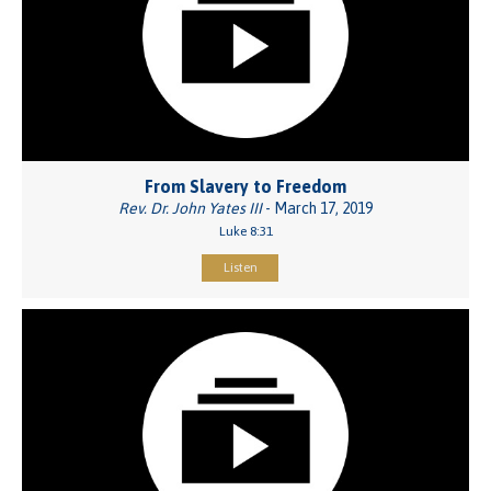
From Slavery to Freedom
Rev. Dr. John Yates III
- March 17, 2019
Luke 8:31
Listen