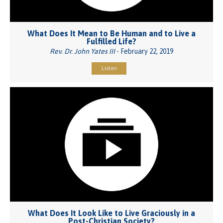
What Does It Mean to Be Human and to Live a
Fulfilled Life?
Rev. Dr. John Yates III
- February 22, 2019
Listen
What Does It Look Like to Live Graciously in a
Post-Christian Society?