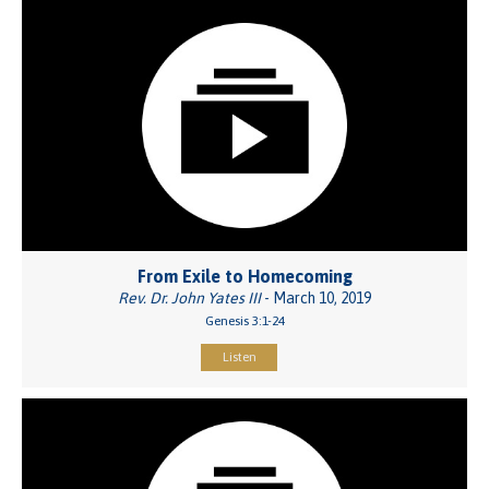
From Exile to Homecoming
Rev. Dr. John Yates III
- March 10, 2019
Genesis 3:1-24
Listen