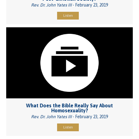
Rev. Dr. John Yates III
- February 23, 2019
Listen
What Does the Bible Really Say About
Homosexuality?
Rev. Dr. John Yates III
- February 23, 2019
Listen