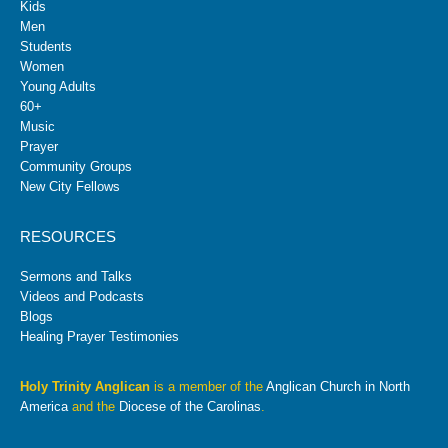
Kids
Men
Students
Women
Young Adults
60+
Music
Prayer
Community Groups
New City Fellows
RESOURCES
Sermons and Talks
Videos and Podcasts
Blogs
Healing Prayer Testimonies
Holy Trinity Anglican
is a member of the
Anglican Church in North
America
and the
Diocese of the Carolinas
.