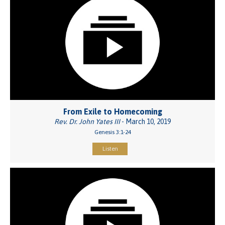
From Exile to Homecoming
Rev. Dr. John Yates III
- March 10, 2019
Genesis 3:1-24
Listen