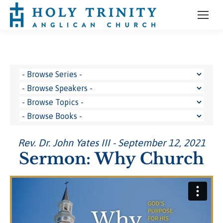
Rev. Dr. John Yates III - September 12, 2021
Sermon: Why Church