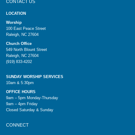
CONTACT US
LOCATION
Worship
100 East Peace Street
Raleigh, NC 27604
Church Office
549 North Blount Street
Raleigh, NC 27604
(919) 833-4202
SUNDAY WORSHIP SERVICES
10am & 5:30pm
OFFICE HOURS
9am – 5pm Monday-Thursday
9am – 4pm Friday
Closed Saturday & Sunday
CONNECT