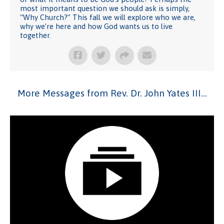
most important question we should ask is simply,
“Why Church?” This fall we will explore who we are,
why we’re here and how God wants us to live
together.
More Messages from Rev. Dr. John Yates III...