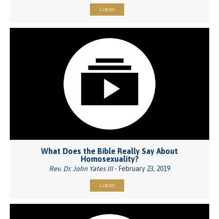
Listen
What Does the Bible Really Say About
Homosexuality?
Rev. Dr. John Yates III
- February 23, 2019
Listen