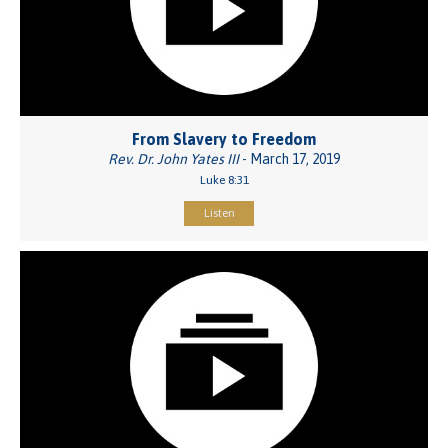
From Slavery to Freedom
Rev. Dr. John Yates III
- March 17, 2019
Luke 8:31
Listen