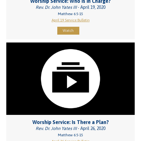
Worship Service: Who Is in Charge?
Rev. Dr. John Yates III
- April 19, 2020
Matthew 6:5-15
April 19 Service Bulletin
Watch
Worship Service: Is There a Plan?
Rev. Dr. John Yates III
- April 26, 2020
Matthew 6:5-15