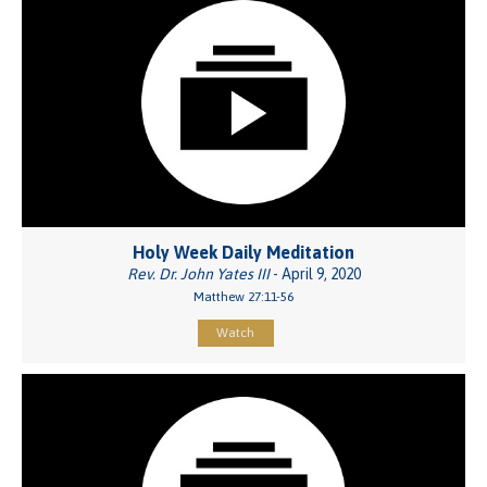
Holy Week Daily Meditation
Rev. Dr. John Yates III
- April 9, 2020
Matthew 27:11-56
Watch