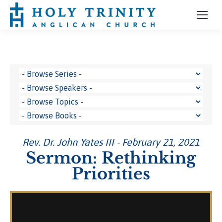
Rev. Dr. John Yates III - February 21, 2021
Sermon: Rethinking
Priorities