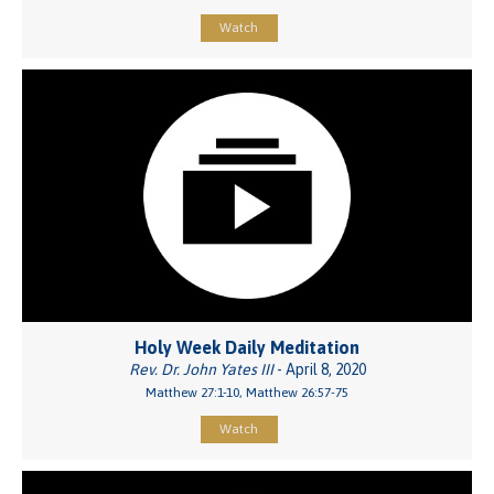
Watch
Holy Week Daily Meditation
Rev. Dr. John Yates III
- April 8, 2020
Matthew 27:1-10, Matthew 26:57-75
Watch