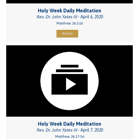
Holy Week Daily Meditation
Rev. Dr. John Yates III
- April 6, 2020
Matthew 26:1-16
Watch
Holy Week Daily Meditation
Rev. Dr. John Yates III
- April 7, 2020
Matthew 26:17-56