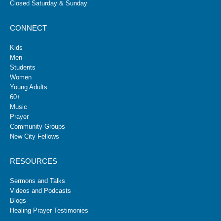
Closed Saturday & Sunday
CONNECT
Kids
Men
Students
Women
Young Adults
60+
Music
Prayer
Community Groups
New City Fellows
RESOURCES
Sermons and Talks
Videos and Podcasts
Blogs
Healing Prayer Testimonies