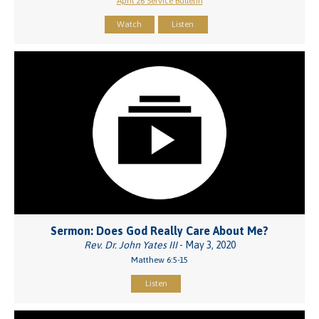
April 26 Service Bulletin
Watch
Listen
Sermon: Does God Really Care About Me?
Rev. Dr. John Yates III
- May 3, 2020
Matthew 6:5-15
Listen