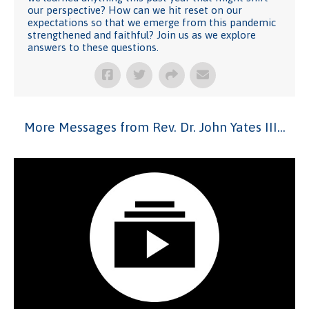
our perspective? How can we hit reset on our
expectations so that we emerge from this pandemic
strengthened and faithful? Join us as we explore
answers to these questions.
More Messages from Rev. Dr. John Yates III...