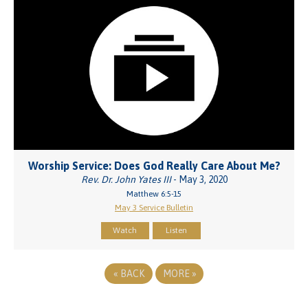
Worship Service: Does God Really Care About Me?
Rev. Dr. John Yates III
- May 3, 2020
Matthew 6:5-15
May 3 Service Bulletin
Watch
Listen
«
BACK
MORE
»