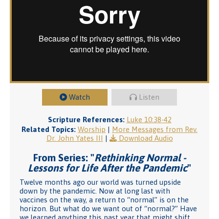
Watch
Listen
Scripture References:
Luke 10:38-42
Related Topics:
Worship
|
More Messages from Rev.
Dr. John Yates III
|
Download Audio
From Series: "
Rethinking Normal -
Lessons for Life After the Pandemic
"
Twelve months ago our world was turned upside
down by the pandemic. Now at long last with
vaccines on the way, a return to “normal” is on the
horizon. But what do we want out of “normal?” Have
we learned anything this past year that might shift