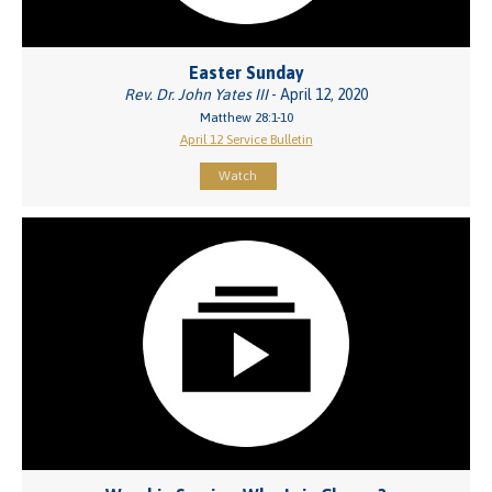
Easter Sunday
Rev. Dr. John Yates III
- April 12, 2020
Matthew 28:1-10
April 12 Service Bulletin
Watch