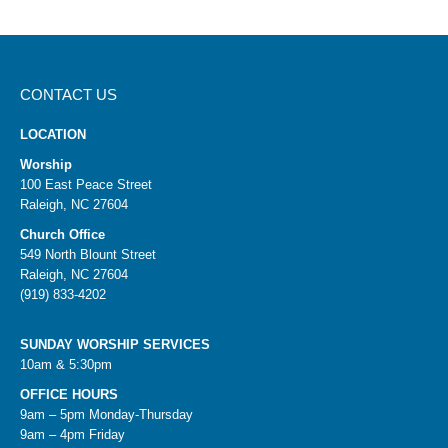
CONTACT US
LOCATION
Worship
100 East Peace Street
Raleigh, NC 27604
Church Office
549 North Blount Street
Raleigh, NC 27604
(919) 833-4202
SUNDAY WORSHIP SERVICES
10am & 5:30pm
OFFICE HOURS
9am – 5pm Monday-Thursday
9am – 4pm Friday