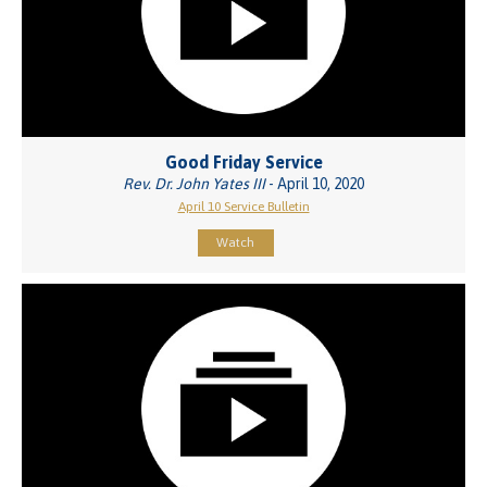
Good Friday Service
Rev. Dr. John Yates III
- April 10, 2020
April 10 Service Bulletin
Watch