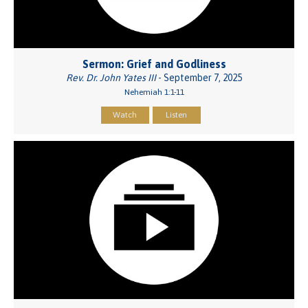
Sermon: Grief and Godliness
Rev. Dr. John Yates III
- September 7, 2025
Nehemiah 1:1-11
Watch
Listen