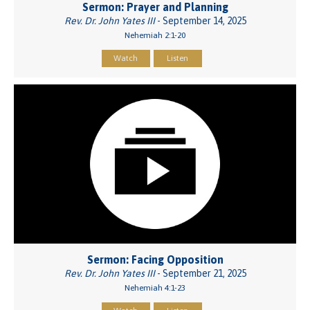
Sermon: Prayer and Planning
Rev. Dr. John Yates III
- September 14, 2025
Nehemiah 2:1-20
Watch
Listen
Sermon: Facing Opposition
Rev. Dr. John Yates III
- September 21, 2025
Nehemiah 4:1-23