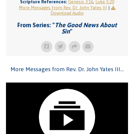
Scripture References:
Genesis 3:16
,
Luke 5:20
More Messages from Rev. Dr. John Yates III
|
Download Audio
From Series: "
The Good News About
Sin
"
More Messages from Rev. Dr. John Yates III...