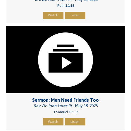
Ruth 1:1-18
Watch
Listen
Sermon: Men Need Friends Too
Rev. Dr. John Yates III
- May 18, 2025
1 Samuel 18:1-9
Watch
Listen