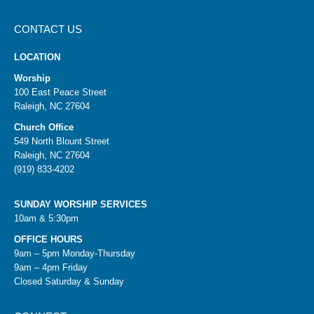
CONTACT US
LOCATION
Worship
100 East Peace Street
Raleigh, NC 27604
Church Office
549 North Blount Street
Raleigh, NC 27604
(919) 833-4202
SUNDAY WORSHIP SERVICES
10am & 5:30pm
OFFICE HOURS
9am – 5pm Monday-Thursday
9am – 4pm Friday
Closed Saturday & Sunday