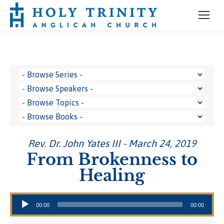
Rev. Dr. John Yates III - March 24, 2019
From Brokenness to
Healing
Audio Player
00:00
00:00