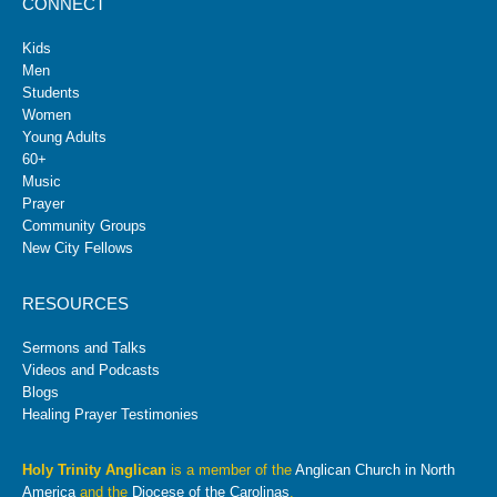
CONNECT
Kids
Men
Students
Women
Young Adults
60+
Music
Prayer
Community Groups
New City Fellows
RESOURCES
Sermons and Talks
Videos and Podcasts
Blogs
Healing Prayer Testimonies
Holy Trinity Anglican
is a member of the
Anglican Church in North
America
and the
Diocese of the Carolinas
.