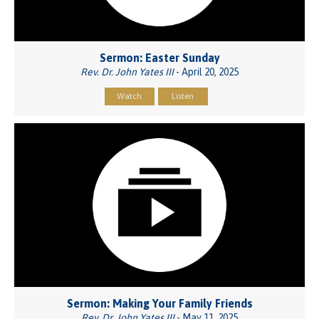
Sermon: Easter Sunday
Rev. Dr. John Yates III
- April 20, 2025
Watch
Listen
Sermon: Making Your Family Friends
Rev. Dr. John Yates III
- May 11, 2025