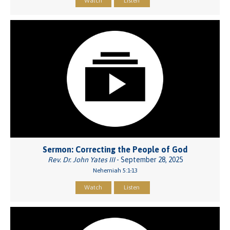
Watch
Listen
Sermon: Correcting the People of God
Rev. Dr. John Yates III
- September 28, 2025
Nehemiah 5:1-13
Watch
Listen