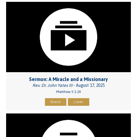
Sermon: A Miracle and a Missionary
Rev. Dr. John Yates III
- August 17, 2025
Matthew 5:1-20
Watch
Listen