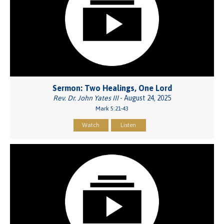
Sermon: Two Healings, One Lord
Rev. Dr. John Yates III
- August 24, 2025
Mark 5:21-43
Watch
Listen