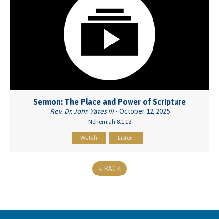
Sermon: The Place and Power of Scripture
Rev. Dr. John Yates III
- October 12, 2025
Nehemiah 8:1-12
Watch
Listen
«
BACK