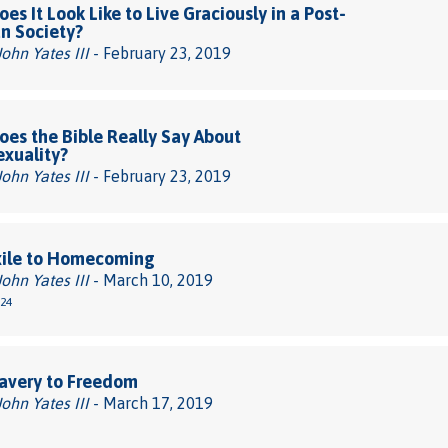
es It Look Like to Live Graciously in a Post-
an Society?
John Yates III
- February 23, 2019
es the Bible Really Say About
xuality?
John Yates III
- February 23, 2019
xile to Homecoming
John Yates III
- March 10, 2019
-24
avery to Freedom
John Yates III
- March 17, 2019