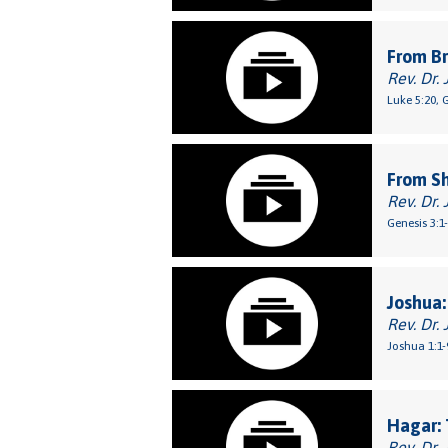
From Br
Rev. Dr. 
Luke 5:20, 
From S
Rev. Dr. 
Genesis 3:1
Joshua:
Rev. Dr. 
Joshua 1:1-
Hagar: 
Rev. Dr. 