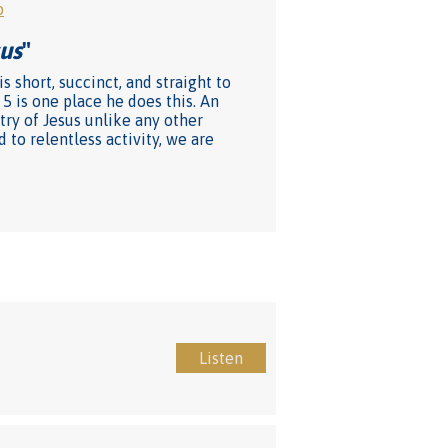
o
us
"
s short, succinct, and straight to
5 is one place he does this. An
ry of Jesus unlike any other
to relentless activity, we are
Listen