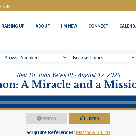
3-4202
RAISING UP
ABOUT
I’M NEW
CONNECT
CALEND
RAISING UP
ABOUT
I’M NEW
CONNECT
CALEND
Rev. Dr. John Yates III - August 17, 2025
on: A Miracle and a Missi
Watch
Listen
Scripture References:
Matthew 5:1-20