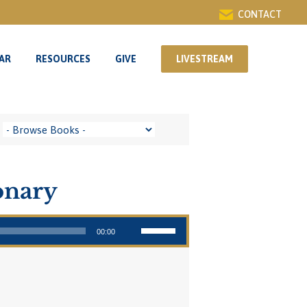
CONTACT
AR
RESOURCES
GIVE
LIVESTREAM
AR
RESOURCES
GIVE
LIVESTREAM
onary
Use Up/Down Arrow keys to increase or decrease volume.
00:00