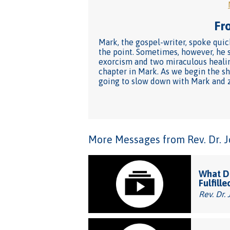
Fro
Mark, the gospel-writer, spoke quick
the point. Sometimes, however, he s
exorcism and two miraculous healin
chapter in Mark. As we begin the sh
going to slow down with Mark and z
More Messages from Rev. Dr. Joh
What Do
Fulfille
Rev. Dr. 