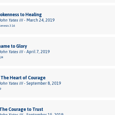
okenness to Healing
John Yates III
- March 24, 2019
Genesis 3:16
hame to Glory
John Yates III
- April 7, 2019
-24
 The Heart of Courage
John Yates III
- September 8, 2019
9
The Courage to Trust
John Yates III
- September 15, 2019