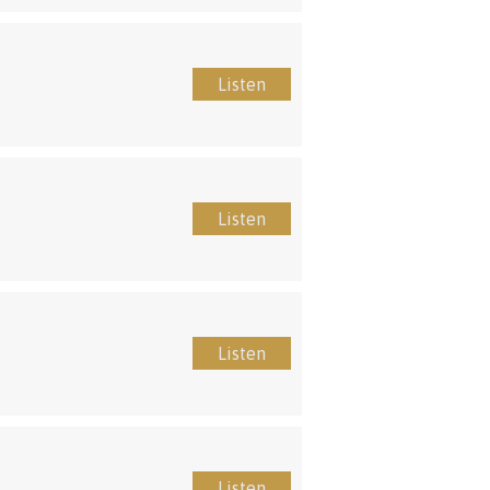
Listen
Listen
Listen
Listen