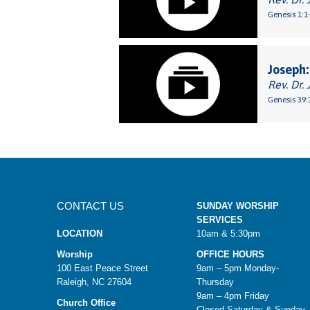
Genesis 1:1
Joseph:
Rev. Dr. 
Genesis 39:
CONTACT US
SUNDAY WORSHIP
SERVICES
LOCATION
10am & 5:30pm
Worship
OFFICE HOURS
100 East Peace Street
9am – 5pm Monday-
Raleigh, NC 27604
Thursday
9am – 4pm Friday
Church Office
Closed Saturday & Sunday