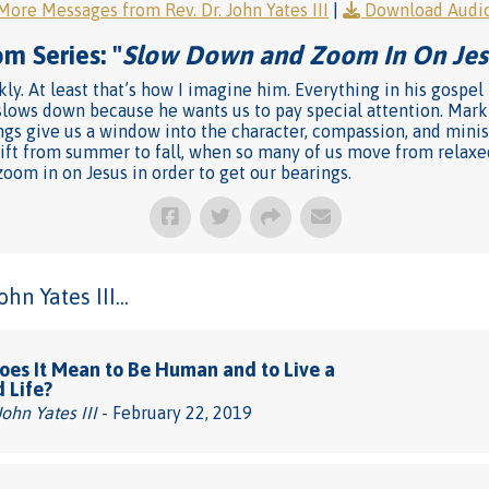
More Messages from Rev. Dr. John Yates III
|
Download Audi
m Series: "
Slow Down and Zoom In On Jes
ly. At least that’s how I imagine him. Everything in his gospel i
lows down because he wants us to pay special attention. Mark 
gs give us a window into the character, compassion, and minist
ift from summer to fall, when so many of us move from relaxed 
oom in on Jesus in order to get our bearings.
n Yates III...
es It Mean to Be Human and to Live a
d Life?
John Yates III
- February 22, 2019