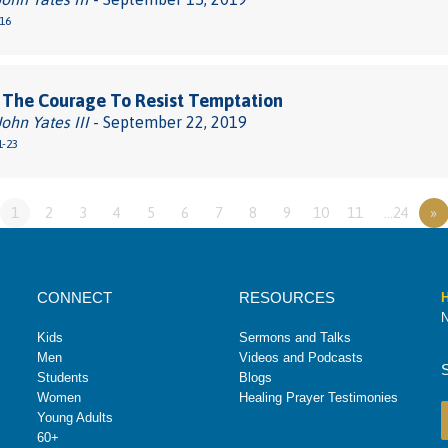
-16
 The Courage To Resist Temptation
John Yates III
- September 22, 2019
1-23
1
2
3
4
5
6
7
8
9
10
11
…24
»
CONNECT
RESOURCES
H
N
Kids
Sermons and Talks
Men
Videos and Podcasts
Students
Blogs
Women
Healing Prayer Testimonies
Young Adults
60+