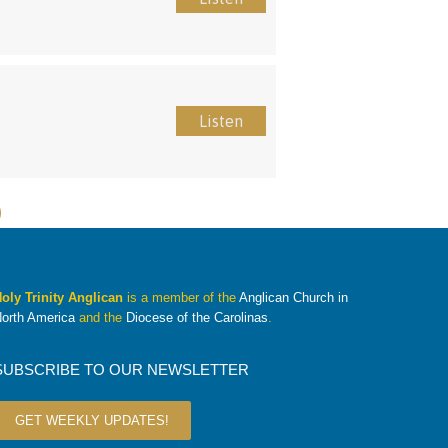
Listen
oly Trinity Anglican
is a member of the
Anglican Church in
orth America
and the
Diocese of the Carolinas
.
SUBSCRIBE TO OUR NEWSLETTER
GET WEEKLY UPDATES!