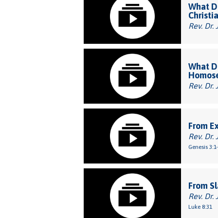
What Do
Christi
Rev. Dr. 
What Do
Homose
Rev. Dr. 
From E
Rev. Dr. 
Genesis 3:1
From Sl
Rev. Dr. 
Luke 8:31