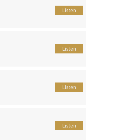
Listen
Listen
Listen
Listen