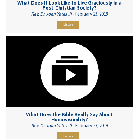
What Does It Look Like to Live Graciously in a
Post-Christian Society?
Rev. Dr. John Yates III
- February 23, 2019
Listen
What Does the Bible Really Say About
Homosexuality?
Rev. Dr. John Yates III
- February 23, 2019
Listen