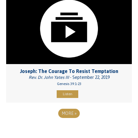
Joseph: The Courage To Resist Temptation
Rev. Dr. John Yates III
- September 22, 2019
Genesis 39:1-23
Listen
MORE
»