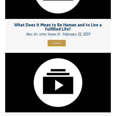
What Does It Mean to Be Human and to Live a
Fulfilled Life?
Rev. Dr. John Yates III
- February 22, 2019
Listen