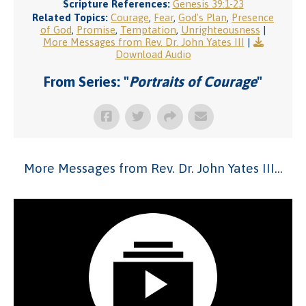
Scripture References:
Genesis 39:1-23
Related Topics:
Courage
,
Fear
,
God's Plan
,
Presence
of God
,
Promise
,
Temptation
,
Unrighteousness
|
More Messages from Rev. Dr. John Yates III
|
Download Audio
From Series: "
Portraits of Courage
"
More Messages from Rev. Dr. John Yates III...