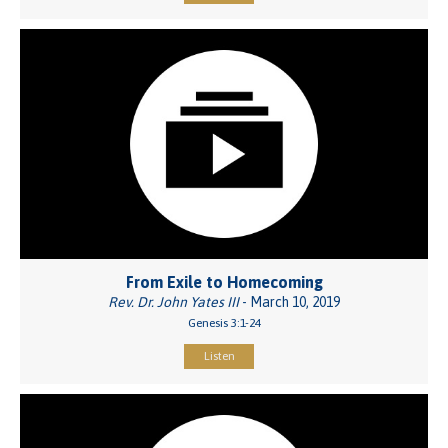
From Exile to Homecoming
Rev. Dr. John Yates III
- March 10, 2019
Genesis 3:1-24
Listen