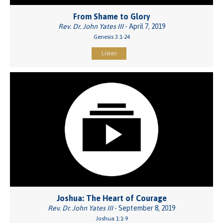
From Shame to Glory
Rev. Dr. John Yates III
- April 7, 2019
Genesis 3:1-24
Listen
Joshua: The Heart of Courage
Rev. Dr. John Yates III
- September 8, 2019
Joshua 1:1-9