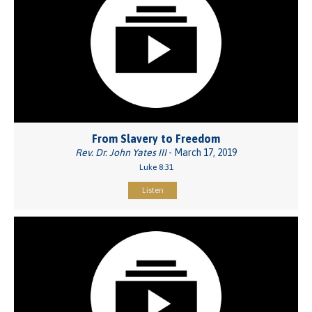
From Slavery to Freedom
Rev. Dr. John Yates III
- March 17, 2019
Luke 8:31
Listen