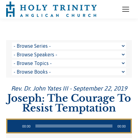
Rev. Dr. John Yates III - September 22, 2019
Joseph: The Courage To
Resist Temptation
Audio Player
00:00
00:00