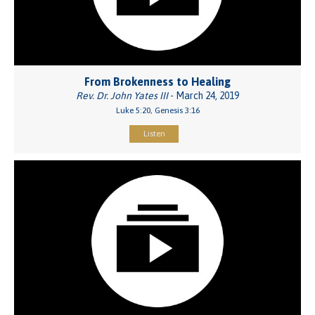
From Brokenness to Healing
Rev. Dr. John Yates III
- March 24, 2019
Luke 5:20, Genesis 3:16
Listen