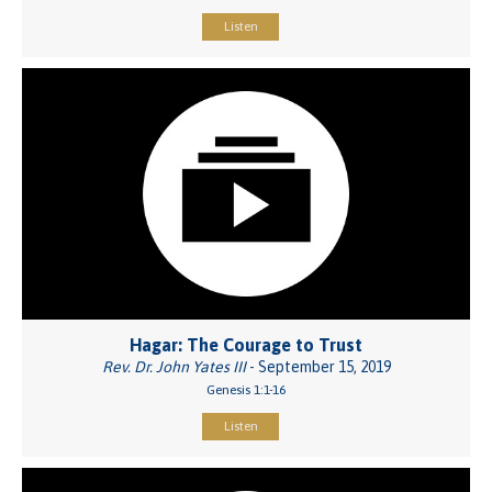
Listen
Hagar: The Courage to Trust
Rev. Dr. John Yates III
- September 15, 2019
Genesis 1:1-16
Listen