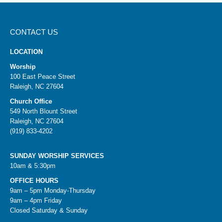
CONTACT US
LOCATION
Worship
100 East Peace Street
Raleigh, NC 27604
Church Office
549 North Blount Street
Raleigh, NC 27604
(919) 833-4202
SUNDAY WORSHIP SERVICES
10am & 5:30pm
OFFICE HOURS
9am – 5pm Monday-Thursday
9am – 4pm Friday
Closed Saturday & Sunday