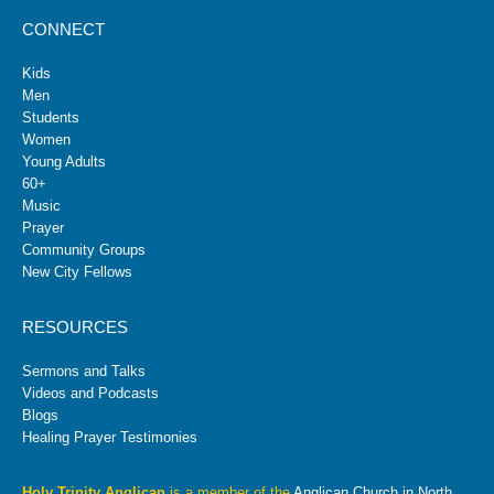
CONNECT
Kids
Men
Students
Women
Young Adults
60+
Music
Prayer
Community Groups
New City Fellows
RESOURCES
Sermons and Talks
Videos and Podcasts
Blogs
Healing Prayer Testimonies
Holy Trinity Anglican
is a member of the
Anglican Church in North