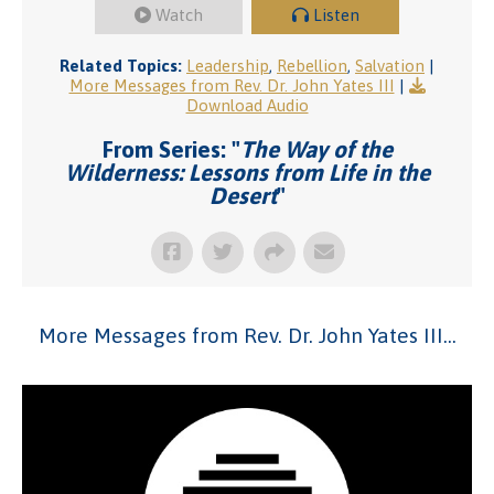
Watch
Listen
Related Topics:
Leadership
,
Rebellion
,
Salvation
|
More Messages from Rev. Dr. John Yates III
|
Download Audio
From Series: "
The Way of the
Wilderness: Lessons from Life in the
Desert
"
More Messages from Rev. Dr. John Yates III...