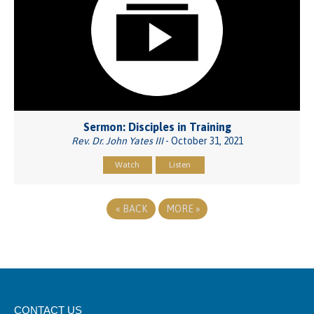
Sermon: Disciples in Training
Rev. Dr. John Yates III
- October 31, 2021
Watch
Listen
«
BACK
MORE
»
CONTACT US