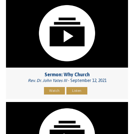
Sermon: Why Church
Rev. Dr. John Yates III
- September 12, 2021
Watch
Listen