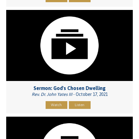
Sermon: God's Chosen Dwelling
Rev. Dr. John Yates III
- October 17, 2021
Watch
Listen