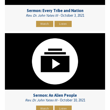
Sermon: Every Tribe and Nation
Rev. Dr. John Yates III
- October 3, 2021
Watch
Listen
Sermon: An Alien People
Rev. Dr. John Yates III
- October 10, 2021
Watch
Listen