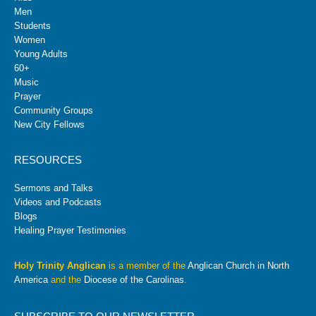
Men
Students
Women
Young Adults
60+
Music
Prayer
Community Groups
New City Fellows
RESOURCES
Sermons and Talks
Videos and Podcasts
Blogs
Healing Prayer Testimonies
Holy Trinity Anglican
is a member of the
Anglican Church in North
America
and the
Diocese of the Carolinas
.