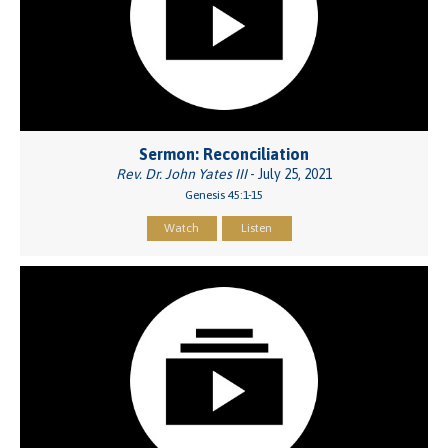
Sermon: Reconciliation
Rev. Dr. John Yates III
- July 25, 2021
Genesis 45:1-15
Watch
Listen