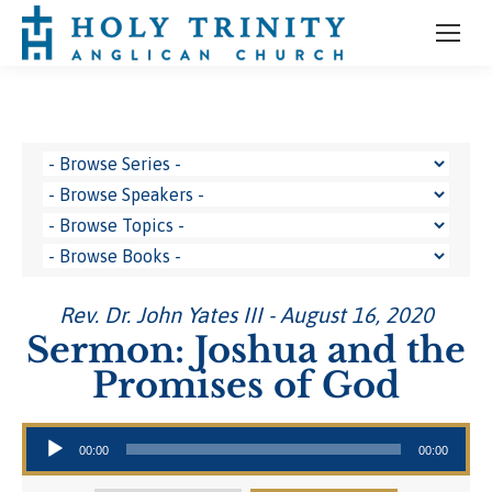
Rev. Dr. John Yates III - August 16, 2020
Sermon: Joshua and the
Promises of God
Audio Player
00:00
00:00