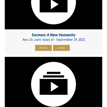
Sermon: A New Humanity
Rev. Dr. John Yates III
- September 19, 2021
Watch
Listen