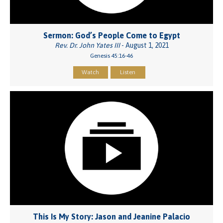
Sermon: God’s People Come to Egypt
Rev. Dr. John Yates III
- August 1, 2021
Genesis 45:16-46
Watch
Listen
This Is My Story: Jason and Jeanine Palacio