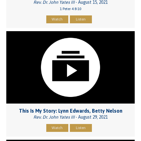
Rev. Dr. John Yates III
- August 15, 2021
1 Peter 4:8-10
Watch
Listen
This Is My Story: Lynn Edwards, Betty Nelson
Rev. Dr. John Yates III
- August 29, 2021
Watch
Listen