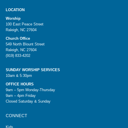
LOCATION
Worship
100 East Peace Street
Raleigh, NC 27604
Church Office
549 North Blount Street
Raleigh, NC 27604
(919) 833-4202
SUNDAY WORSHIP SERVICES
10am & 5:30pm
OFFICE HOURS
9am – 5pm Monday-Thursday
9am – 4pm Friday
Closed Saturday & Sunday
CONNECT
Kids