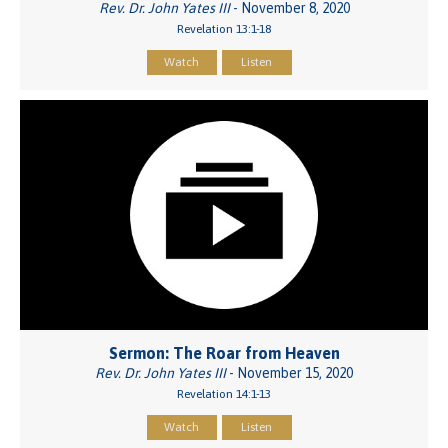
Rev. Dr. John Yates III
- November 8, 2020
Revelation 13:1-18
Watch
Listen
Sermon: The Roar from Heaven
Rev. Dr. John Yates III
- November 15, 2020
Revelation 14:1-13
Watch
Listen