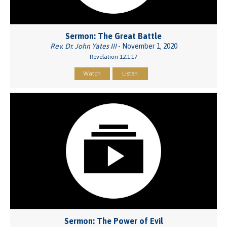
Sermon: The Great Battle
Rev. Dr. John Yates III
- November 1, 2020
Revelation 12:1-17
Watch
Listen
Sermon: The Power of Evil