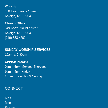
Worship
100 East Peace Street
Raleigh, NC 27604
Church Office
549 North Blount Street
Raleigh, NC 27604
(919) 833-4202
SUNDAY WORSHIP SERVICES
10am & 5:30pm
OFFICE HOURS
9am – 5pm Monday-Thursday
9am – 4pm Friday
Closed Saturday & Sunday
CONNECT
Kids
Men
Students