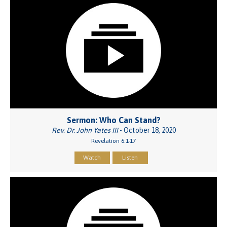
Sermon: Who Can Stand?
Rev. Dr. John Yates III
- October 18, 2020
Revelation 6:1-17
Watch
Listen