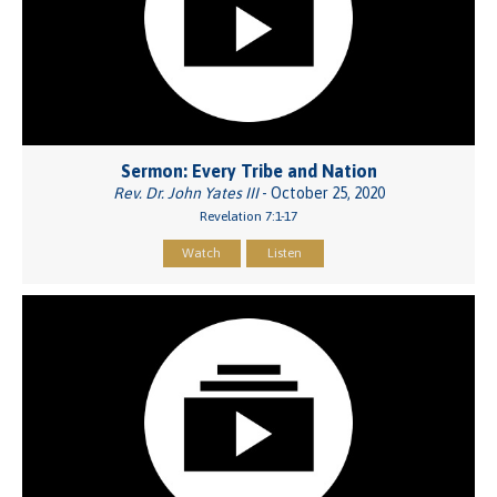
Sermon: Every Tribe and Nation
Rev. Dr. John Yates III
- October 25, 2020
Revelation 7:1-17
Watch
Listen