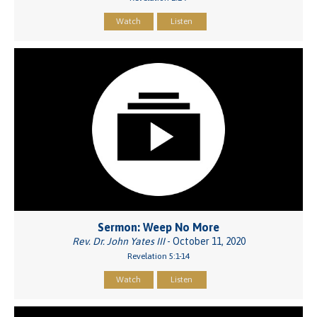
Watch
Listen
Sermon: Weep No More
Rev. Dr. John Yates III
- October 11, 2020
Revelation 5:1-14
Watch
Listen