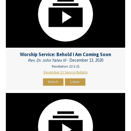
Worship Service: Behold I Am Coming Soon
Rev. Dr. John Yates III
- December 13, 2020
Revelation 22:1-21
December 13 Service Bulletin
Watch
Listen