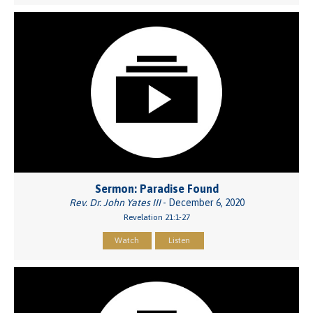
Sermon: Paradise Found
Rev. Dr. John Yates III
- December 6, 2020
Revelation 21:1-27
Watch
Listen