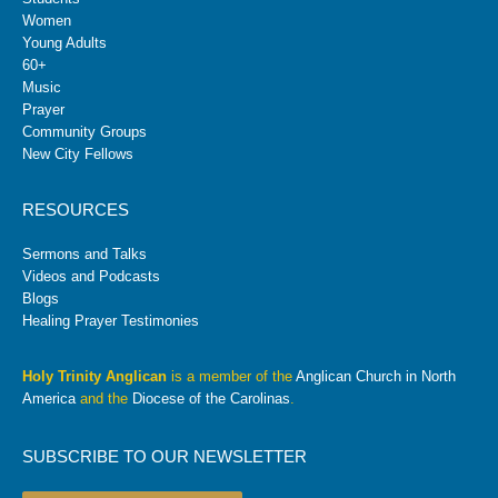
Women
Young Adults
60+
Music
Prayer
Community Groups
New City Fellows
RESOURCES
Sermons and Talks
Videos and Podcasts
Blogs
Healing Prayer Testimonies
Holy Trinity Anglican
is a member of the
Anglican Church in North
America
and the
Diocese of the Carolinas
.
SUBSCRIBE TO OUR NEWSLETTER