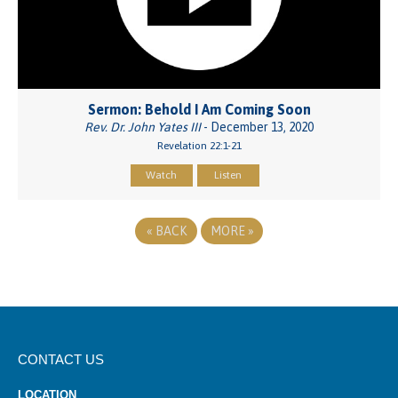
Sermon: Behold I Am Coming Soon
Rev. Dr. John Yates III
- December 13, 2020
Revelation 22:1-21
Watch
Listen
«
BACK
MORE
»
CONTACT US
LOCATION