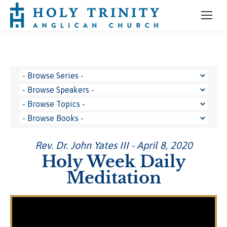
Rev. Dr. John Yates III - April 8, 2020
Holy Week Daily
Meditation