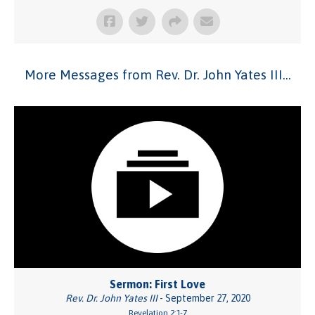
More Messages from Rev. Dr. John Yates III...
Sermon: First Love
Rev. Dr. John Yates III
- September 27, 2020
Revelation 2:1-7