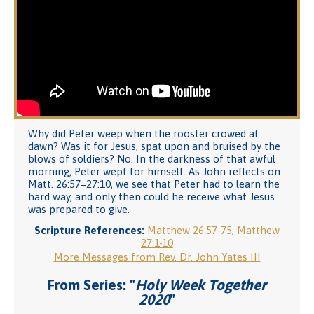
Why did Peter weep when the rooster crowed at
dawn? Was it for Jesus, spat upon and bruised by the
blows of soldiers? No. In the darkness of that awful
morning, Peter wept for himself. As John reflects on
Matt. 26:57−27:10, we see that Peter had to learn the
hard way, and only then could he receive what Jesus
was prepared to give.
Scripture References:
Matthew 26:57-75
,
Matthew
27:1-10
More Messages from Rev. Dr. John Yates III
From Series: "
Holy Week Together
2020
"