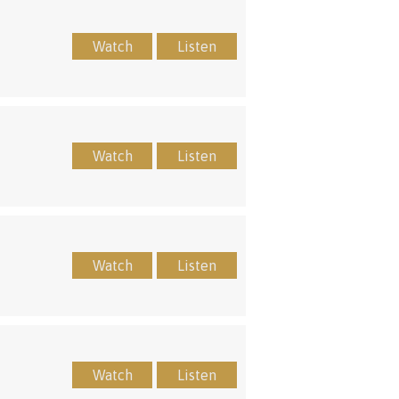
Watch
Listen
Watch
Listen
Watch
Listen
Watch
Listen