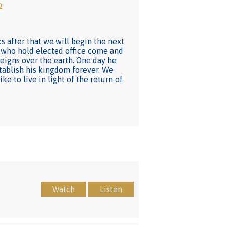
o
s after that we will begin the next
se who hold elected office come and
reigns over the earth. One day he
establish his kingdom forever. We
ke to live in light of the return of
Watch
Listen