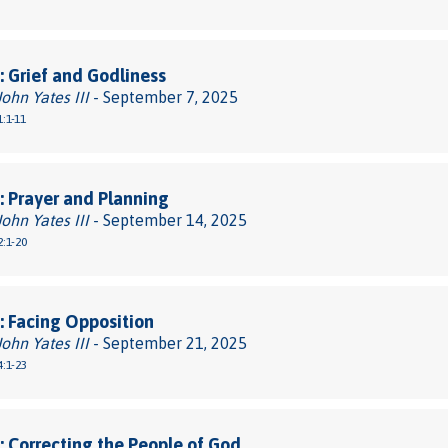
 Grief and Godliness
John Yates III
- September 7, 2025
:1-11
 Prayer and Planning
John Yates III
- September 14, 2025
:1-20
 Facing Opposition
John Yates III
- September 21, 2025
:1-23
 Correcting the People of God