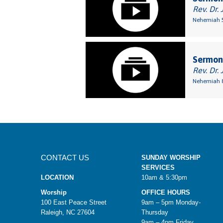
Rev. Dr. 
Nehemiah 5
Sermon:
Rev. Dr. 
Nehemiah 8
CONTACT US
SUNDAY WORSHIP
SERVICES
LOCATION
10am & 5:30pm
Worship
OFFICE HOURS
100 East Peace Street
9am – 5pm Monday-
Raleigh, NC 27604
Thursday
9am – 4pm Friday