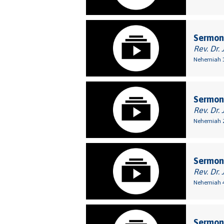
Sermon:
Rev. Dr. 
Nehemiah 1
Sermon:
Rev. Dr. 
Nehemiah 2
Sermon:
Rev. Dr. 
Nehemiah 4
Sermon: