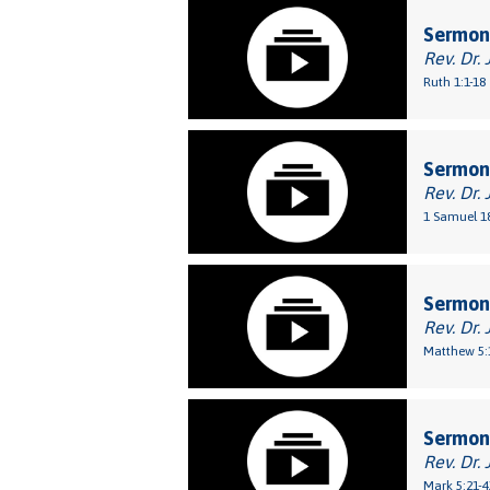
Sermon:
Rev. Dr. 
Ruth 1:1-18
Sermon
Rev. Dr. 
1 Samuel 18
Sermon:
Rev. Dr. 
Matthew 5:
Sermon:
Rev. Dr. 
Mark 5:21-4