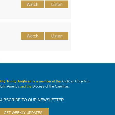
Watch
Listen
Watch
Listen
oly Trinity Anglican
is a member of the
Anglican Church in
orth America
and the
Diocese of the Carolinas
.
SUBSCRIBE TO OUR NEWSLETTER
GET WEEKLY UPDATES!