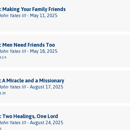
 Making Your Family Friends
John Yates III
- May 11, 2025
: Men Need Friends Too
John Yates III
- May 18, 2025
:1-9
 A Miracle and a Missionary
John Yates III
- August 17, 2025
1-20
 Two Healings, One Lord
John Yates III
- August 24, 2025
3