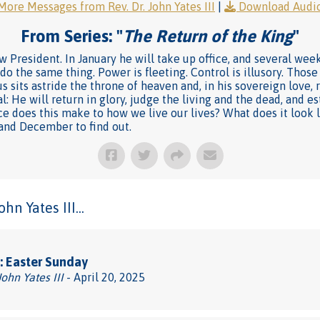
More Messages from Rev. Dr. John Yates III
|
Download Audi
From Series: "
The Return of the King
"
 President. In January he will take up office, and several week
 do the same thing. Power is fleeting. Control is illusory. Tho
s sits astride the throne of heaven and, in his sovereign love, 
oal: He will return in glory, judge the living and the dead, and 
nce does this make to how we live our lives? What does it look li
 and December to find out.
n Yates III...
: Easter Sunday
John Yates III
- April 20, 2025