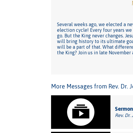
Several weeks ago, we elected a new
election cycle! Every four years we
go. But the King never changes. Jesu
will bring history to its ultimate g
will be a part of that. What differe
the King? Join us in late November
More Messages from Rev. Dr. Joh
Sermon
Rev. Dr. 