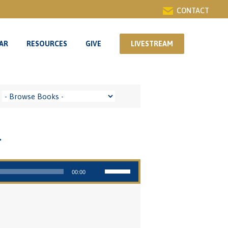
CONTACT
AR
RESOURCES
GIVE
LIVESTREAM
AR
RESOURCES
GIVE
LIVESTREAM
g
Use Up/Down Arrow keys to increase or decrease volume.
00:00