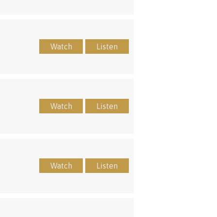
Watch
Listen
Watch
Listen
Watch
Listen