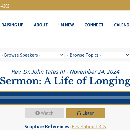
3-4202
RAISING UP
ABOUT
I’M NEW
CONNECT
CALEND
RAISING UP
ABOUT
I’M NEW
CONNECT
CALEND
Rev. Dr. John Yates III - November 24, 2024
Sermon: A Life of Longin
Watch
Listen
Scripture References:
Revelation 1:4-8