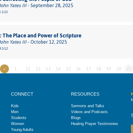
John Yates III
- September 28, 2025
:1-13
 The Place and Power of Scripture
John Yates III
- October 12, 2025
:1-12
«
1…
11
12
13
14
15
16
17
18
19
20
21
CONNECT
RESOURCES
H
N
Kids
Sermons and Talks
Men
Videos and Podcasts
Students
Blogs
Women
Healing Prayer Testimonies
Young Adults