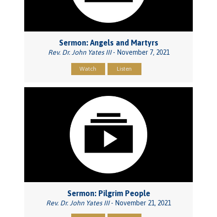
Sermon: Angels and Martyrs
Rev. Dr. John Yates III
- November 7, 2021
Watch
Listen
Sermon: Pilgrim People
Rev. Dr. John Yates III
- November 21, 2021