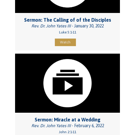
Sermon: The Calling of of the Disciples
Rev. Dr. John Yates III
- January 30, 2022
Luke 5:1-11
Watch
Sermon: Miracle at a Wedding
Rev. Dr. John Yates III
- February 6, 2022
John 2:1-11