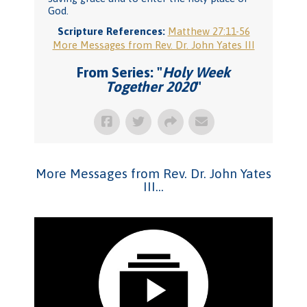
God.
Scripture References:
Matthew 27:11-56
More Messages from Rev. Dr. John Yates III
From Series: "
Holy Week
Together 2020
"
More Messages from Rev. Dr. John Yates
III...