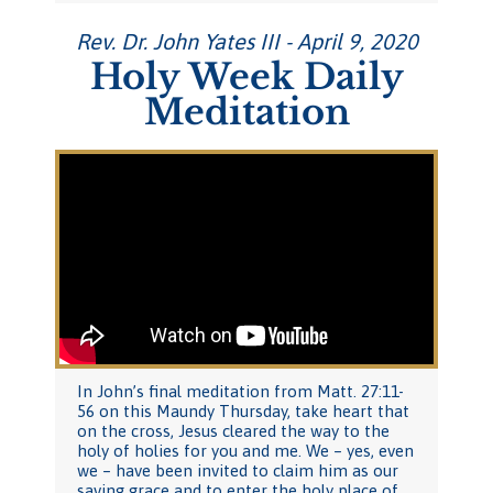
Rev. Dr. John Yates III - April 9, 2020
Holy Week Daily
Meditation
In John’s final meditation from Matt. 27:11-
56 on this Maundy Thursday, take heart that
on the cross, Jesus cleared the way to the
holy of holies for you and me. We – yes, even
we – have been invited to claim him as our
saving grace and to enter the holy place of