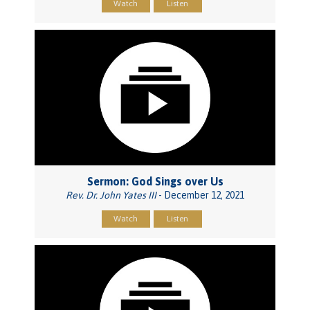
Watch
Listen
Sermon: God Sings over Us
Rev. Dr. John Yates III
- December 12, 2021
Watch
Listen