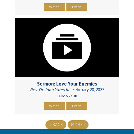
Watch
Listen
Sermon: Love Your Enemies
Rev. Dr. John Yates III
- February 20, 2022
Luke 6:27-38
Watch
Listen
«
BACK
MORE
»