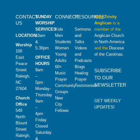
CONTACT
CONNECT
RESOURCES
SUNDAY
Holy Trinity
US
WORSHIP
Anglican
is a
SERVICES
Kids
Sermons
member of the
LOCATION
10am
Men
and
Anglican Church
&
Students
Talks
in North America
Worship
5:30pm
Women
Videos
and the
Diocese
100
Young
and
of the Carolinas
.
East
OFFICE
Adults
Podcasts
Peace
HOURS
60+
Blogs
Street
9am
SUBSCRIBE
Music
Healing
Raleigh,
–
TO OUR
Prayer
Prayer
NC
5pm
NEWSLETTER
Community
Testimonies
27604
Monday-
Groups
Thursday
Church
New
GET WEEKLY
9am
Office
City
UPDATES!
–
549
Fellows
4pm
North
Friday
Blount
Closed
Street
Saturday
Raleigh,
&