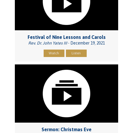
Festival of Nine Lessons and Carols
Rev. Dr. John Yates III
- December 19, 2021
Watch
Listen
Sermon: Christmas Eve