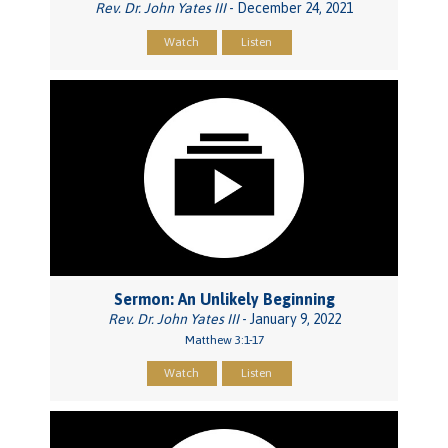
Rev. Dr. John Yates III
- December 24, 2021
Watch
Listen
Sermon: An Unlikely Beginning
Rev. Dr. John Yates III
- January 9, 2022
Matthew 3:1-17
Watch
Listen