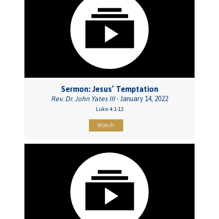
Sermon: Jesus’ Temptation
Rev. Dr. John Yates III
- January 14, 2022
Luke 4:1-13
Watch