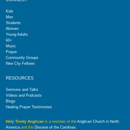
Kids
Men
Students
Women
Young Adults
60+
Music
Prayer
Community Groups
New City Fellows
RESOURCES
Sermons and Talks
Videos and Podcasts
Blogs
Healing Prayer Testimonies
Holy Trinity Anglican
is a member of the
Anglican Church in North
America
and the
Diocese of the Carolinas
.