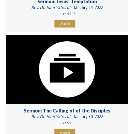
Sermon: Jesus’ Temptation
Rev. Dr. John Yates III
- January 14, 2022
Luke 4:1-13
Watch
Sermon: The Calling of of the Disciples
Rev. Dr. John Yates III
- January 30, 2022
Luke 5:1-11
Watch