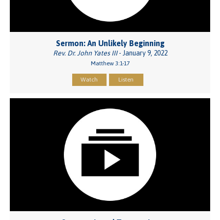
Sermon: An Unlikely Beginning
Rev. Dr. John Yates III
- January 9, 2022
Matthew 3:1-17
Watch
Listen