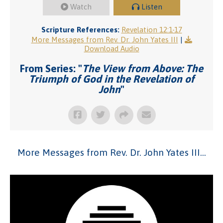
Watch
Listen
Scripture References:
Revelation 12:1-17
More Messages from Rev. Dr. John Yates III
|
Download Audio
From Series: "
The View from Above: The
Triumph of God in the Revelation of
John
"
More Messages from Rev. Dr. John Yates III...