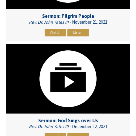
Sermon: Pilgrim People
Rev. Dr. John Yates III
- November 21, 2021
Watch
Listen
Sermon: God Sings over Us
Rev. Dr. John Yates III
- December 12, 2021