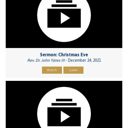
Sermon: Christmas Eve
Rev. Dr. John Yates III
- December 24, 2021
Watch
Listen