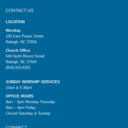
CONTACT US
LOCATION
Worship
100 East Peace Street
Raleigh, NC 27604
Church Office
549 North Blount Street
Raleigh, NC 27604
(919) 833-4202
SUNDAY WORSHIP SERVICES
10am & 5:30pm
OFFICE HOURS
9am – 5pm Monday-Thursday
9am – 4pm Friday
Closed Saturday & Sunday
CONNECT