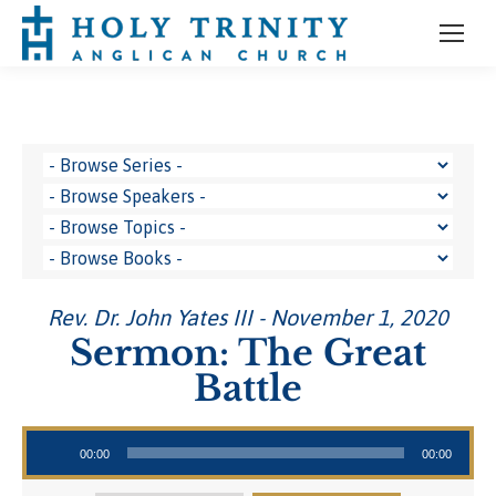
Rev. Dr. John Yates III - November 1, 2020
Sermon: The Great
Battle
Audio Player
00:00
00:00