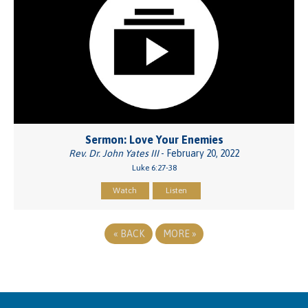
Sermon: Love Your Enemies
Rev. Dr. John Yates III
- February 20, 2022
Luke 6:27-38
Watch
Listen
«
BACK
MORE
»