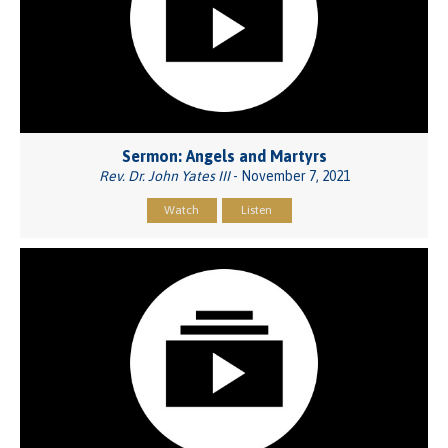
Sermon: Angels and Martyrs
Rev. Dr. John Yates III
- November 7, 2021
Watch
Listen