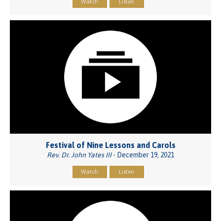
Watch
Listen
Festival of Nine Lessons and Carols
Rev. Dr. John Yates III
- December 19, 2021
Watch
Listen