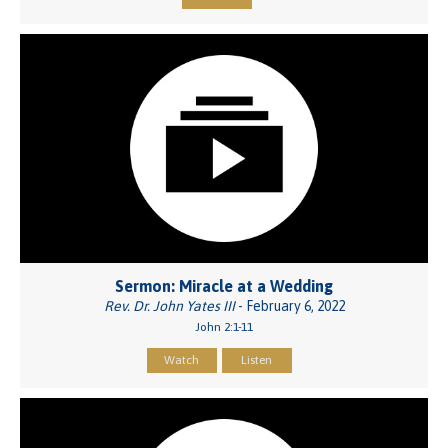
Sermon: Miracle at a Wedding
Rev. Dr. John Yates III
- February 6, 2022
John 2:1-11
Watch
Listen