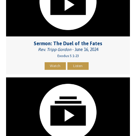
Sermon: The Duel of the Fates
Rev. Tripp Gordon
- June 16, 2024
Exodus 5:1-23
Watch
Listen