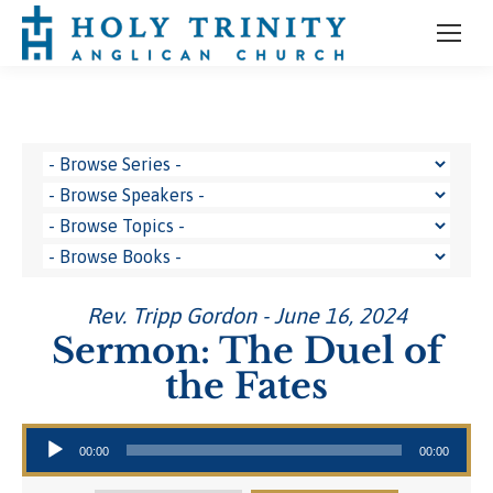
Rev. Tripp Gordon - June 16, 2024
Sermon: The Duel of
the Fates
Audio Player
00:00
00:00