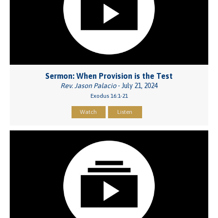
Sermon: When Provision is the Test
Rev. Jason Palacio
- July 21, 2024
Exodus 16:1-21
Watch
Listen