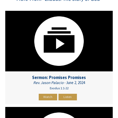
Sermon: Promises Promises
Rev. Jason Palacio
- June 2, 2024
Exodus 1:1-22
Watch
Listen