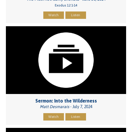
Exodus 12:1-14
Watch
Listen
Sermon: Into the Wilderness
Matt Desmarais
- July 7, 2024
Watch
Listen