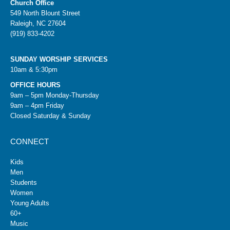
Church Office
549 North Blount Street
Raleigh, NC 27604
(919) 833-4202
SUNDAY WORSHIP SERVICES
10am & 5:30pm
OFFICE HOURS
9am – 5pm Monday-Thursday
9am – 4pm Friday
Closed Saturday & Sunday
CONNECT
Kids
Men
Students
Women
Young Adults
60+
Music