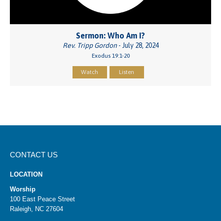
Sermon: Who Am I?
Rev. Tripp Gordon
- July 28, 2024
Exodus 19:1-20
Watch
Listen
CONTACT US
LOCATION
Worship
100 East Peace Street
Raleigh, NC 27604