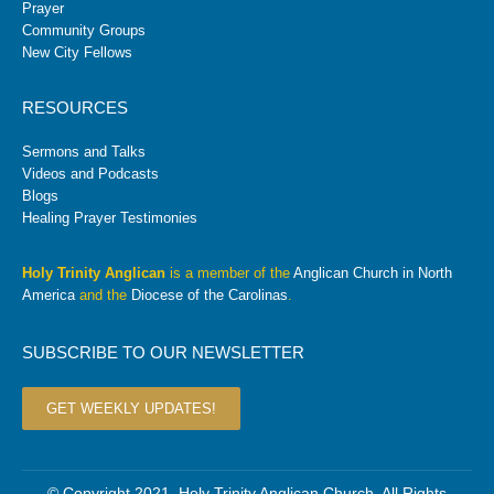
Prayer
Community Groups
New City Fellows
RESOURCES
Sermons and Talks
Videos and Podcasts
Blogs
Healing Prayer Testimonies
Holy Trinity Anglican
is a member of the
Anglican Church in North
America
and the
Diocese of the Carolinas
.
SUBSCRIBE TO OUR NEWSLETTER
GET WEEKLY UPDATES!
© Copyright 2021. Holy Trinity Anglican Church. All Rights