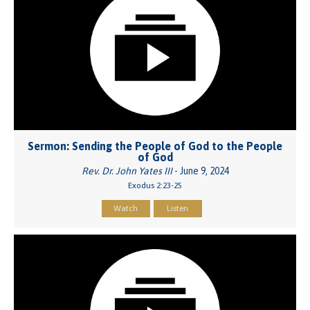
Sermon: Sending the People of God to the People
of God
Rev. Dr. John Yates III
- June 9, 2024
Exodus 2:23-25
Watch
Listen