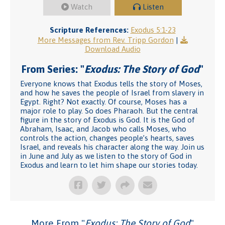
Watch
Listen
Scripture References:
Exodus 5:1-23
More Messages from Rev. Tripp Gordon
|
Download Audio
From Series: "
Exodus: The Story of God
"
Everyone knows that Exodus tells the story of Moses,
and how he saves the people of Israel from slavery in
Egypt. Right? Not exactly. Of course, Moses has a
major role to play. So does Pharaoh. But the central
figure in the story of Exodus is God. It is the God of
Abraham, Isaac, and Jacob who calls Moses, who
controls the action, changes people’s hearts, saves
Israel, and reveals his character along the way. Join us
in June and July as we listen to the story of God in
Exodus and learn to let him shape our stories today.
More From "
Exodus: The Story of God
"