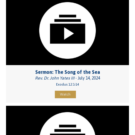
Sermon: The Song of the Sea
Rev. Dr. John Yates III
- July 14, 2024
Exodus 12:1-14
Watch