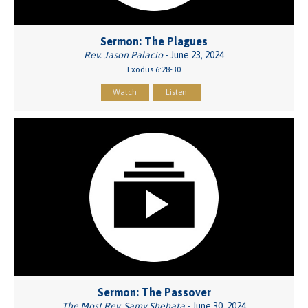
Sermon: The Plagues
Rev. Jason Palacio
- June 23, 2024
Exodus 6:28-30
Watch
Listen
Sermon: The Passover
The Most Rev. Samy Shehata
- June 30, 2024