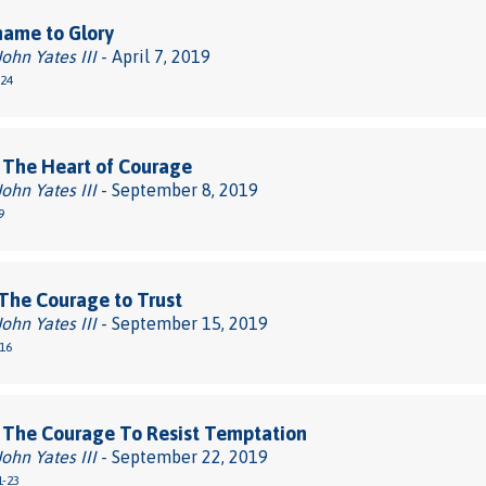
hame to Glory
John Yates III
- April 7, 2019
-24
 The Heart of Courage
John Yates III
- September 8, 2019
9
The Courage to Trust
John Yates III
- September 15, 2019
-16
 The Courage To Resist Temptation
John Yates III
- September 22, 2019
1-23