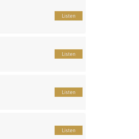
Listen
Listen
Listen
Listen