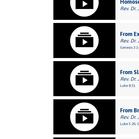
Homose
Rev. Dr. 
From E
Rev. Dr. 
Genesis 3:1
From Sl
Rev. Dr. 
Luke 8:31
From Br
Rev. Dr. 
Luke 5:20, 