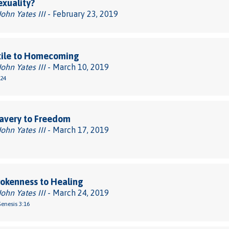
xuality?
John Yates III
- February 23, 2019
xile to Homecoming
John Yates III
- March 10, 2019
-24
avery to Freedom
John Yates III
- March 17, 2019
okenness to Healing
John Yates III
- March 24, 2019
Genesis 3:16