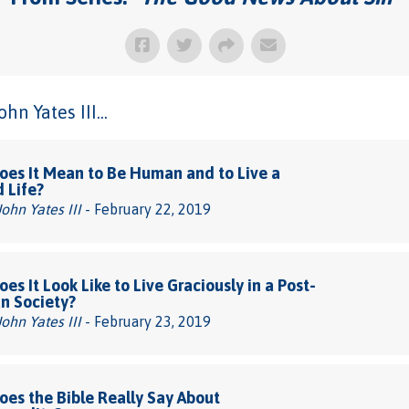
n Yates III...
es It Mean to Be Human and to Live a
d Life?
John Yates III
- February 22, 2019
es It Look Like to Live Graciously in a Post-
an Society?
John Yates III
- February 23, 2019
es the Bible Really Say About