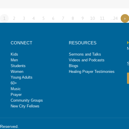
1
2
3
4
5
6
7
8
9
10
11
…24
»
CONNECT
RESOURCES
H
N
Kids
Sermons and Talks
Men
Videos and Podcasts
Students
Blogs
Women
Healing Prayer Testimonies
Young Adults
60+
Music
Prayer
Community Groups
New City Fellows
s Reserved.