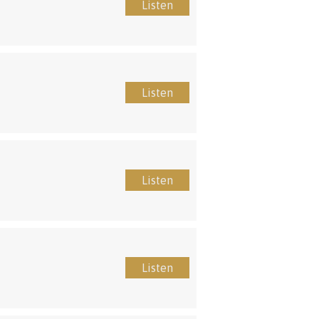
Listen
Listen
Listen
Listen