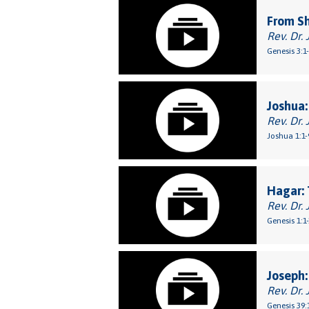
From S
Rev. Dr. 
Genesis 3:1
Joshua:
Rev. Dr. 
Joshua 1:1-
Hagar: 
Rev. Dr. 
Genesis 1:1
Joseph:
Rev. Dr. 
Genesis 39: