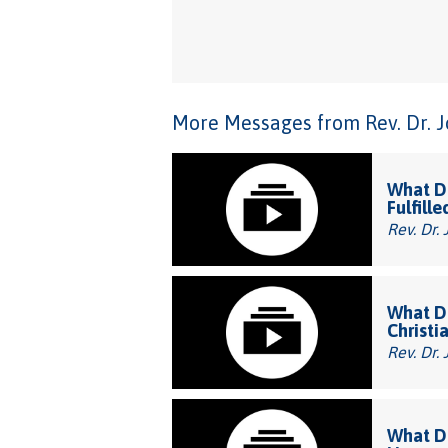
More Messages from Rev. Dr. Joh
What Do
Fulfille
Rev. Dr. 
What Do
Christi
Rev. Dr. 
What Do