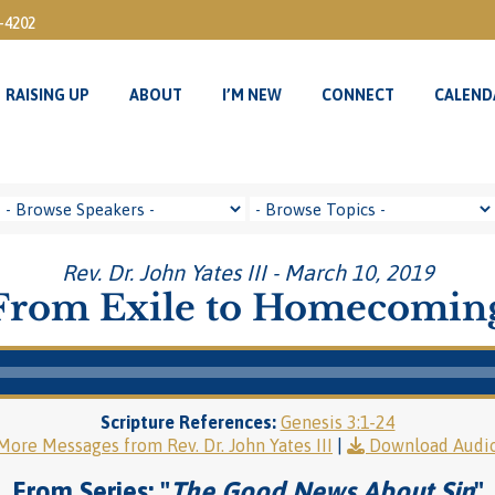
3-4202
RAISING UP
ABOUT
I’M NEW
CONNECT
CALEND
RAISING UP
ABOUT
I’M NEW
CONNECT
CALEND
Rev. Dr. John Yates III - March 10, 2019
From Exile to Homecomin
Scripture References:
Genesis 3:1-24
More Messages from Rev. Dr. John Yates III
|
Download Audi
From Series: "
The Good News About Sin
"