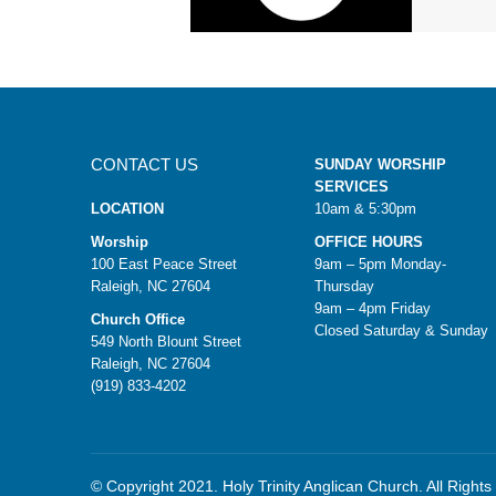
CONTACT US
SUNDAY WORSHIP
SERVICES
LOCATION
10am & 5:30pm
Worship
OFFICE HOURS
100 East Peace Street
9am – 5pm Monday-
Raleigh, NC 27604
Thursday
9am – 4pm Friday
Church Office
Closed Saturday & Sunday
549 North Blount Street
Raleigh, NC 27604
(919) 833-4202
© Copyright 2021. Holy Trinity Anglican Church. All Right