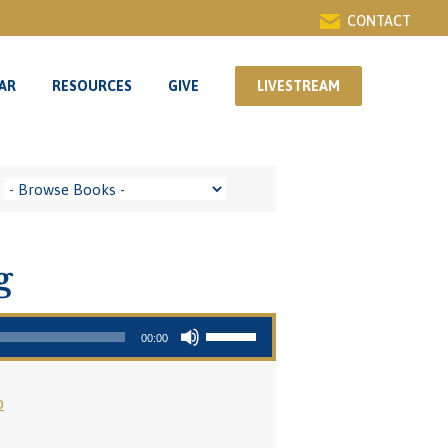
CONTACT
AR
RESOURCES
GIVE
LIVESTREAM
AR
RESOURCES
GIVE
LIVESTREAM
g
Use Up/Down Arrow keys to increase or decrease volume.
00:00
o