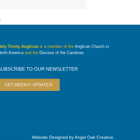
oly Trinity Anglican
is a member of the
Anglican Church in
orth America
and the
Diocese of the Carolinas
.
SUBSCRIBE TO OUR NEWSLETTER
GET WEEKLY UPDATES!
Website Designed by
Angel Oak Creative
.