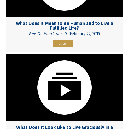
What Does It Mean to Be Human and to Live a
Fulfilled Life?
Rev. Dr. John Yates III
- February 22, 2019
Listen
What Does It Look Like to Live Graciously in a