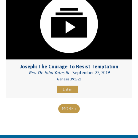
Joseph: The Courage To Resist Temptation
Rev. Dr. John Yates III
- September 22, 2019
Genesis 39:1-23
Listen
MORE
»