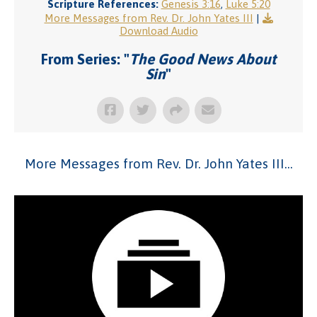
Scripture References:
Genesis 3:16
,
Luke 5:20
More Messages from Rev. Dr. John Yates III
|
Download Audio
From Series: "
The Good News About
Sin
"
More Messages from Rev. Dr. John Yates III...