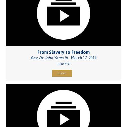
From Slavery to Freedom
Rev. Dr. John Yates III
- March 17, 2019
Luke 8:31
Listen