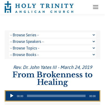
Rev. Dr. John Yates III - March 24, 2019
From Brokenness to
Healing
Audio Player
00:00
00:00