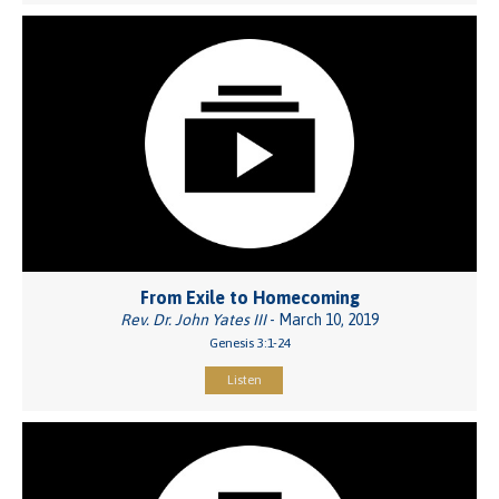
From Exile to Homecoming
Rev. Dr. John Yates III
- March 10, 2019
Genesis 3:1-24
Listen