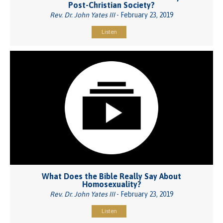
Post-Christian Society?
Rev. Dr. John Yates III
- February 23, 2019
Listen
What Does the Bible Really Say About
Homosexuality?
Rev. Dr. John Yates III
- February 23, 2019
Listen