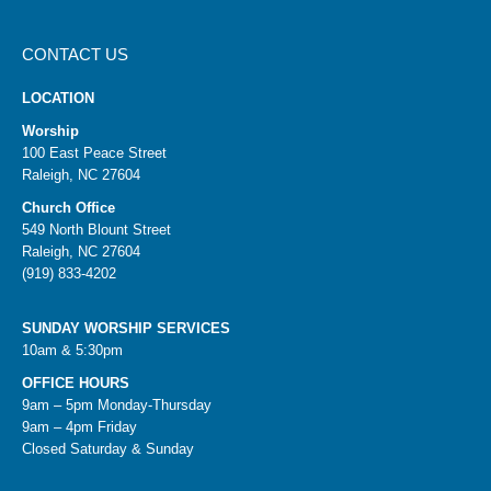
CONTACT US
LOCATION
Worship
100 East Peace Street
Raleigh, NC 27604
Church Office
549 North Blount Street
Raleigh, NC 27604
(919) 833-4202
SUNDAY WORSHIP SERVICES
10am & 5:30pm
OFFICE HOURS
9am – 5pm Monday-Thursday
9am – 4pm Friday
Closed Saturday & Sunday