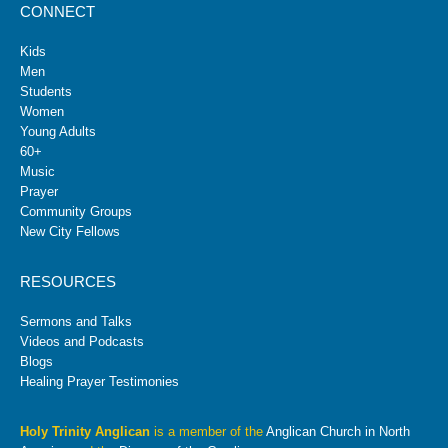
CONNECT
Kids
Men
Students
Women
Young Adults
60+
Music
Prayer
Community Groups
New City Fellows
RESOURCES
Sermons and Talks
Videos and Podcasts
Blogs
Healing Prayer Testimonies
Holy Trinity Anglican
is a member of the
Anglican Church in North