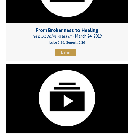
From Brokenness to Healing
Rev. Dr. John Yates III
- March 24, 2019
Luke 5:20, Genesis 3:16
Listen