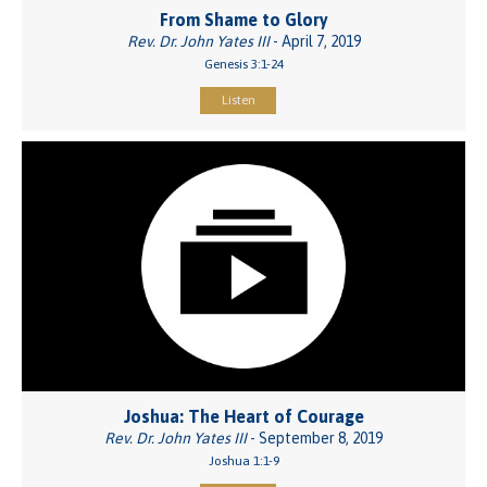
From Shame to Glory
Rev. Dr. John Yates III
- April 7, 2019
Genesis 3:1-24
Listen
Joshua: The Heart of Courage
Rev. Dr. John Yates III
- September 8, 2019
Joshua 1:1-9