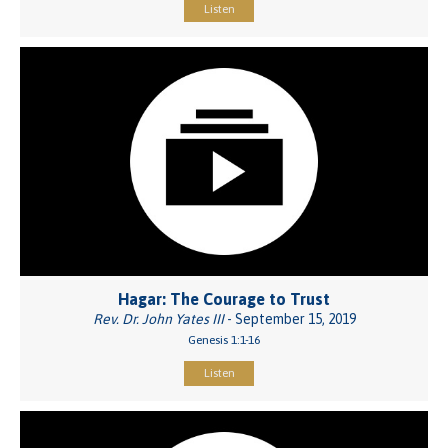
Listen
Hagar: The Courage to Trust
Rev. Dr. John Yates III
- September 15, 2019
Genesis 1:1-16
Listen