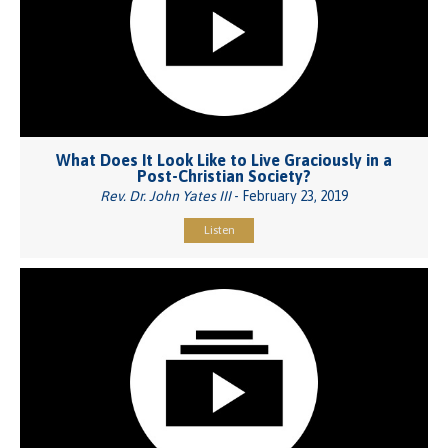
What Does It Look Like to Live Graciously in a
Post-Christian Society?
Rev. Dr. John Yates III
- February 23, 2019
Listen