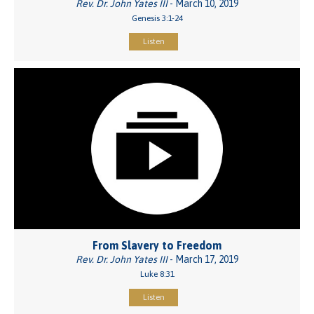
Rev. Dr. John Yates III
- March 10, 2019
Genesis 3:1-24
Listen
From Slavery to Freedom
Rev. Dr. John Yates III
- March 17, 2019
Luke 8:31
Listen