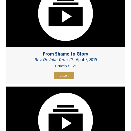
From Shame to Glory
Rev. Dr. John Yates III
- April 7, 2019
Genesis 3:1-24
Listen