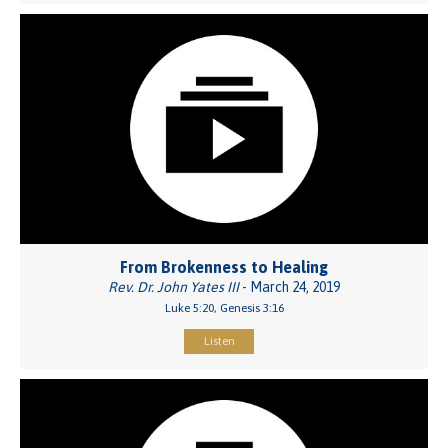
From Brokenness to Healing
Rev. Dr. John Yates III
- March 24, 2019
Luke 5:20, Genesis 3:16
Listen