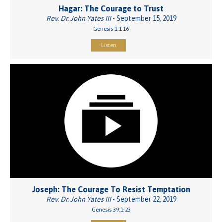
Hagar: The Courage to Trust
Rev. Dr. John Yates III
- September 15, 2019
Genesis 1:1-16
Listen
Joseph: The Courage To Resist Temptation
Rev. Dr. John Yates III
- September 22, 2019
Genesis 39:1-23