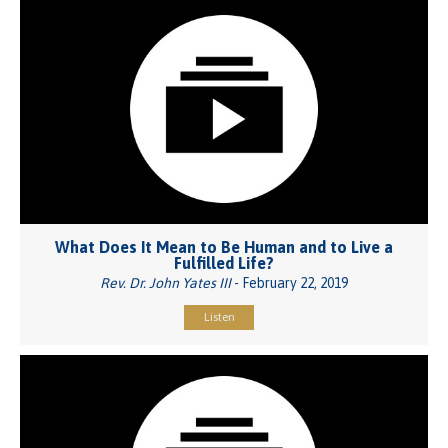
What Does It Mean to Be Human and to Live a
Fulfilled Life?
Rev. Dr. John Yates III
- February 22, 2019
Listen