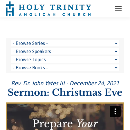
Rev. Dr. John Yates III - December 24, 2021
Sermon: Christmas Eve