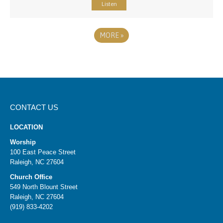
Listen
MORE
»
CONTACT US
LOCATION
Worship
100 East Peace Street
Raleigh, NC 27604
Church Office
549 North Blount Street
Raleigh, NC 27604
(919) 833-4202