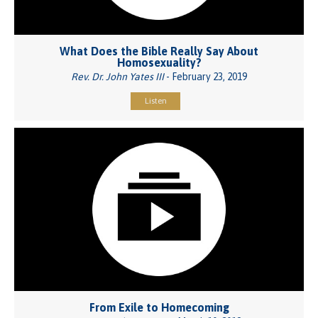
What Does the Bible Really Say About
Homosexuality?
Rev. Dr. John Yates III
- February 23, 2019
Listen
From Exile to Homecoming