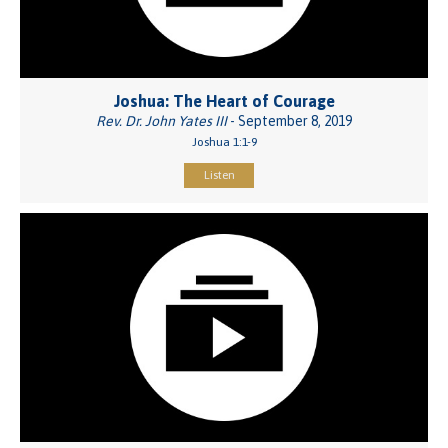
Joshua: The Heart of Courage
Rev. Dr. John Yates III
- September 8, 2019
Joshua 1:1-9
Listen