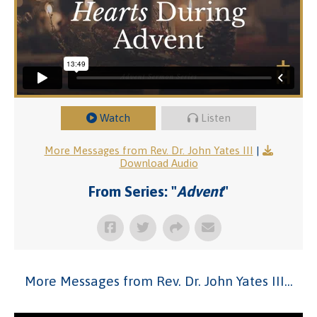
Watch
Listen
More Messages from Rev. Dr. John Yates III
|
Download Audio
From Series: "
Advent
"
More Messages from Rev. Dr. John Yates III...