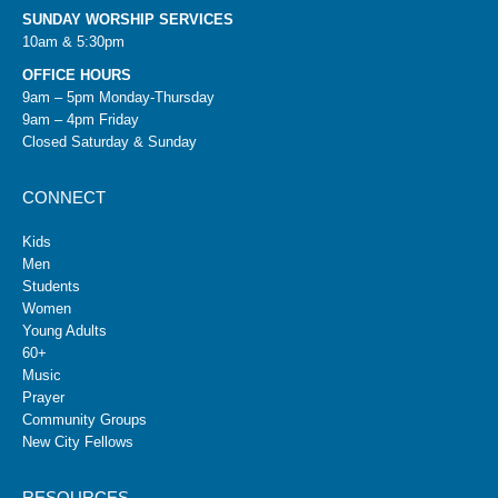
SUNDAY WORSHIP SERVICES
10am & 5:30pm
OFFICE HOURS
9am – 5pm Monday-Thursday
9am – 4pm Friday
Closed Saturday & Sunday
CONNECT
Kids
Men
Students
Women
Young Adults
60+
Music
Prayer
Community Groups
New City Fellows
RESOURCES