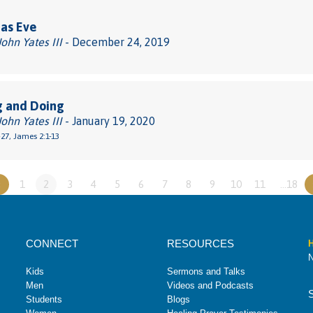
as Eve
John Yates III
- December 24, 2019
g and Doing
John Yates III
- January 19, 2020
27, James 2:1-13
«
1
2
3
4
5
6
7
8
9
10
11
…18
CONNECT
RESOURCES
H
N
Kids
Sermons and Talks
Men
Videos and Podcasts
Students
Blogs