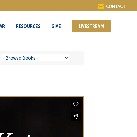
CONTACT
AR
RESOURCES
GIVE
LIVESTREAM
AR
RESOURCES
GIVE
LIVESTREAM