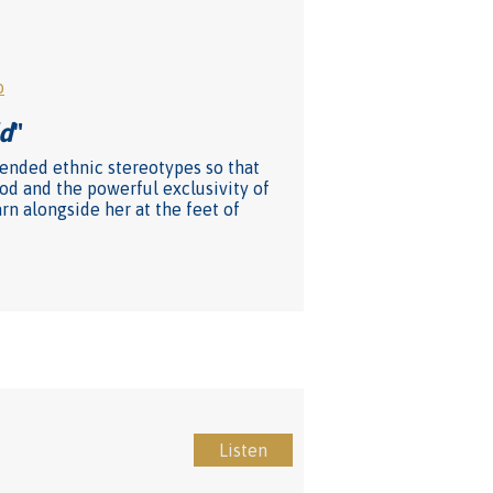
o
ld
"
upended ethnic stereotypes so that
od and the powerful exclusivity of
rn alongside her at the feet of
Listen