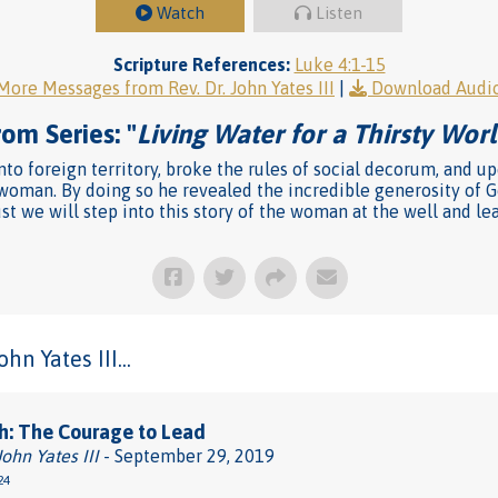
Watch
Listen
Scripture References:
Luke 4:1-15
More Messages from Rev. Dr. John Yates III
|
Download Audi
om Series: "
Living Water for a Thirsty Wor
into foreign territory, broke the rules of social decorum, and 
 woman. By doing so he revealed the incredible generosity of G
t we will step into this story of the woman at the well and lea
n Yates III...
h: The Courage to Lead
John Yates III
- September 29, 2019
24