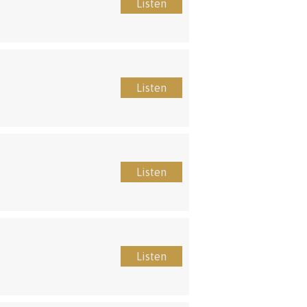
Listen
Listen
Listen
Listen