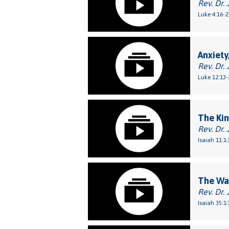
Rev. Dr. 
Luke 4:16-2
Anxiety
Rev. Dr. 
Luke 12:13-
The Ki
Rev. Dr. 
Isaiah 11:1-
The Way
Rev. Dr. 
Isaiah 35:1-