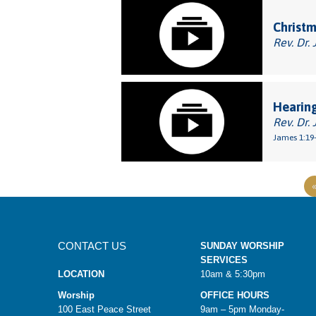
Christm
Rev. Dr. 
Hearin
Rev. Dr. 
James 1:19-
CONTACT US
SUNDAY WORSHIP
SERVICES
LOCATION
10am & 5:30pm
Worship
OFFICE HOURS
100 East Peace Street
9am – 5pm Monday-