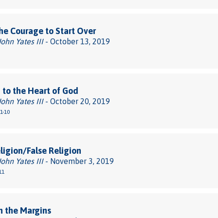
he Courage to Start Over
John Yates III
- October 13, 2019
 to the Heart of God
John Yates III
- October 20, 2019
1-10
ligion/False Religion
John Yates III
- November 3, 2019
11
n the Margins