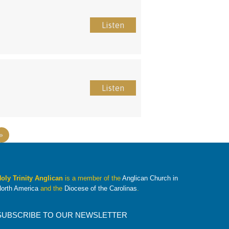
Listen
Listen
»
oly Trinity Anglican
is a member of the
Anglican Church in
orth America
and the
Diocese of the Carolinas
.
SUBSCRIBE TO OUR NEWSLETTER