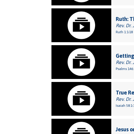
Ruth: T
Rev. Dr. 
Ruth 1:1-18
Getting
Rev. Dr. 
Psalms 146:
True Re
Rev. Dr. 
Isaiah 58:1-
Jesus o