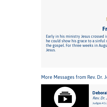
Fr
Early in his ministry Jesus crossed 
he could show his grace to a sinful
the gospel. For three weeks in Augus
Jesus.
More Messages from Rev. Dr. Joh
Debora
Rev. Dr. 
Judges 4:1-