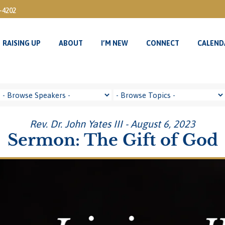
3-4202
RAISING UP
ABOUT
I’M NEW
CONNECT
CALEND
RAISING UP
ABOUT
I’M NEW
CONNECT
CALEND
Rev. Dr. John Yates III - August 6, 2023
Sermon: The Gift of God