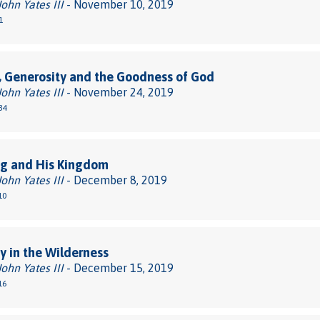
John Yates III
- November 10, 2019
1
, Generosity and the Goodness of God
John Yates III
- November 24, 2019
34
ng and His Kingdom
John Yates III
- December 8, 2019
10
 in the Wilderness
John Yates III
- December 15, 2019
16