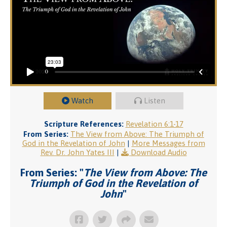
Watch
Listen
Scripture References:
Revelation 6:1-17
From Series:
The View from Above: The Triumph of
God in the Revelation of John
|
More Messages from
Rev. Dr. John Yates III
|
Download Audio
From Series: "
The View from Above: The
Triumph of God in the Revelation of
John
"