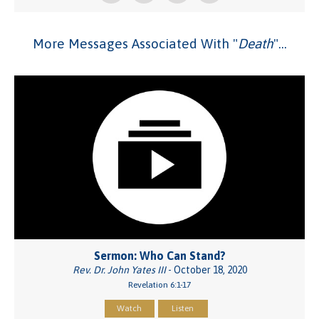
More Messages Associated With "
Death
"...
Sermon: Who Can Stand?
Rev. Dr. John Yates III
- October 18, 2020
Revelation 6:1-17
Watch
Listen