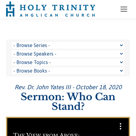
Rev. Dr. John Yates III - October 18, 2020
Sermon: Who Can
Stand?