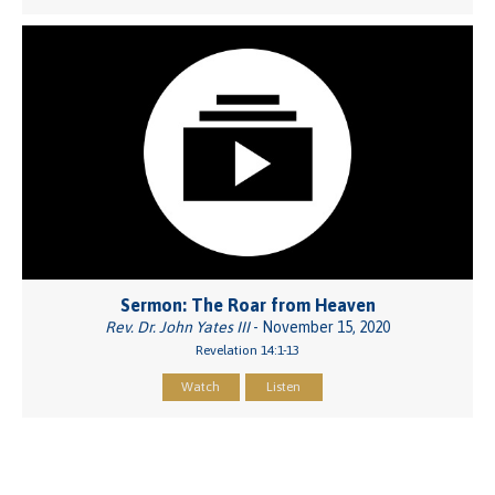
Sermon: The Roar from Heaven
Rev. Dr. John Yates III
- November 15, 2020
Revelation 14:1-13
Watch
Listen