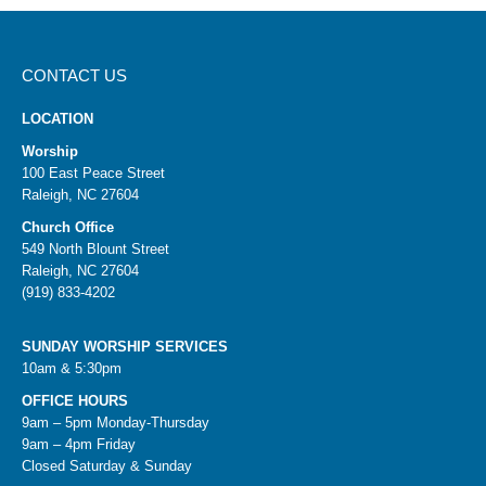
CONTACT US
LOCATION
Worship
100 East Peace Street
Raleigh, NC 27604
Church Office
549 North Blount Street
Raleigh, NC 27604
(919) 833-4202
SUNDAY WORSHIP SERVICES
10am & 5:30pm
OFFICE HOURS
9am – 5pm Monday-Thursday
9am – 4pm Friday
Closed Saturday & Sunday