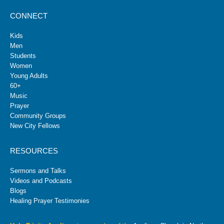
CONNECT
Kids
Men
Students
Women
Young Adults
60+
Music
Prayer
Community Groups
New City Fellows
RESOURCES
Sermons and Talks
Videos and Podcasts
Blogs
Healing Prayer Testimonies