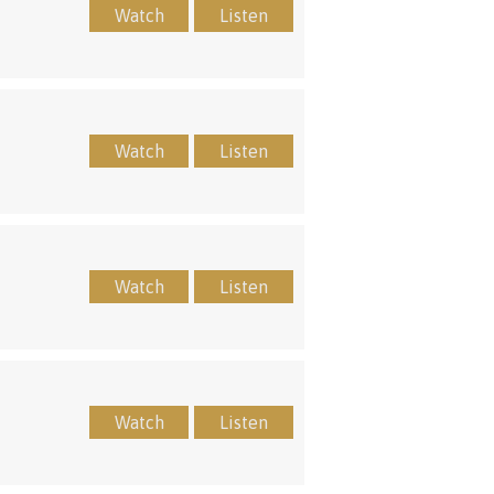
Watch
Listen
Watch
Listen
Watch
Listen
Watch
Listen