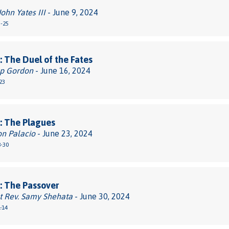
John Yates III
- June 9, 2024
3-25
 The Duel of the Fates
pp Gordon
- June 16, 2024
23
: The Plagues
on Palacio
- June 23, 2024
8-30
: The Passover
t Rev. Samy Shehata
- June 30, 2024
-14