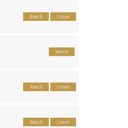
Watch
Listen
Watch
Watch
Listen
Watch
Listen