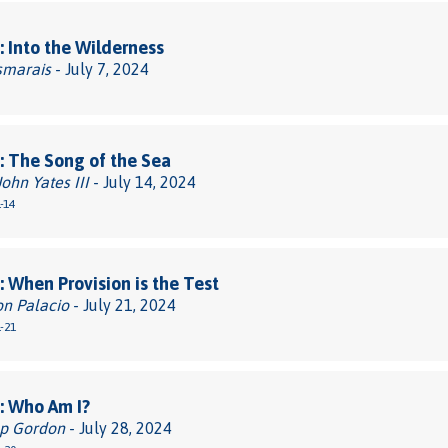
 Into the Wilderness
smarais
- July 7, 2024
 The Song of the Sea
John Yates III
- July 14, 2024
-14
 When Provision is the Test
on Palacio
- July 21, 2024
-21
: Who Am I?
pp Gordon
- July 28, 2024