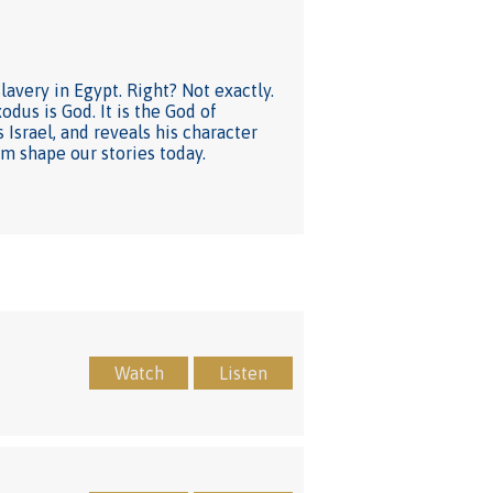
avery in Egypt. Right? Not exactly.
odus is God. It is the God of
Israel, and reveals his character
im shape our stories today.
Watch
Listen