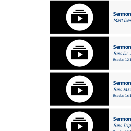
Sermon:
Matt De
Sermon:
Rev. Dr. 
Exodus 12:1
Sermon:
Rev. Jas
Exodus 16:1
Sermon
Rev. Tri