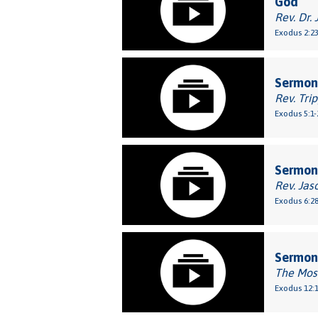
God
Rev. Dr. 
Exodus 2:2
Sermon:
Rev. Tri
Exodus 5:1-
Sermon
Rev. Jas
Exodus 6:2
Sermon
The Mos
Exodus 12:1