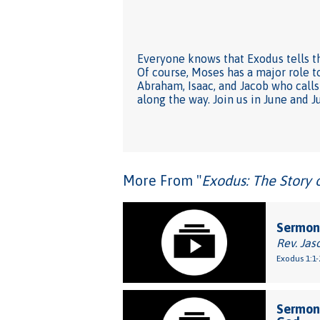
Everyone knows that Exodus tells th
Of course, Moses has a major role to
Abraham, Isaac, and Jacob who calls 
along the way. Join us in June and J
More From "
Exodus: The Story 
Sermon:
Rev. Jas
Exodus 1:1-
Sermon: