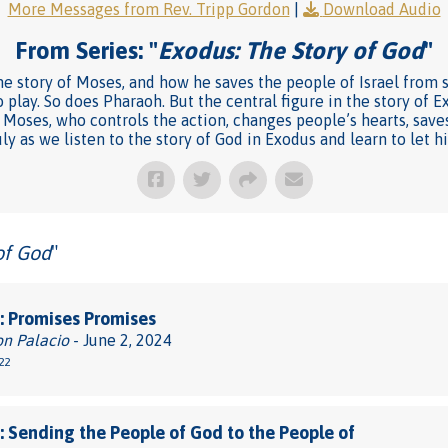
More Messages from Rev. Tripp Gordon
|
Download Audio
From Series: "
Exodus: The Story of God
"
e story of Moses, and how he saves the people of Israel from sl
 play. So does Pharaoh. But the central figure in the story of Ex
Moses, who controls the action, changes people’s hearts, saves 
uly as we listen to the story of God in Exodus and learn to let h
of God
"
 Promises Promises
on Palacio
- June 2, 2024
22
 Sending the People of God to the People of