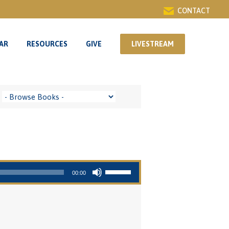
CONTACT
AR
RESOURCES
GIVE
LIVESTREAM
AR
RESOURCES
GIVE
LIVESTREAM
Use Up/Down Arrow keys to increase or decrease volume.
00:00