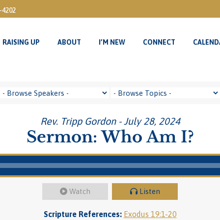
3-4202
RAISING UP
ABOUT
I’M NEW
CONNECT
CALEND
RAISING UP
ABOUT
I’M NEW
CONNECT
CALEND
Rev. Tripp Gordon - July 28, 2024
Sermon: Who Am I?
Watch
Listen
Scripture References:
Exodus 19:1-20