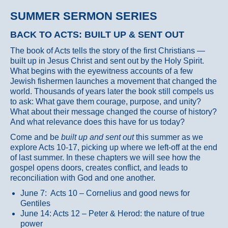
SUMMER SERMON SERIES
BACK TO ACTS: BUILT UP & SENT OUT
The book of Acts tells the story of the first Christians —
built up in Jesus Christ and sent out by the Holy Spirit.
What begins with the eyewitness accounts of a few
Jewish fishermen launches a movement that changed the
world. Thousands of years later the book still compels us
to ask: What gave them courage, purpose, and unity?
What about their message changed the course of history?
And what relevance does this have for us today?
Come and be
built up and sent out
this summer as we
explore Acts 10-17, picking up where we left-off at the end
of last summer. In these chapters we will see how the
gospel opens doors, creates conflict, and leads to
reconciliation with God and one another.
June 7: Acts 10 – Cornelius and good news for
Gentiles
June 14: Acts 12 – Peter & Herod: the nature of true
power