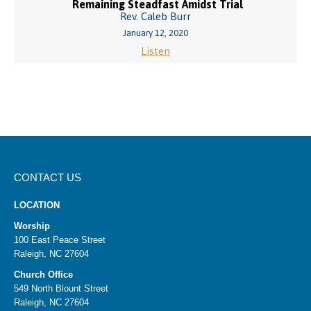
Remaining Steadfast Amidst Trial
Rev. Caleb Burr
January 12, 2020
Listen
CONTACT US
LOCATION
Worship
100 East Peace Street
Raleigh, NC 27604
Church Office
549 North Blount Street
Raleigh, NC 27604