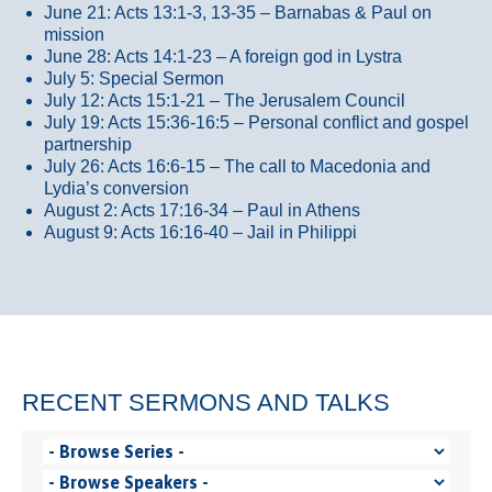
June 21: Acts 13:1-3, 13-35
– Barnabas & Paul on
mission
June 28: Acts 14:1-23 – A foreign god in Lystra
July 5: Special Sermon
July 12: Acts 15:1-21 – The Jerusalem Council
July 19: Acts 15:36-16:5 – Personal conflict and gospel
partnership
July 26: Acts 16:6-15 – The call to Macedonia and
Lydia’s conversion
August 2: Acts 17:16-34 – Paul in Athens
August 9: Acts 16:16-40 – Jail in Philippi
RECENT SERMONS AND TALKS