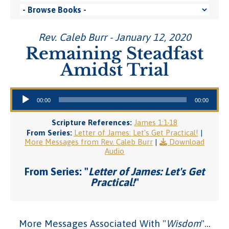
Rev. Caleb Burr - January 12, 2020
Remaining Steadfast
Amidst Trial
Audio Player
00:00
00:00
Scripture References:
James 1:1-18
From Series:
Letter of James: Let's Get Practical!
|
More Messages from Rev. Caleb Burr
|
Download
Audio
From Series: "
Letter of James: Let's Get
Practical!
"
More Messages Associated With "
Wisdom
"...