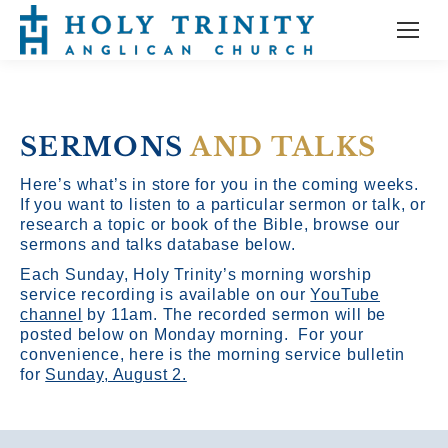
SERMONS
AND TALKS
Here’s what’s in store for you in the coming weeks.
If you want to listen to a particular sermon or talk, or
research a topic or book of the Bible, browse our
sermons and talks database below.
Each Sunday, Holy Trinity’s morning worship
service recording is available on our
YouTube
channel
by 11am.
The recorded sermon will be
posted below on Monday morning. For your
convenience, here is the morning service bulletin
for
Sunday, August 2.