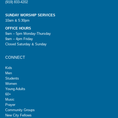
(919) 833-4202
SUNDAY WORSHIP SERVICES
10am & 5:30pm
OFFICE HOURS
9am – 5pm Monday-Thursday
9am – 4pm Friday
Closed Saturday & Sunday
CONNECT
Kids
Men
Students
Women
Young Adults
60+
Music
Prayer
Community Groups
New City Fellows