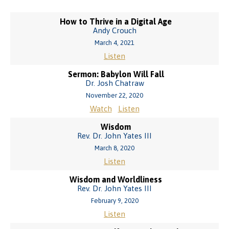
How to Thrive in a Digital Age
Andy Crouch
March 4, 2021
Listen
Sermon: Babylon Will Fall
Dr. Josh Chatraw
November 22, 2020
Watch
Listen
Wisdom
Rev. Dr. John Yates III
March 8, 2020
Listen
Wisdom and Worldliness
Rev. Dr. John Yates III
February 9, 2020
Listen