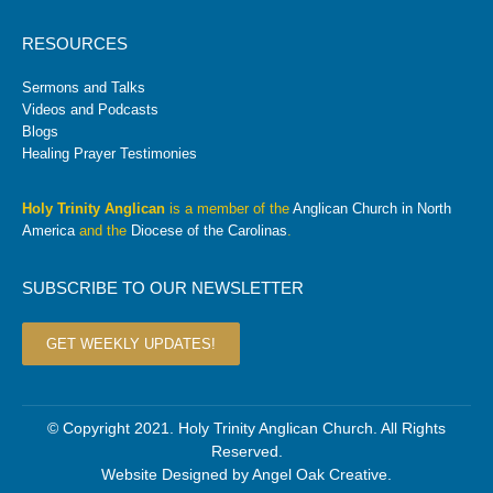
RESOURCES
Sermons and Talks
Videos and Podcasts
Blogs
Healing Prayer Testimonies
Holy Trinity Anglican
is a member of the
Anglican Church in North
America
and the
Diocese of the Carolinas
.
SUBSCRIBE TO OUR NEWSLETTER
GET WEEKLY UPDATES!
© Copyright 2021. Holy Trinity Anglican Church. All Rights
Reserved.
Website Designed by
Angel Oak Creative
.