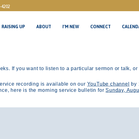
3-4202
RAISING UP
ABOUT
I’M NEW
CONNECT
CALEND
RAISING UP
ABOUT
I’M NEW
CONNECT
CALEND
ks. If you want to listen to a particular sermon or talk, o
ervice recording is available on our
YouTube channel
by 
, here is the morning service bulletin for
Sunday, Augu