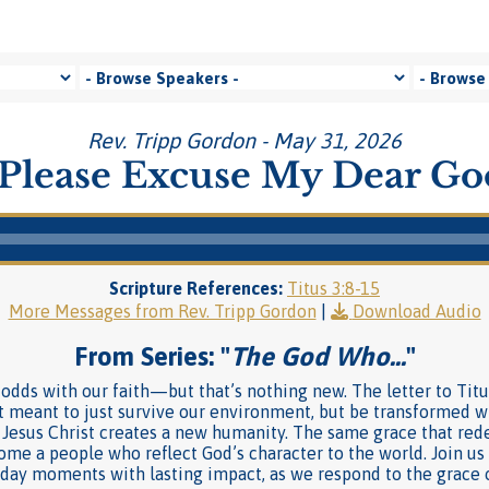
Rev. Tripp Gordon - May 31, 2026
Please Excuse My Dear G
Scripture References:
Titus 3:8-15
More Messages from Rev. Tripp Gordon
|
Download Audio
From Series: "
The God Who…
"
t odds with our faith—but that’s nothing new. The letter to Titu
t meant to just survive our environment, but be transformed wit
 Jesus Christ creates a new humanity. The same grace that re
me a people who reflect God’s character to the world. Join us a
ryday moments with lasting impact, as we respond to the grace 