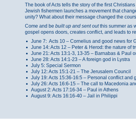
The book of Acts tells the story of the first Christi
Jewish fishermen launches a movement that changed
unity? What about their message changed the course
Come and be
built up and sent out
this summer as we
gospel opens doors, creates conflict, and leads to r
June 7: Acts 10 – Cornelius and good news for G
June 14: Acts 12 – Peter & Herod: the nature of 
June 21: Acts 13:1-3, 13-35
– Barnabas & Paul o
June 28: Acts 14:1-23 – A foreign god in Lystra
July 5: Special Sermon
July 12: Acts 15:1-21 – The Jerusalem Council
July 19: Acts 15:36-16:5 – Personal conflict and 
July 26: Acts 16:6-15 – The call to Macedonia an
August 2: Acts 17:16-34 – Paul in Athens
August 9: Acts 16:16-40 – Jail in Philippi