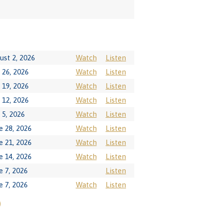
ust 2, 2026
Watch
Listen
y 26, 2026
Watch
Listen
y 19, 2026
Watch
Listen
y 12, 2026
Watch
Listen
y 5, 2026
Watch
Listen
e 28, 2026
Watch
Listen
e 21, 2026
Watch
Listen
e 14, 2026
Watch
Listen
e 7, 2026
Listen
e 7, 2026
Watch
Listen