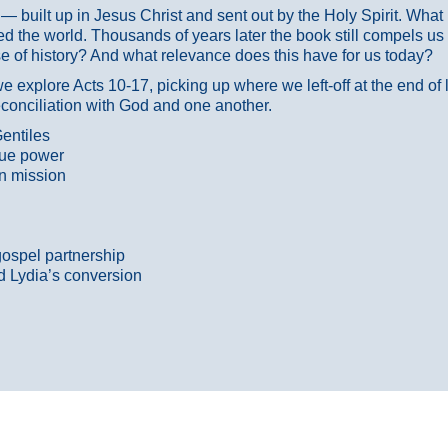
ans — built up in Jesus Christ and sent out by the Holy Spirit. Wh
 the world. Thousands of years later the book still compels us
 of history? And what relevance does this have for us today?
 explore Acts 10-17, picking up where we left-off at the end of
econciliation with God and one another.
entiles
true power
n mission
gospel partnership
d Lydia’s conversion