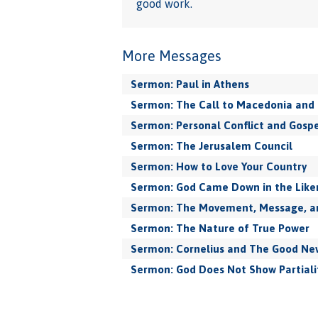
good work.
More Messages
Sermon: Paul in Athens
Sermon: The Call to Macedonia and 
Sermon: Personal Conflict and Gospe
Sermon: The Jerusalem Council
Sermon: How to Love Your Country
Sermon: God Came Down in the Like
Sermon: The Movement, Message, and
Sermon: The Nature of True Power
Sermon: Cornelius and The Good New
Sermon: God Does Not Show Partiali