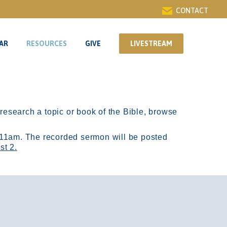
CONTACT
AR
RESOURCES
GIVE
LIVESTREAM
AR
RESOURCES
GIVE
LIVESTREAM
r research a topic or book of the Bible, browse
11am.
The recorded sermon will be posted
st 2.