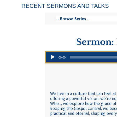
RECENT SERMONS AND TALKS
Sermon: 
Audio Player
00:00
We live in a culture that can feel a
offering a powerful vision: we’re no
Who…, we explore how the grace of
keeping the Gospel central, we beco
practical and eternal, shaping eve