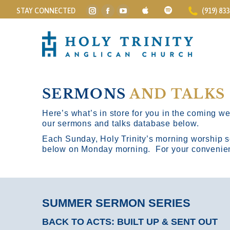
STAY CONNECTED
(919) 83
Instagram
Facebook
YouTube
page
page
page
opens
opens
opens
in
in
in
new
new
new
window
window
window
SERMONS
AND TALKS
Here’s what’s in store for you in the coming wee
our sermons and talks database below.
Each Sunday, Holy Trinity’s morning worship s
below on Monday morning. For your convenience
SUMMER SERMON SERIES
BACK TO ACTS: BUILT UP & SENT OUT