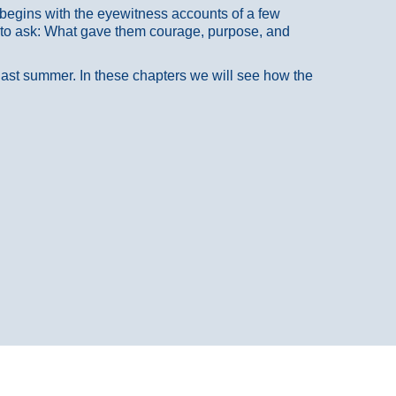
at begins with the eyewitness accounts of a few
 to ask: What gave them courage, purpose, and
 last summer. In these chapters we will see how the