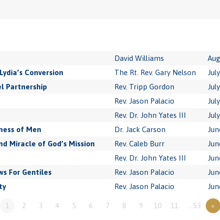
David Williams
Aug
Lydia’s Conversion
The Rt. Rev. Gary Nelson
Jul
l Partnership
Rev. Tripp Gordon
Jul
Rev. Jason Palacio
Jul
Rev. Dr. John Yates III
Jul
ness of Men
Dr. Jack Carson
Jun
 Miracle of God’s Mission
Rev. Caleb Burr
Jun
Rev. Dr. John Yates III
Jun
s For Gentiles
Rev. Jason Palacio
Jun
ty
Rev. Jason Palacio
Jun
1
2
3
4
5
6
7
8
9
10
11
…53
»