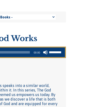
ood Works
Use Up/Down Arrow keys to increase or decrease volume.
00:00
s speaks into a similar world,
hin it. In this series, The God
deemed us empowers us today. By
s we discover a life that is both
of God and are equipped for every