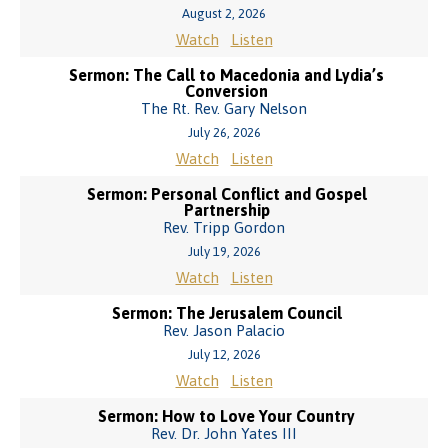
August 2, 2026
Watch
Listen
Sermon: The Call to Macedonia and Lydia’s
Conversion
The Rt. Rev. Gary Nelson
July 26, 2026
Watch
Listen
Sermon: Personal Conflict and Gospel
Partnership
Rev. Tripp Gordon
July 19, 2026
Watch
Listen
Sermon: The Jerusalem Council
Rev. Jason Palacio
July 12, 2026
Watch
Listen
Sermon: How to Love Your Country
Rev. Dr. John Yates III