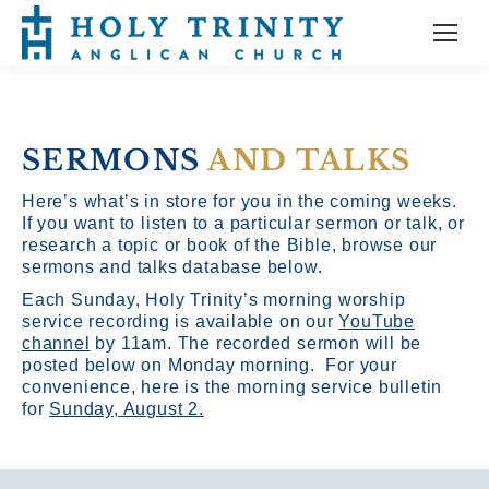
SERMONS
AND TALKS
Here’s what’s in store for you in the coming weeks.
If you want to listen to a particular sermon or talk, or
research a topic or book of the Bible, browse our
sermons and talks database below.
Each Sunday, Holy Trinity’s morning worship
service recording is available on our
YouTube
channel
by 11am.
The recorded sermon will be
posted below on Monday morning. For your
convenience, here is the morning service bulletin
for
Sunday, August 2.