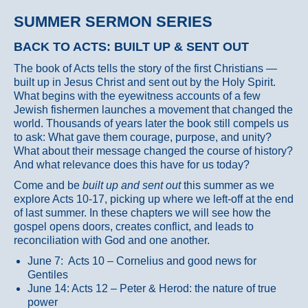
SUMMER SERMON SERIES
BACK TO ACTS: BUILT UP & SENT OUT
The book of Acts tells the story of the first Christians —
built up in Jesus Christ and sent out by the Holy Spirit.
What begins with the eyewitness accounts of a few
Jewish fishermen launches a movement that changed the
world. Thousands of years later the book still compels us
to ask: What gave them courage, purpose, and unity?
What about their message changed the course of history?
And what relevance does this have for us today?
Come and be
built up and sent out
this summer as we
explore Acts 10-17, picking up where we left-off at the end
of last summer. In these chapters we will see how the
gospel opens doors, creates conflict, and leads to
reconciliation with God and one another.
June 7: Acts 10 – Cornelius and good news for
Gentiles
June 14: Acts 12 – Peter & Herod: the nature of true
power