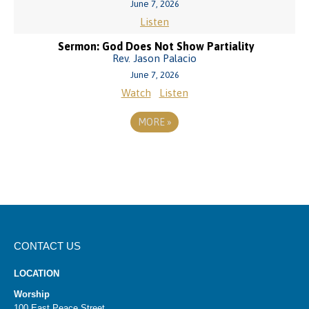
June 7, 2026
Listen
Sermon: God Does Not Show Partiality
Rev. Jason Palacio
June 7, 2026
Watch
Listen
MORE
»
CONTACT US
LOCATION
Worship
100 East Peace Street