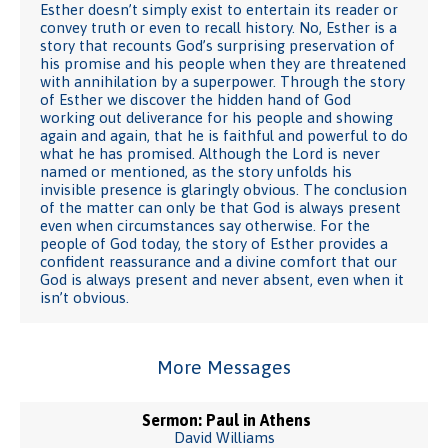
Esther doesn’t simply exist to entertain its reader or
convey truth or even to recall history. No, Esther is a
story that recounts God’s surprising preservation of
his promise and his people when they are threatened
with annihilation by a superpower. Through the story
of Esther we discover the hidden hand of God
working out deliverance for his people and showing
again and again, that he is faithful and powerful to do
what he has promised. Although the Lord is never
named or mentioned, as the story unfolds his
invisible presence is glaringly obvious. The conclusion
of the matter can only be that God is always present
even when circumstances say otherwise. For the
people of God today, the story of Esther provides a
confident reassurance and a divine comfort that our
God is always present and never absent, even when it
isn’t obvious.
More Messages
Sermon: Paul in Athens
David Williams