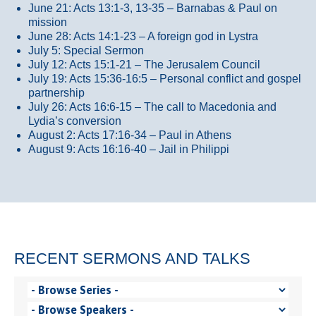
June 21: Acts 13:1-3, 13-35
– Barnabas & Paul on
mission
June 28: Acts 14:1-23 – A foreign god in Lystra
July 5: Special Sermon
July 12: Acts 15:1-21 – The Jerusalem Council
July 19: Acts 15:36-16:5 – Personal conflict and gospel
partnership
July 26: Acts 16:6-15 – The call to Macedonia and
Lydia’s conversion
August 2: Acts 17:16-34 – Paul in Athens
August 9: Acts 16:16-40 – Jail in Philippi
RECENT SERMONS AND TALKS