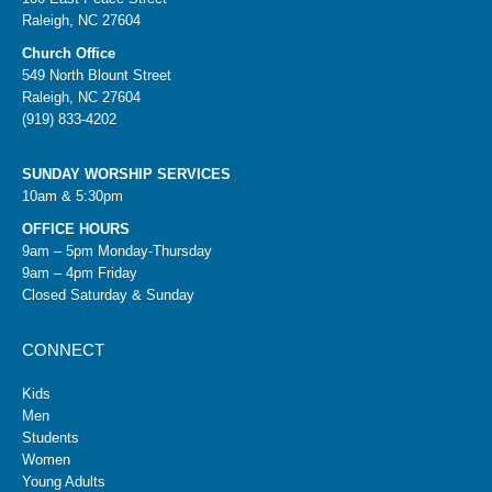
Raleigh, NC 27604
Church Office
549 North Blount Street
Raleigh, NC 27604
(919) 833-4202
SUNDAY WORSHIP SERVICES
10am & 5:30pm
OFFICE HOURS
9am – 5pm Monday-Thursday
9am – 4pm Friday
Closed Saturday & Sunday
CONNECT
Kids
Men
Students
Women
Young Adults