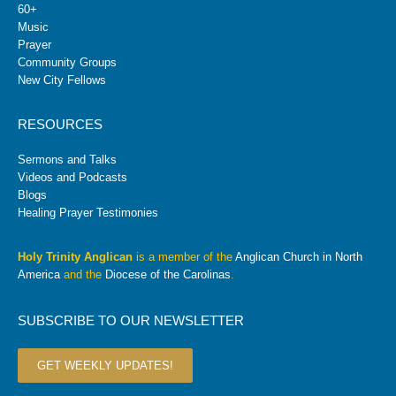
60+
Music
Prayer
Community Groups
New City Fellows
RESOURCES
Sermons and Talks
Videos and Podcasts
Blogs
Healing Prayer Testimonies
Holy Trinity Anglican
is a member of the
Anglican Church in North
America
and the
Diocese of the Carolinas
.
SUBSCRIBE TO OUR NEWSLETTER
GET WEEKLY UPDATES!