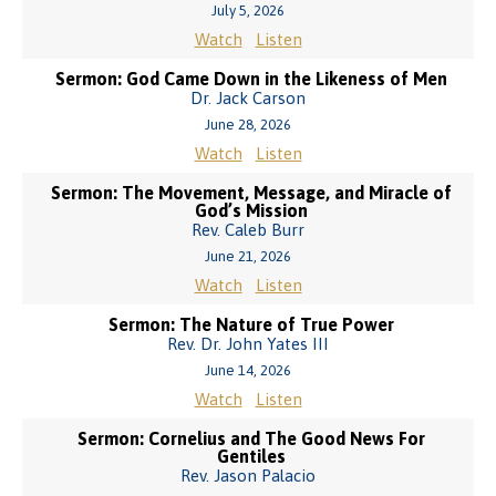
July 5, 2026
Watch
Listen
Sermon: God Came Down in the Likeness of Men
Dr. Jack Carson
June 28, 2026
Watch
Listen
Sermon: The Movement, Message, and Miracle of
God’s Mission
Rev. Caleb Burr
June 21, 2026
Watch
Listen
Sermon: The Nature of True Power
Rev. Dr. John Yates III
June 14, 2026
Watch
Listen
Sermon: Cornelius and The Good News For
Gentiles
Rev. Jason Palacio