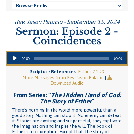
Rev. Jason Palacio - September 15, 2024
Sermon: Episode 2 -
Coincidences
Audio Player
00:00
00:00
Scripture References:
Esther 2:1-23
More Messages from Rev. Jason Palacio
|
Download Audio
From Series: "
The Hidden Hand of God:
The Story of Esther
"
There’s nothing in the world more powerful than a
good story. Nothing can stop it. No enemy can defeat
it. Stories are exciting and suspenseful, they captivate
the imagination and inspire the will. The book of
Esther is no exception. Except that, the story of