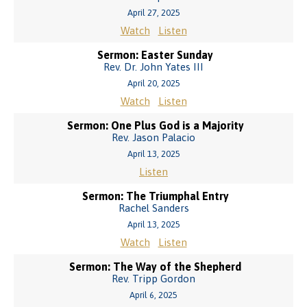
April 27, 2025
Watch
Listen
Sermon: Easter Sunday
Rev. Dr. John Yates III
April 20, 2025
Watch
Listen
Sermon: One Plus God is a Majority
Rev. Jason Palacio
April 13, 2025
Listen
Sermon: The Triumphal Entry
Rachel Sanders
April 13, 2025
Watch
Listen
Sermon: The Way of the Shepherd
Rev. Tripp Gordon
April 6, 2025