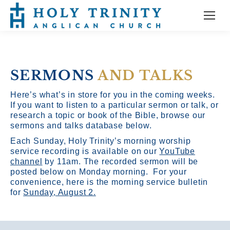
SERMONS
AND TALKS
Here’s what’s in store for you in the coming weeks.
If you want to listen to a particular sermon or talk, or
research a topic or book of the Bible, browse our
sermons and talks database below.
Each Sunday, Holy Trinity’s morning worship
service recording is available on our
YouTube
channel
by 11am.
The recorded sermon will be
posted below on Monday morning. For your
convenience, here is the morning service bulletin
for
Sunday, August 2.