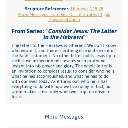
Scripture References:
Hebrews 6:19-28
More Messages from Rev. Dr. John Yates III
|
Download Audio
From Series: "
Consider Jesus: The Letter
to the Hebrews
"
The letter to the Hebrews is different. We don’t know
who wrote it, and there is nothing else quite like it in
the New Testament. No other letter holds Jesus up to
such close inspection nor reveals such profound
insight into his power and glory. The whole letter is
an invitation to consider Jesus: to consider who he is,
what he has accomplished, and what he has to do
with our lives today. As it turns out, who he is has
everything to do with how we live today. In fact, our
world makes sense only when we stop to consider
Jesus.
More Messages