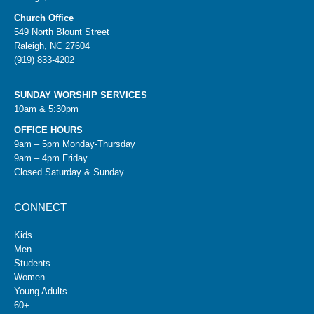
Church Office
549 North Blount Street
Raleigh, NC 27604
(919) 833-4202
SUNDAY WORSHIP SERVICES
10am & 5:30pm
OFFICE HOURS
9am – 5pm Monday-Thursday
9am – 4pm Friday
Closed Saturday & Sunday
CONNECT
Kids
Men
Students
Women
Young Adults
60+