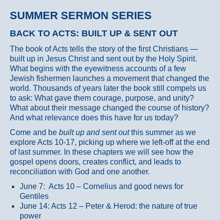
SUMMER SERMON SERIES
BACK TO ACTS: BUILT UP & SENT OUT
The book of Acts tells the story of the first Christians —
built up in Jesus Christ and sent out by the Holy Spirit.
What begins with the eyewitness accounts of a few
Jewish fishermen launches a movement that changed the
world. Thousands of years later the book still compels us
to ask: What gave them courage, purpose, and unity?
What about their message changed the course of history?
And what relevance does this have for us today?
Come and be
built up and sent out
this summer as we
explore Acts 10-17, picking up where we left-off at the end
of last summer. In these chapters we will see how the
gospel opens doors, creates conflict, and leads to
reconciliation with God and one another.
June 7: Acts 10 – Cornelius and good news for
Gentiles
June 14: Acts 12 – Peter & Herod: the nature of true
power