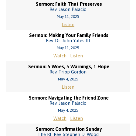
Sermon: Faith That Preserves
Rev. Jason Palacio
May 11, 2025
Listen
Sermon: Making Your Family Friends
Rev. Dr. John Yates III
May 11, 2025
Watch
Listen
Sermon: 5 Woes, 5 Warnings, 1 Hope
Rev. Tripp Gordon
May 4, 2025
Listen
Sermon: Navigating the Friend Zone
Rev. Jason Palacio
May 4, 2025
Watch
Listen
Sermon: Confirmation Sunday
The Rt. Rev. Stephen D. Wood