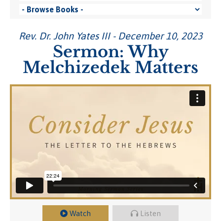
Rev. Dr. John Yates III - December 10, 2023
Sermon: Why
Melchizedek Matters
Watch
Listen