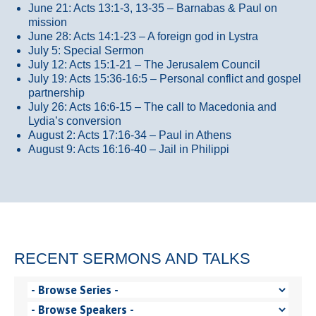
June 21: Acts 13:1-3, 13-35
– Barnabas & Paul on
mission
June 28: Acts 14:1-23 – A foreign god in Lystra
July 5: Special Sermon
July 12: Acts 15:1-21 – The Jerusalem Council
July 19: Acts 15:36-16:5 – Personal conflict and gospel
partnership
July 26: Acts 16:6-15 – The call to Macedonia and
Lydia’s conversion
August 2: Acts 17:16-34 – Paul in Athens
August 9: Acts 16:16-40 – Jail in Philippi
RECENT SERMONS AND TALKS