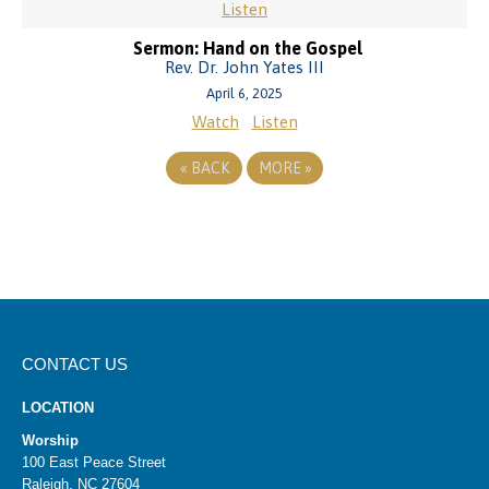
Listen
Sermon: Hand on the Gospel
Rev. Dr. John Yates III
April 6, 2025
Watch
Listen
«
BACK
MORE
»
CONTACT US
LOCATION
Worship
100 East Peace Street
Raleigh, NC 27604