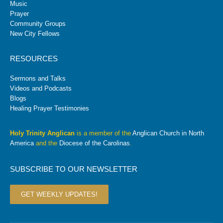
Music
Prayer
Community Groups
New City Fellows
RESOURCES
Sermons and Talks
Videos and Podcasts
Blogs
Healing Prayer Testimonies
Holy Trinity Anglican
is a member of the
Anglican Church in North
America
and the
Diocese of the Carolinas
.
SUBSCRIBE TO OUR NEWSLETTER
GET WEEKLY UPDATES!