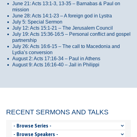
June 21: Acts 13:1-3, 13-35
– Barnabas & Paul on
mission
June 28: Acts 14:1-23 – A foreign god in Lystra
July 5: Special Sermon
July 12: Acts 15:1-21 – The Jerusalem Council
July 19: Acts 15:36-16:5 – Personal conflict and gospel
partnership
July 26: Acts 16:6-15 – The call to Macedonia and
Lydia’s conversion
August 2: Acts 17:16-34 – Paul in Athens
August 9: Acts 16:16-40 – Jail in Philippi
RECENT SERMONS AND TALKS