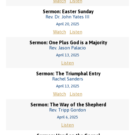
Watch
Listen
Sermon: Easter Sunday
Rev. Dr. John Yates III
April 20, 2025
Watch
Listen
Sermon: One Plus God is a Majority
Rev. Jason Palacio
April 13, 2025
Listen
Sermon: The Triumphal Entry
Rachel Sanders
April 13, 2025
Watch
Listen
Sermon: The Way of the Shepherd
Rev. Tripp Gordon
April 6, 2025
Listen