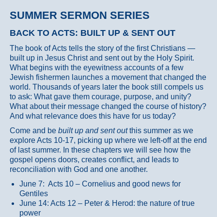
SUMMER SERMON SERIES
BACK TO ACTS: BUILT UP & SENT OUT
The book of Acts tells the story of the first Christians —
built up in Jesus Christ and sent out by the Holy Spirit.
What begins with the eyewitness accounts of a few
Jewish fishermen launches a movement that changed the
world. Thousands of years later the book still compels us
to ask: What gave them courage, purpose, and unity?
What about their message changed the course of history?
And what relevance does this have for us today?
Come and be
built up and sent out
this summer as we
explore Acts 10-17, picking up where we left-off at the end
of last summer. In these chapters we will see how the
gospel opens doors, creates conflict, and leads to
reconciliation with God and one another.
June 7: Acts 10 – Cornelius and good news for
Gentiles
June 14: Acts 12 – Peter & Herod: the nature of true
power