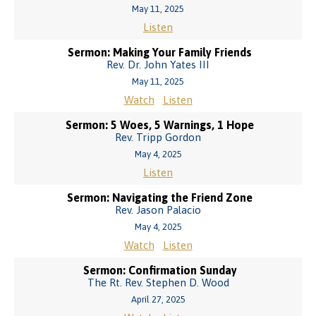
May 11, 2025
Listen
Sermon: Making Your Family Friends
Rev. Dr. John Yates III
May 11, 2025
Watch
Listen
Sermon: 5 Woes, 5 Warnings, 1 Hope
Rev. Tripp Gordon
May 4, 2025
Listen
Sermon: Navigating the Friend Zone
Rev. Jason Palacio
May 4, 2025
Watch
Listen
Sermon: Confirmation Sunday
The Rt. Rev. Stephen D. Wood
April 27, 2025