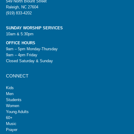
549 North Blount Street
Raleigh, NC 27604
(919) 833-4202
SUNDAY WORSHIP SERVICES
10am & 5:30pm
OFFICE HOURS
9am – 5pm Monday-Thursday
9am – 4pm Friday
Closed Saturday & Sunday
CONNECT
Kids
Men
Students
Women
Young Adults
60+
Music
Prayer