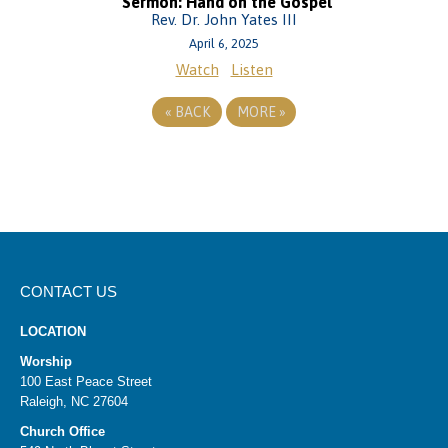
Sermon: Hand on the Gospel
Rev. Dr. John Yates III
April 6, 2025
Watch
Listen
«
BACK
MORE
»
CONTACT US
LOCATION
Worship
100 East Peace Street
Raleigh, NC 27604
Church Office