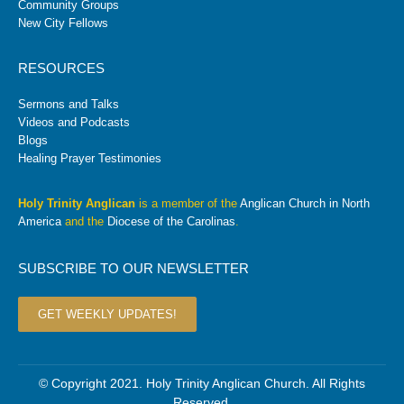
Community Groups
New City Fellows
RESOURCES
Sermons and Talks
Videos and Podcasts
Blogs
Healing Prayer Testimonies
Holy Trinity Anglican
is a member of the
Anglican Church in North
America
and the
Diocese of the Carolinas
.
SUBSCRIBE TO OUR NEWSLETTER
GET WEEKLY UPDATES!
© Copyright 2021. Holy Trinity Anglican Church. All Rights
Reserved.