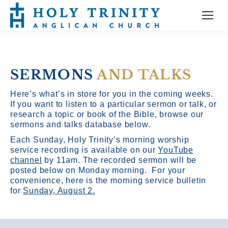
SERMONS
AND TALKS
Here’s what’s in store for you in the coming weeks.
If you want to listen to a particular sermon or talk, or
research a topic or book of the Bible, browse our
sermons and talks database below.
Each Sunday, Holy Trinity’s morning worship
service recording is available on our
YouTube
channel
by 11am.
The recorded sermon will be
posted below on Monday morning. For your
convenience, here is the morning service bulletin
for
Sunday, August 2.