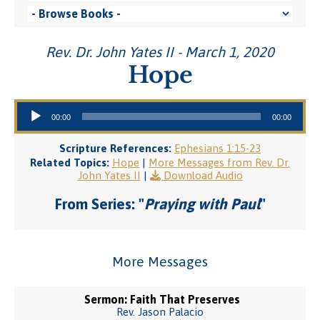
Rev. Dr. John Yates II - March 1, 2020
Hope
Audio Player
00:00
00:00
Scripture References:
Ephesians 1:15-23
Related Topics:
Hope
|
More Messages from Rev. Dr.
John Yates II
|
Download Audio
From Series: "
Praying with Paul
"
More Messages
Sermon: Faith That Preserves
Rev. Jason Palacio