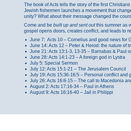
The book of Acts tells the story of the first Christi
Jewish fishermen launches a movement that changed
unity? What about their message changed the course
Come and be
built up and sent out
this summer as we
gospel opens doors, creates conflict, and leads to r
June 7: Acts 10 – Cornelius and good news for G
June 14: Acts 12 – Peter & Herod: the nature of 
June 21: Acts 13:1-3, 13-35
– Barnabas & Paul o
June 28: Acts 14:1-23 – A foreign god in Lystra
July 5: Special Sermon
July 12: Acts 15:1-21 – The Jerusalem Council
July 19: Acts 15:36-16:5 – Personal conflict and 
July 26: Acts 16:6-15 – The call to Macedonia an
August 2: Acts 17:16-34 – Paul in Athens
August 9: Acts 16:16-40 – Jail in Philippi