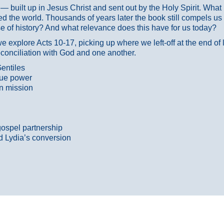
ans — built up in Jesus Christ and sent out by the Holy Spirit. Wh
 the world. Thousands of years later the book still compels us
 of history? And what relevance does this have for us today?
 explore Acts 10-17, picking up where we left-off at the end of
econciliation with God and one another.
entiles
true power
n mission
gospel partnership
d Lydia’s conversion