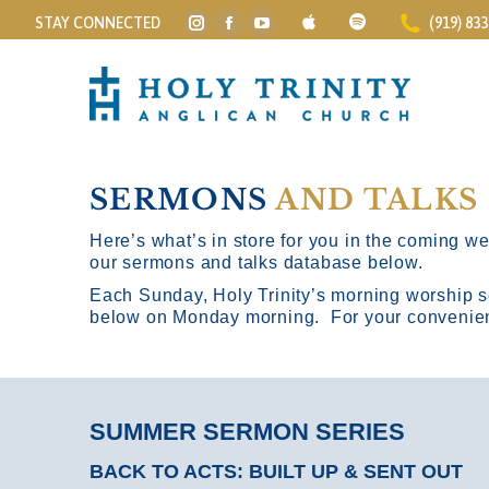
STAY CONNECTED
(919) 83
Instagram
Facebook
YouTube
page
page
page
opens
opens
opens
in
in
in
new
new
new
window
window
window
SERMONS
AND TALKS
Here’s what’s in store for you in the coming wee
our sermons and talks database below.
Each Sunday, Holy Trinity’s morning worship s
below on Monday morning. For your convenience
SUMMER SERMON SERIES
BACK TO ACTS: BUILT UP & SENT OUT