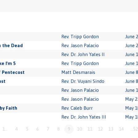
Rev. Tripp Gordon
June 2
m the Dead
Rev. Jason Palacio
June 2
Rev. Dr. John Yates II
June 1
e I'm 5
Rev. Tripp Gordon
June 1
f Pentecost
Matt Desmarais
June 8
ost
Rev. Dr. Vuyani Sindo
June 8
Rev. Jason Palacio
June 1
Rev. Jason Palacio
May 2
by Faith
Rev. Caleb Burr
May 1
Rev. Dr. John Yates III
May 1
1…
4
5
6
7
8
9
10
11
12
13
14
…52