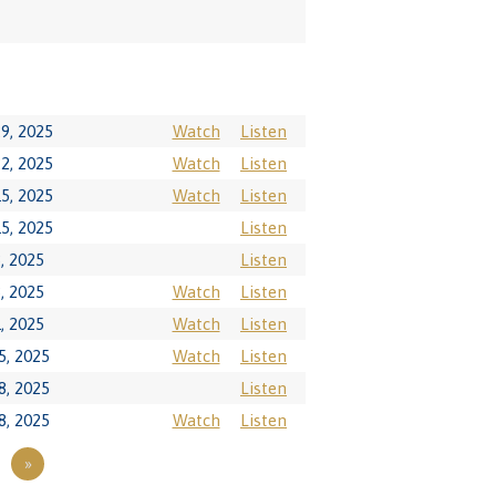
9, 2025
Watch
Listen
2, 2025
Watch
Listen
5, 2025
Watch
Listen
5, 2025
Listen
, 2025
Listen
, 2025
Watch
Listen
, 2025
Watch
Listen
5, 2025
Watch
Listen
8, 2025
Listen
8, 2025
Watch
Listen
»