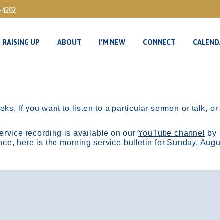
3-4202
RAISING UP
ABOUT
I’M NEW
CONNECT
CALEND
RAISING UP
ABOUT
I’M NEW
CONNECT
CALEND
ks. If you want to listen to a particular sermon or talk, o
ervice recording is available on our
YouTube channel
by 
, here is the morning service bulletin for
Sunday, Augu