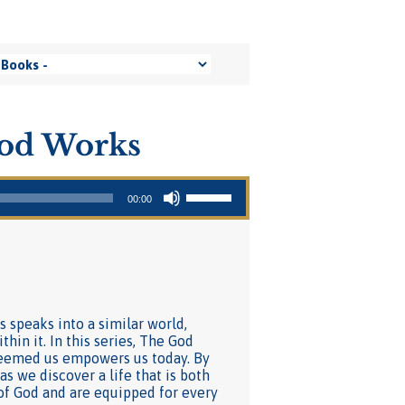
ood Works
Use Up/Down Arrow keys to increase or decrease volume.
00:00
s speaks into a similar world,
hin it. In this series, The God
deemed us empowers us today. By
s we discover a life that is both
of God and are equipped for every