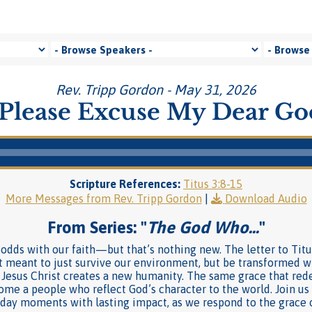
Rev. Tripp Gordon - May 31, 2026
Please Excuse My Dear G
Scripture References:
Titus 3:8-15
More Messages from Rev. Tripp Gordon
|
Download Audio
From Series: "
The God Who…
"
t odds with our faith—but that’s nothing new. The letter to Titu
t meant to just survive our environment, but be transformed wit
 Jesus Christ creates a new humanity. The same grace that re
me a people who reflect God’s character to the world. Join us a
ryday moments with lasting impact, as we respond to the grace 