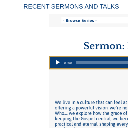
RECENT SERMONS AND TALKS
Sermon: 
Audio Player
00:00
We live in a culture that can feel a
offering a powerful vision: we’re no
Who…, we explore how the grace of
keeping the Gospel central, we beco
practical and eternal, shaping eve