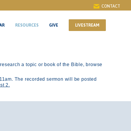
CONTACT
AR
RESOURCES
GIVE
LIVESTREAM
AR
RESOURCES
GIVE
LIVESTREAM
r research a topic or book of the Bible, browse
11am.
The recorded sermon will be posted
st 2.