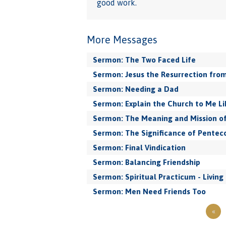
good work.
More Messages
Sermon: The Two Faced Life
Sermon: Jesus the Resurrection fro
Sermon: Needing a Dad
Sermon: Explain the Church to Me Lik
Sermon: The Meaning and Mission o
Sermon: The Significance of Pentec
Sermon: Final Vindication
Sermon: Balancing Friendship
Sermon: Spiritual Practicum - Living 
Sermon: Men Need Friends Too
«