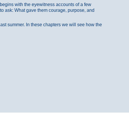
at begins with the eyewitness accounts of a few
 to ask: What gave them courage, purpose, and
 last summer. In these chapters we will see how the