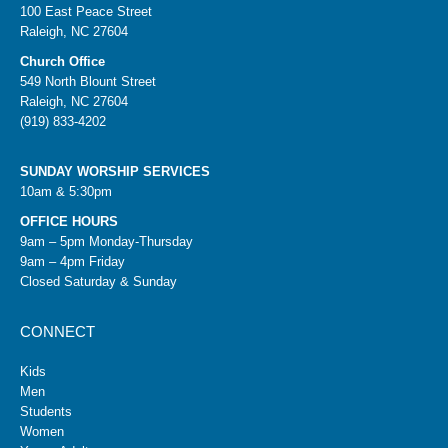
100 East Peace Street
Raleigh, NC 27604
Church Office
549 North Blount Street
Raleigh, NC 27604
(919) 833-4202
SUNDAY WORSHIP SERVICES
10am & 5:30pm
OFFICE HOURS
9am – 5pm Monday-Thursday
9am – 4pm Friday
Closed Saturday & Sunday
CONNECT
Kids
Men
Students
Women