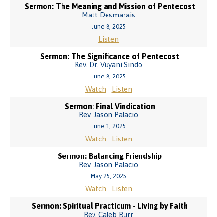
Sermon: The Meaning and Mission of Pentecost
Matt Desmarais
June 8, 2025
Listen
Sermon: The Significance of Pentecost
Rev. Dr. Vuyani Sindo
June 8, 2025
Watch
Listen
Sermon: Final Vindication
Rev. Jason Palacio
June 1, 2025
Watch
Listen
Sermon: Balancing Friendship
Rev. Jason Palacio
May 25, 2025
Watch
Listen
Sermon: Spiritual Practicum - Living by Faith
Rev. Caleb Burr