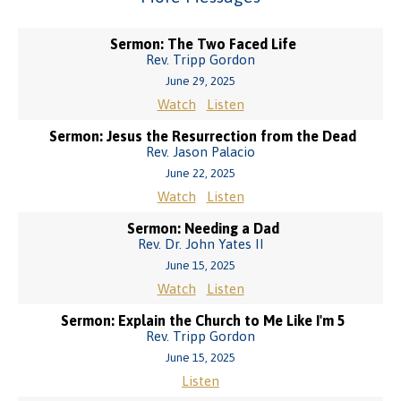
Sermon: The Two Faced Life
Rev. Tripp Gordon
June 29, 2025
Watch
Listen
Sermon: Jesus the Resurrection from the Dead
Rev. Jason Palacio
June 22, 2025
Watch
Listen
Sermon: Needing a Dad
Rev. Dr. John Yates II
June 15, 2025
Watch
Listen
Sermon: Explain the Church to Me Like I'm 5
Rev. Tripp Gordon
June 15, 2025
Listen