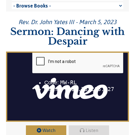
Rev. Dr. John Yates III - March 5, 2023
Sermon: Dancing with
Despair
Watch
Listen