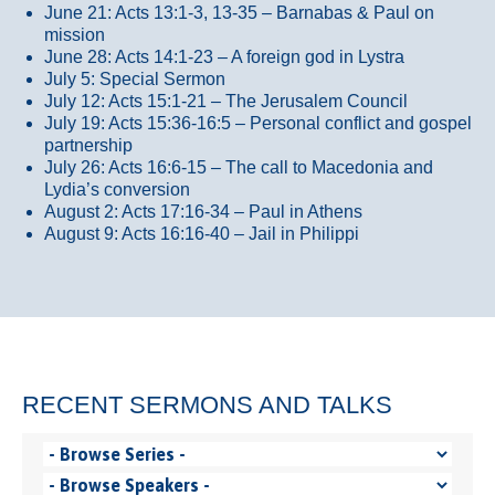
June 21: Acts 13:1-3, 13-35
– Barnabas & Paul on
mission
June 28: Acts 14:1-23 – A foreign god in Lystra
July 5: Special Sermon
July 12: Acts 15:1-21 – The Jerusalem Council
July 19: Acts 15:36-16:5 – Personal conflict and gospel
partnership
July 26: Acts 16:6-15 – The call to Macedonia and
Lydia’s conversion
August 2: Acts 17:16-34 – Paul in Athens
August 9: Acts 16:16-40 – Jail in Philippi
RECENT SERMONS AND TALKS