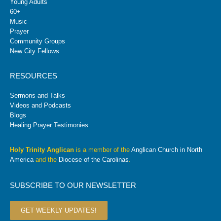
Young Adults
60+
Music
Prayer
Community Groups
New City Fellows
RESOURCES
Sermons and Talks
Videos and Podcasts
Blogs
Healing Prayer Testimonies
Holy Trinity Anglican
is a member of the
Anglican Church in North
America
and the
Diocese of the Carolinas
.
SUBSCRIBE TO OUR NEWSLETTER
GET WEEKLY UPDATES!