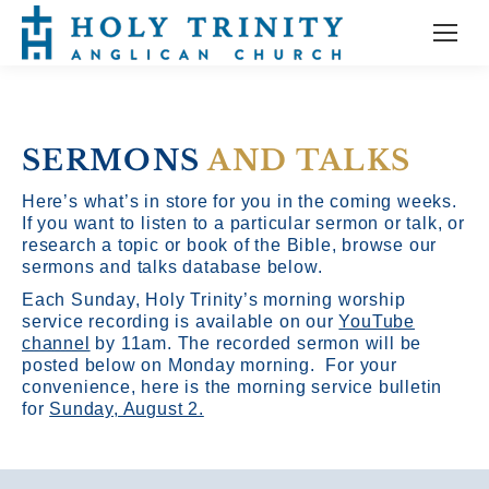
SERMONS
AND TALKS
Here’s what’s in store for you in the coming weeks.
If you want to listen to a particular sermon or talk, or
research a topic or book of the Bible, browse our
sermons and talks database below.
Each Sunday, Holy Trinity’s morning worship
service recording is available on our
YouTube
channel
by 11am.
The recorded sermon will be
posted below on Monday morning. For your
convenience, here is the morning service bulletin
for
Sunday, August 2.