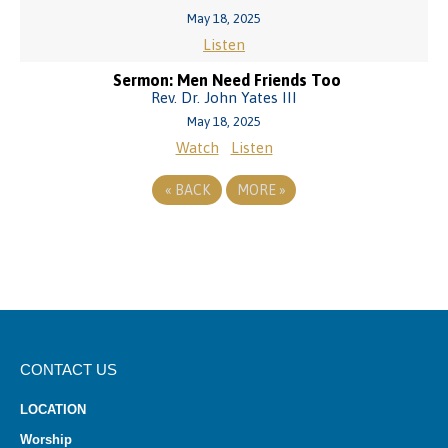
May 18, 2025
Listen
Sermon: Men Need Friends Too
Rev. Dr. John Yates III
May 18, 2025
Watch
Listen
«
BACK
MORE
»
CONTACT US
LOCATION
Worship