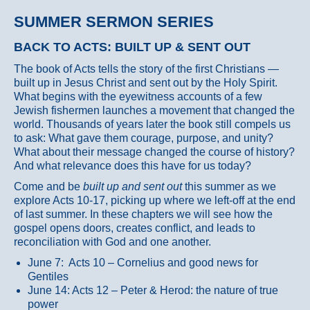
SUMMER SERMON SERIES
BACK TO ACTS: BUILT UP & SENT OUT
The book of Acts tells the story of the first Christians —
built up in Jesus Christ and sent out by the Holy Spirit.
What begins with the eyewitness accounts of a few
Jewish fishermen launches a movement that changed the
world. Thousands of years later the book still compels us
to ask: What gave them courage, purpose, and unity?
What about their message changed the course of history?
And what relevance does this have for us today?
Come and be
built up and sent out
this summer as we
explore Acts 10-17, picking up where we left-off at the end
of last summer. In these chapters we will see how the
gospel opens doors, creates conflict, and leads to
reconciliation with God and one another.
June 7: Acts 10 – Cornelius and good news for
Gentiles
June 14: Acts 12 – Peter & Herod: the nature of true
power