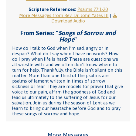
Scripture References:
Psalms 77:1-20
More Messages from Rev. Dr. John Yates III
|
Download Audio
From Series: "
Songs of Sorrow and
Hope
"
How do I talk to God when I’m sad, angry or in
despair? What do I say when I have no words? How
do I pray when life is hard? These are questions we
all wrestle with, and we often don’t know where to
turn for help. Thankfully, the Bible isn’t silent on this
matter. More than one third of the psalms are
psalms of lament written in times of sorrow,
sickness or fear. They are models for prayer that give
voice to our pain, affirm the goodness of God and
lead us ultimately to the suffering of Jesus for our
salvation. Join us during the season of Lent as we
learn to bring our heartache before God and to pray
these songs of sorrow and hope.
More Messages