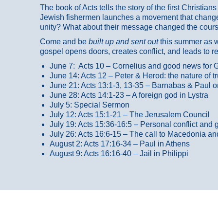
The book of Acts tells the story of the first Christi
Jewish fishermen launches a movement that changed
unity? What about their message changed the course
Come and be
built up and sent out
this summer as we
gospel opens doors, creates conflict, and leads to r
June 7: Acts 10 – Cornelius and good news for G
June 14: Acts 12 – Peter & Herod: the nature of 
June 21: Acts 13:1-3, 13-35
– Barnabas & Paul o
June 28: Acts 14:1-23 – A foreign god in Lystra
July 5: Special Sermon
July 12: Acts 15:1-21 – The Jerusalem Council
July 19: Acts 15:36-16:5 – Personal conflict and 
July 26: Acts 16:6-15 – The call to Macedonia an
August 2: Acts 17:16-34 – Paul in Athens
August 9: Acts 16:16-40 – Jail in Philippi