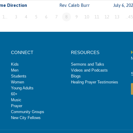
me Direction
Rev. Caleb Burr
July 6, 20
1…
3
4
5
6
7
8
9
10
11
12
13
…45
CONNECT
RESOURCES
H
N
Kids
Sermons and Talks
Men
Videos and Podcasts
Students
Blogs
Women
Healing Prayer Testimonies
Young Adults
60+
Music
Prayer
Community Groups
New City Fellows