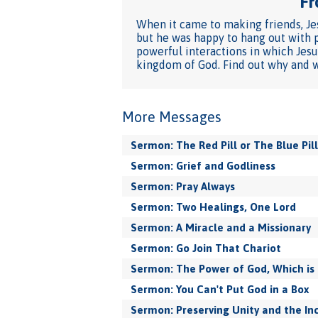
Fr
When it came to making friends, Jes
but he was happy to hang out with p
powerful interactions in which Jesu
kingdom of God. Find out why and wh
More Messages
Sermon: The Red Pill or The Blue Pill
Sermon: Grief and Godliness
Sermon: Pray Always
Sermon: Two Healings, One Lord
Sermon: A Miracle and a Missionary
Sermon: Go Join That Chariot
Sermon: The Power of God, Which is 
Sermon: You Can't Put God in a Box
Sermon: Preserving Unity and the In