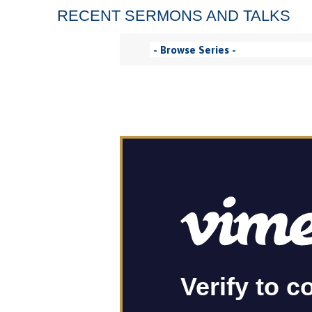
RECENT SERMONS AND TALKS