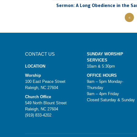
Sermon: A Long Obedience in the Sa
«
CONTACT US
SUNDAY WORSHIP
SERVICES
LOCATION
10am & 5:30pm
Worship
OFFICE HOURS
100 East Peace Street
9am – 5pm Monday-
Raleigh, NC 27604
Thursday
9am – 4pm Friday
Church Office
Closed Saturday & Sunday
549 North Blount Street
Raleigh, NC 27604
(919) 833-4202