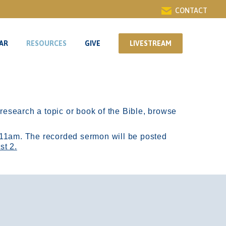
CONTACT
AR
RESOURCES
GIVE
LIVESTREAM
AR
RESOURCES
GIVE
LIVESTREAM
r research a topic or book of the Bible, browse
11am.
The recorded sermon will be posted
st 2.