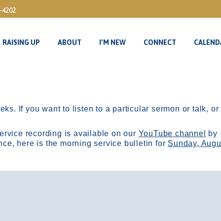
3-4202
RAISING UP
ABOUT
I’M NEW
CONNECT
CALEND
RAISING UP
ABOUT
I’M NEW
CONNECT
CALEND
ks. If you want to listen to a particular sermon or talk, o
ervice recording is available on our
YouTube channel
by 
, here is the morning service bulletin for
Sunday, Augu