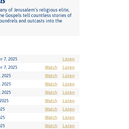
ts
"
ny of Jerusalem’s religious elite,
he Gospels tell countless stories of
coundrels and outcasts into the
r 7, 2025
Listen
r 7, 2025
Watch
Listen
, 2025
Watch
Listen
, 2025
Watch
Listen
, 2025
Watch
Listen
 2025
Watch
Listen
025
Watch
Listen
025
Watch
Listen
025
Watch
Listen