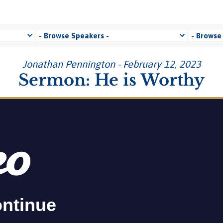
Jonathan Pennington - February 12, 2023
Sermon: He is Worthy