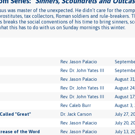
om Series: "
Sinners, Scoundrels and Outcas
us was master of the unexpected. He didn’t care for the compa
rostitutes, tax collectors, Roman soldiers and rule-breakers. T
s breaks the social conventions of his time to bring sinners, s
at this has to do with us on Sunday mornings this winter.
Rev. Jason Palacio
Septembe
Rev. Dr. John Yates III
Septembe
Rev. Jason Palacio
August 31
Rev. Dr. John Yates III
August 24
Rev. Dr. John Yates III
August 17
Rev. Caleb Burr
August 3,
Called "Great"
Dr. Jack Carson
July 27, 2
Rev. Jason Palacio
July 20, 2
crease of the Word
Rev. Jason Palacio
July 13, 2