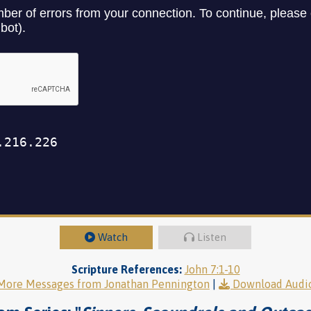
Watch
Listen
Scripture References:
John 7:1-10
More Messages from Jonathan Pennington
|
Download Audi