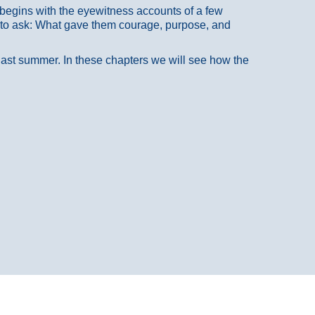
at begins with the eyewitness accounts of a few
 to ask: What gave them courage, purpose, and
 last summer. In these chapters we will see how the