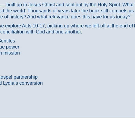
ans — built up in Jesus Christ and sent out by the Holy Spirit. Wh
 the world. Thousands of years later the book still compels us
 of history? And what relevance does this have for us today?
 explore Acts 10-17, picking up where we left-off at the end of
econciliation with God and one another.
entiles
true power
n mission
gospel partnership
d Lydia’s conversion