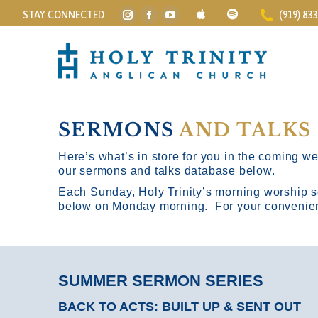
STAY CONNECTED
(919) 83
Instagram
Facebook
YouTube
page
page
page
opens
opens
opens
in
in
in
new
new
new
window
window
window
SERMONS
AND TALKS
Here’s what’s in store for you in the coming wee
our sermons and talks database below.
Each Sunday, Holy Trinity’s morning worship s
below on Monday morning. For your convenience
SUMMER SERMON SERIES
BACK TO ACTS: BUILT UP & SENT OUT