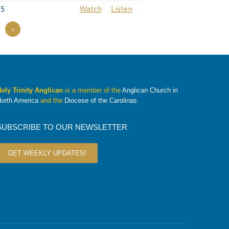
25
Watch
Listen
»
oly Trinity Anglican
is a member of the
Anglican Church in
orth America
and the
Diocese of the Carolinas
.
SUBSCRIBE TO OUR NEWSLETTER
GET WEEKLY UPDATES!