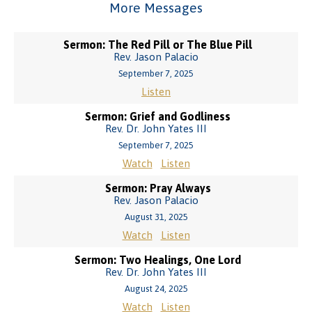
More Messages
Sermon: The Red Pill or The Blue Pill
Rev. Jason Palacio
September 7, 2025
Listen
Sermon: Grief and Godliness
Rev. Dr. John Yates III
September 7, 2025
Watch
Listen
Sermon: Pray Always
Rev. Jason Palacio
August 31, 2025
Watch
Listen
Sermon: Two Healings, One Lord
Rev. Dr. John Yates III
August 24, 2025
Watch
Listen