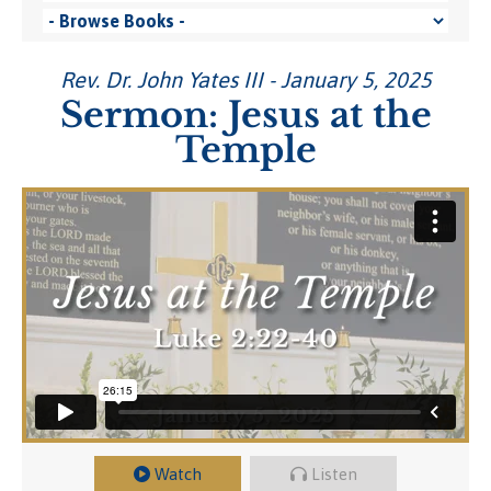
Rev. Dr. John Yates III - January 5, 2025
Sermon: Jesus at the
Temple
Watch
Listen