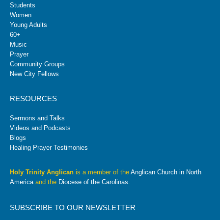
Students
Women
Young Adults
60+
Music
Prayer
Community Groups
New City Fellows
RESOURCES
Sermons and Talks
Videos and Podcasts
Blogs
Healing Prayer Testimonies
Holy Trinity Anglican
is a member of the
Anglican Church in North
America
and the
Diocese of the Carolinas
.
SUBSCRIBE TO OUR NEWSLETTER