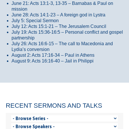
June 21: Acts 13:1-3, 13-35
– Barnabas & Paul on
mission
June 28: Acts 14:1-23 – A foreign god in Lystra
July 5: Special Sermon
July 12: Acts 15:1-21 – The Jerusalem Council
July 19: Acts 15:36-16:5 – Personal conflict and gospel
partnership
July 26: Acts 16:6-15 – The call to Macedonia and
Lydia’s conversion
August 2: Acts 17:16-34 – Paul in Athens
August 9: Acts 16:16-40 – Jail in Philippi
RECENT SERMONS AND TALKS