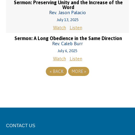
Sermon: Preserving Unity and the Increase of the
Word
Rev. Jason Palacio
July 13, 2025
Watch
Listen
Sermon: A Long Obedience in the Same Direction
Rev. Caleb Burr
July 6, 2025
Watch
Listen
«
BACK
MORE
»
CONTACT US