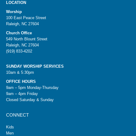
LOCATION
Worship
100 East Peace Street
Raleigh, NC 27604
Church Office
549 North Blount Street
Raleigh, NC 27604
(919) 833-4202
SUNDAY WORSHIP SERVICES
10am & 5:30pm
OFFICE HOURS
9am – 5pm Monday-Thursday
9am – 4pm Friday
Closed Saturday & Sunday
CONNECT
Kids
Men