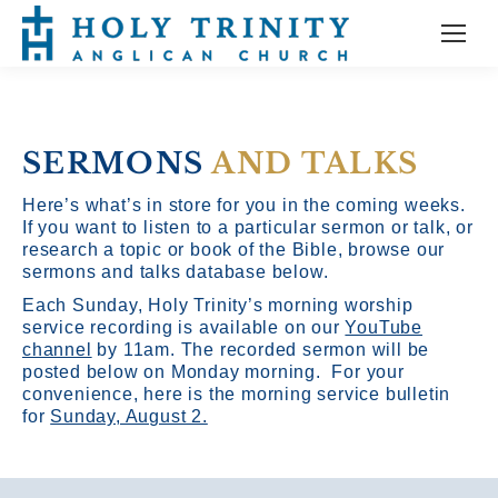
SERMONS
AND TALKS
Here’s what’s in store for you in the coming weeks.
If you want to listen to a particular sermon or talk, or
research a topic or book of the Bible, browse our
sermons and talks database below.
Each Sunday, Holy Trinity’s morning worship
service recording is available on our
YouTube
channel
by 11am.
The recorded sermon will be
posted below on Monday morning. For your
convenience, here is the morning service bulletin
for
Sunday, August 2.