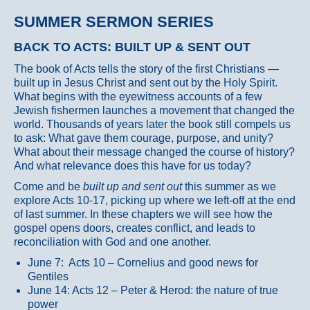
SUMMER SERMON SERIES
BACK TO ACTS: BUILT UP & SENT OUT
The book of Acts tells the story of the first Christians —
built up in Jesus Christ and sent out by the Holy Spirit.
What begins with the eyewitness accounts of a few
Jewish fishermen launches a movement that changed the
world. Thousands of years later the book still compels us
to ask: What gave them courage, purpose, and unity?
What about their message changed the course of history?
And what relevance does this have for us today?
Come and be
built up and sent out
this summer as we
explore Acts 10-17, picking up where we left-off at the end
of last summer. In these chapters we will see how the
gospel opens doors, creates conflict, and leads to
reconciliation with God and one another.
June 7: Acts 10 – Cornelius and good news for
Gentiles
June 14: Acts 12 – Peter & Herod: the nature of true
power