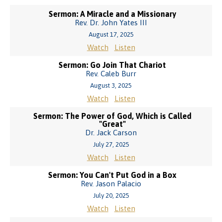
Sermon: A Miracle and a Missionary
Rev. Dr. John Yates III
August 17, 2025
Watch
Listen
Sermon: Go Join That Chariot
Rev. Caleb Burr
August 3, 2025
Watch
Listen
Sermon: The Power of God, Which is Called
"Great"
Dr. Jack Carson
July 27, 2025
Watch
Listen
Sermon: You Can't Put God in a Box
Rev. Jason Palacio
July 20, 2025
Watch
Listen