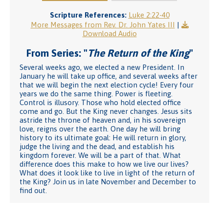
Scripture References:
Luke 2:22-40
More Messages from Rev. Dr. John Yates III
|
Download Audio
From Series: "
The Return of the King
"
Several weeks ago, we elected a new President. In
January he will take up office, and several weeks after
that we will begin the next election cycle! Every four
years we do the same thing. Power is fleeting.
Control is illusory. Those who hold elected office
come and go. But the King never changes. Jesus sits
astride the throne of heaven and, in his sovereign
love, reigns over the earth. One day he will bring
history to its ultimate goal: He will return in glory,
judge the living and the dead, and establish his
kingdom forever. We will be a part of that. What
difference does this make to how we live our lives?
What does it look like to live in light of the return of
the King? Join us in late November and December to
find out.