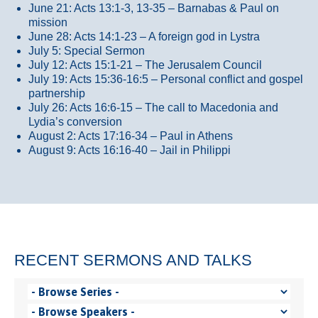
June 21: Acts 13:1-3, 13-35
– Barnabas & Paul on
mission
June 28: Acts 14:1-23 – A foreign god in Lystra
July 5: Special Sermon
July 12: Acts 15:1-21 – The Jerusalem Council
July 19: Acts 15:36-16:5 – Personal conflict and gospel
partnership
July 26: Acts 16:6-15 – The call to Macedonia and
Lydia’s conversion
August 2: Acts 17:16-34 – Paul in Athens
August 9: Acts 16:16-40 – Jail in Philippi
RECENT SERMONS AND TALKS