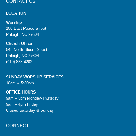
CONTACT US
LOCATION
Worship
100 East Peace Street
Raleigh, NC 27604
Church Office
549 North Blount Street
Raleigh, NC 27604
(919) 833-4202
SUNDAY WORSHIP SERVICES
10am & 5:30pm
OFFICE HOURS
9am – 5pm Monday-Thursday
9am – 4pm Friday
Closed Saturday & Sunday
CONNECT