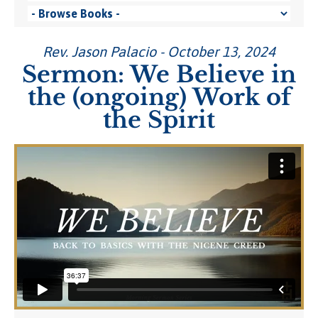
Rev. Jason Palacio - October 13, 2024
Sermon: We Believe in
the (ongoing) Work of
the Spirit