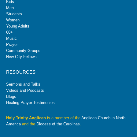
Kids
Men
Students
Women
Young Adults
60+
Music
Prayer
Community Groups
New City Fellows
RESOURCES
Sermons and Talks
Videos and Podcasts
Blogs
Healing Prayer Testimonies
Holy Trinity Anglican
is a member of the
Anglican Church in North
America
and the
Diocese of the Carolinas
.