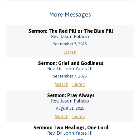
More Messages
Sermon: The Red Pill or The Blue Pill
Rev. Jason Palacio
September 7, 2025
Listen
Sermon: Grief and Godliness
Rev. Dr. John Yates III
September 7, 2025
Watch
Listen
Sermon: Pray Always
Rev. Jason Palacio
August 31, 2025
Watch
Listen
Sermon: Two Healings, One Lord
Rev. Dr. John Yates III