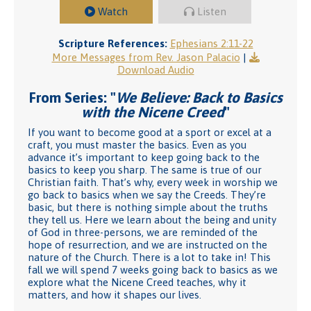
Watch
Listen
Scripture References:
Ephesians 2:11-22
More Messages from Rev. Jason Palacio
|
Download Audio
From Series: "
We Believe: Back to Basics
with the Nicene Creed
"
If you want to become good at a sport or excel at a
craft, you must master the basics. Even as you
advance it’s important to keep going back to the
basics to keep you sharp. The same is true of our
Christian faith. That’s why, every week in worship we
go back to basics when we say the Creeds. They’re
basic, but there is nothing simple about the truths
they tell us. Here we learn about the being and unity
of God in three-persons, we are reminded of the
hope of resurrection, and we are instructed on the
nature of the Church. There is a lot to take in! This
fall we will spend 7 weeks going back to basics as we
explore what the Nicene Creed teaches, why it
matters, and how it shapes our lives.