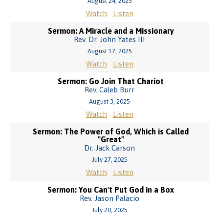
August 24, 2025
Watch
Listen
Sermon: A Miracle and a Missionary
Rev. Dr. John Yates III
August 17, 2025
Watch
Listen
Sermon: Go Join That Chariot
Rev. Caleb Burr
August 3, 2025
Watch
Listen
Sermon: The Power of God, Which is Called
"Great"
Dr. Jack Carson
July 27, 2025
Watch
Listen
Sermon: You Can't Put God in a Box
Rev. Jason Palacio
July 20, 2025