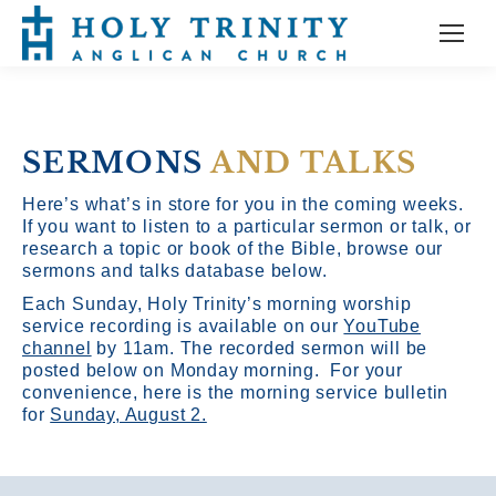
SERMONS
AND TALKS
Here’s what’s in store for you in the coming weeks.
If you want to listen to a particular sermon or talk, or
research a topic or book of the Bible, browse our
sermons and talks database below.
Each Sunday, Holy Trinity’s morning worship
service recording is available on our
YouTube
channel
by 11am.
The recorded sermon will be
posted below on Monday morning. For your
convenience, here is the morning service bulletin
for
Sunday, August 2.