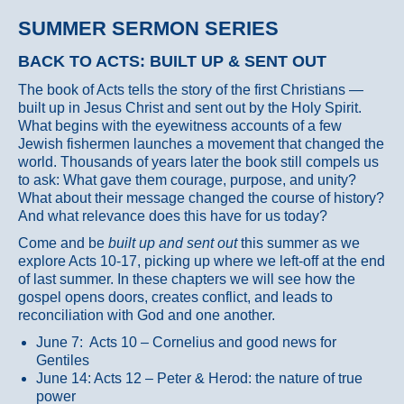
SUMMER SERMON SERIES
BACK TO ACTS: BUILT UP & SENT OUT
The book of Acts tells the story of the first Christians —
built up in Jesus Christ and sent out by the Holy Spirit.
What begins with the eyewitness accounts of a few
Jewish fishermen launches a movement that changed the
world. Thousands of years later the book still compels us
to ask: What gave them courage, purpose, and unity?
What about their message changed the course of history?
And what relevance does this have for us today?
Come and be
built up and sent out
this summer as we
explore Acts 10-17, picking up where we left-off at the end
of last summer. In these chapters we will see how the
gospel opens doors, creates conflict, and leads to
reconciliation with God and one another.
June 7: Acts 10 – Cornelius and good news for
Gentiles
June 14: Acts 12 – Peter & Herod: the nature of true
power