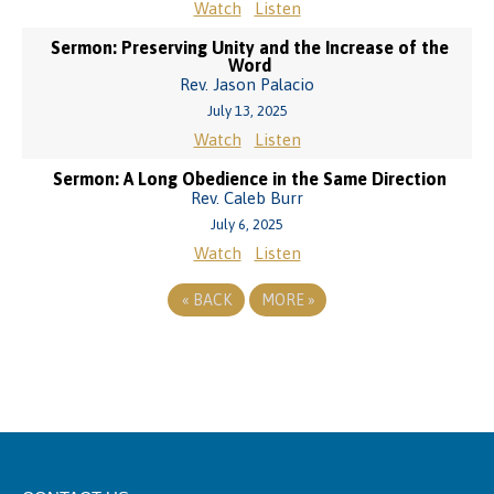
Watch
Listen
Sermon: Preserving Unity and the Increase of the
Word
Rev. Jason Palacio
July 13, 2025
Watch
Listen
Sermon: A Long Obedience in the Same Direction
Rev. Caleb Burr
July 6, 2025
Watch
Listen
«
BACK
MORE
»