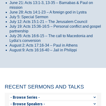
June 21: Acts 13:1-3, 13-35
– Barnabas & Paul on
mission
June 28: Acts 14:1-23 – A foreign god in Lystra
July 5: Special Sermon
July 12: Acts 15:1-21 – The Jerusalem Council
July 19: Acts 15:36-16:5 – Personal conflict and gospel
partnership
July 26: Acts 16:6-15 – The call to Macedonia and
Lydia’s conversion
August 2: Acts 17:16-34 – Paul in Athens
August 9: Acts 16:16-40 – Jail in Philippi
RECENT SERMONS AND TALKS