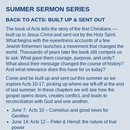
SUMMER SERMON SERIES
BACK TO ACTS: BUILT UP & SENT OUT
The book of Acts tells the story of the first Christians —
built up in Jesus Christ and sent out by the Holy Spirit.
What begins with the eyewitness accounts of a few
Jewish fishermen launches a movement that changed the
world. Thousands of years later the book still compels us
to ask: What gave them courage, purpose, and unity?
What about their message changed the course of history?
And what relevance does this have for us today?
Come and be
built up and sent out
this summer as we
explore Acts 10-17, picking up where we left-off at the end
of last summer. In these chapters we will see how the
gospel opens doors, creates conflict, and leads to
reconciliation with God and one another.
June 7: Acts 10 – Cornelius and good news for
Gentiles
June 14: Acts 12 – Peter & Herod: the nature of true
power