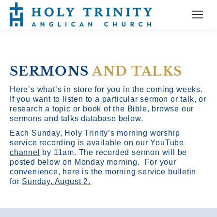
SERMONS
AND TALKS
Here’s what’s in store for you in the coming weeks.
If you want to listen to a particular sermon or talk, or
research a topic or book of the Bible, browse our
sermons and talks database below.
Each Sunday, Holy Trinity’s morning worship
service recording is available on our
YouTube
channel
by 11am.
The recorded sermon will be
posted below on Monday morning. For your
convenience, here is the morning service bulletin
for
Sunday, August 2.