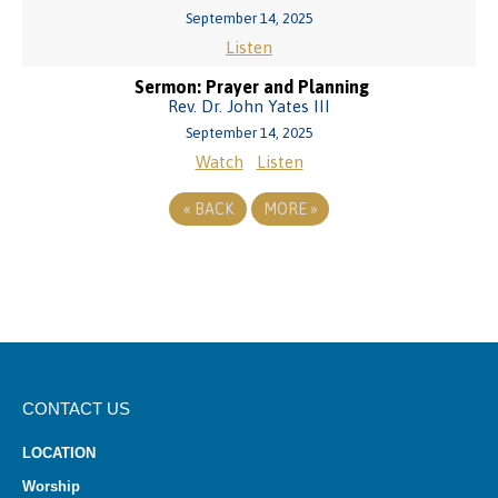
September 14, 2025
Listen
Sermon: Prayer and Planning
Rev. Dr. John Yates III
September 14, 2025
Watch
Listen
«
BACK
MORE
»
CONTACT US
LOCATION
Worship