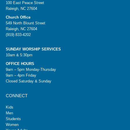
100 East Peace Street
Raleigh, NC 27604
Church Office
549 North Blount Street
Raleigh, NC 27604
(919) 833-4202
SUNDAY WORSHIP SERVICES
10am & 5:30pm
OFFICE HOURS
9am – 5pm Monday-Thursday
9am – 4pm Friday
Closed Saturday & Sunday
CONNECT
Kids
Men
Students
Women