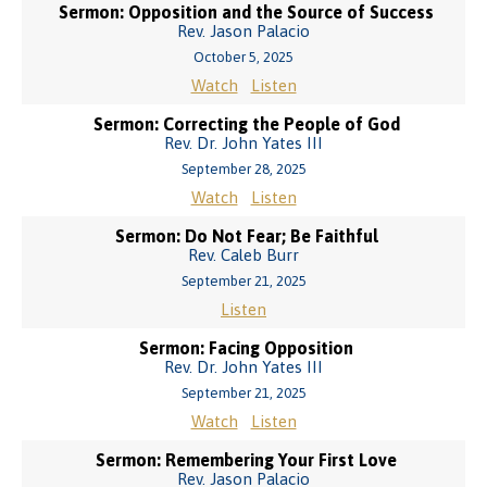
Sermon: Opposition and the Source of Success
Rev. Jason Palacio
October 5, 2025
Watch
Listen
Sermon: Correcting the People of God
Rev. Dr. John Yates III
September 28, 2025
Watch
Listen
Sermon: Do Not Fear; Be Faithful
Rev. Caleb Burr
September 21, 2025
Listen
Sermon: Facing Opposition
Rev. Dr. John Yates III
September 21, 2025
Watch
Listen
Sermon: Remembering Your First Love
Rev. Jason Palacio