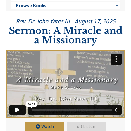
Rev. Dr. John Yates III - August 17, 2025
Sermon: A Miracle and
a Missionary
Watch
Listen