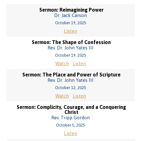
Sermon: Reimagining Power
Dr. Jack Carson
October 19, 2025
Listen
Sermon: The Shape of Confession
Rev. Dr. John Yates III
October 19, 2025
Watch
Listen
Sermon: The Place and Power of Scripture
Rev. Dr. John Yates III
October 12, 2025
Watch
Listen
Sermon: Complicity, Courage, and a Conquering
Christ
Rev. Tripp Gordon
October 5, 2025
Listen