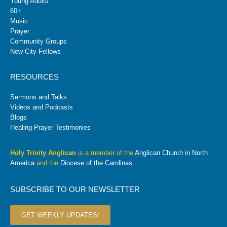
Young Adults
60+
Music
Prayer
Community Groups
New City Fellows
RESOURCES
Sermons and Talks
Videos and Podcasts
Blogs
Healing Prayer Testimonies
Holy Trinity Anglican
is a member of the
Anglican Church in North
America
and the
Diocese of the Carolinas
.
SUBSCRIBE TO OUR NEWSLETTER
GET WEEKLY UPDATES!