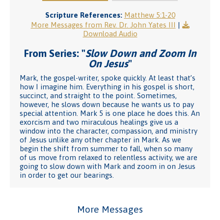
Scripture References:
Matthew 5:1-20
More Messages from Rev. Dr. John Yates III
|
Download Audio
From Series: "
Slow Down and Zoom In
On Jesus
"
Mark, the gospel-writer, spoke quickly. At least that’s
how I imagine him. Everything in his gospel is short,
succinct, and straight to the point. Sometimes,
however, he slows down because he wants us to pay
special attention. Mark 5 is one place he does this. An
exorcism and two miraculous healings give us a
window into the character, compassion, and ministry
of Jesus unlike any other chapter in Mark. As we
begin the shift from summer to fall, when so many
of us move from relaxed to relentless activity, we are
going to slow down with Mark and zoom in on Jesus
in order to get our bearings.
More Messages