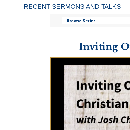
RECENT SERMONS AND TALKS
Inviting O