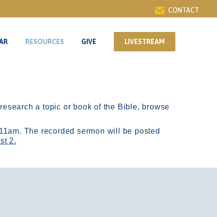
CONTACT
AR
RESOURCES
GIVE
LIVESTREAM
AR
RESOURCES
GIVE
LIVESTREAM
r research a topic or book of the Bible, browse
11am.
The recorded sermon will be posted
st 2.