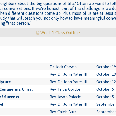
neighbors about the big questions of life? Often we want to tel
r conversations. If we're honest, part of the challenge is we d
en different questions come up. Plus, most of us are at least a
study that will teach you not only how to have meaningful conve
ng "that person."
Week 1 Class Outline
Dr. Jack Carson
October 19
Rev. Dr. John Yates III
October 19
ipture
Rev. Dr. John Yates III
October 12
Conquering Christ
Rev. Tripp Gordon
October 5,
of Success
Rev. Jason Palacio
October 5,
od
Rev. Dr. John Yates III
September 
Rev. Caleb Burr
September 