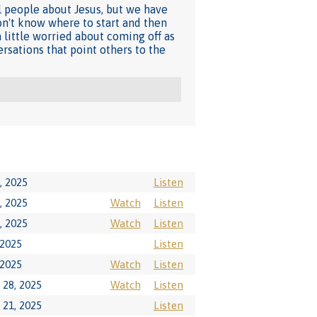
l people about Jesus, but we have
on't know where to start and then
 little worried about coming off as
rsations that point others to the
, 2025
Listen
, 2025
Watch
Listen
, 2025
Watch
Listen
 2025
Listen
 2025
Watch
Listen
28, 2025
Watch
Listen
21, 2025
Listen