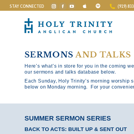
STAY CONNECTED
(919) 83
Instagram
Facebook
YouTube
page
page
page
opens
opens
opens
in
in
in
new
new
new
window
window
window
SERMONS
AND TALKS
Here’s what’s in store for you in the coming wee
our sermons and talks database below.
Each Sunday, Holy Trinity’s morning worship s
below on Monday morning. For your convenience
SUMMER SERMON SERIES
BACK TO ACTS: BUILT UP & SENT OUT