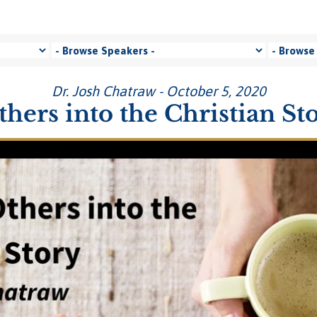
Dr. Josh Chatraw - October 5, 2020
thers into the Christian St