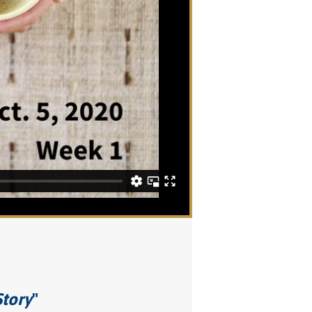
Story
"