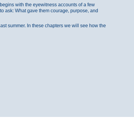
at begins with the eyewitness accounts of a few
 to ask: What gave them courage, purpose, and
 last summer. In these chapters we will see how the