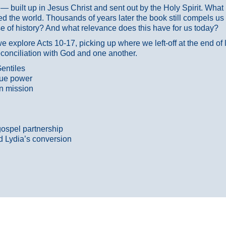
ans — built up in Jesus Christ and sent out by the Holy Spirit. Wh
 the world. Thousands of years later the book still compels us
 of history? And what relevance does this have for us today?
 explore Acts 10-17, picking up where we left-off at the end of
econciliation with God and one another.
entiles
true power
n mission
gospel partnership
d Lydia’s conversion