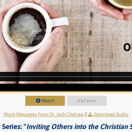
Watch
Listen
More Messages from Dr. Josh Chatraw
|
Download Audio
Series: "
Inviting Others into the Christian 