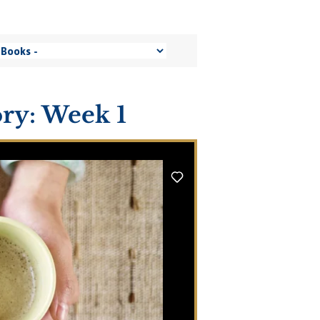
ory: Week 1