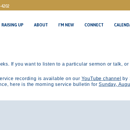
3-4202
RAISING UP
ABOUT
I’M NEW
CONNECT
CALEND
RAISING UP
ABOUT
I’M NEW
CONNECT
CALEND
ks. If you want to listen to a particular sermon or talk, o
ervice recording is available on our
YouTube channel
by 
, here is the morning service bulletin for
Sunday, Augu