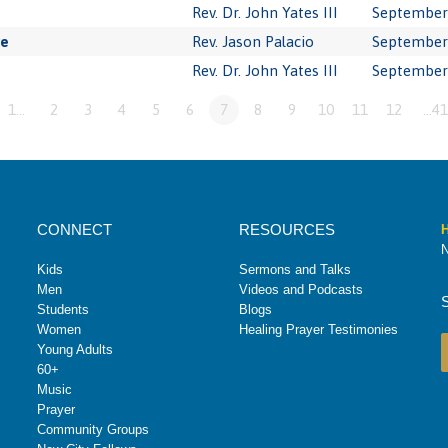
Rev. Dr. John Yates III
September 
ve
Rev. Jason Palacio
September 
Rev. Dr. John Yates III
September 
1…
2
3
4
5
6
7
8
9
10
11
12
…41
CONNECT
RESOURCES
H
N
Kids
Sermons and Talks
Men
Videos and Podcasts
Students
Blogs
Women
Healing Prayer Testimonies
Young Adults
60+
Music
Prayer
Community Groups