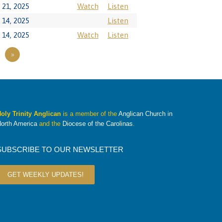
21, 2025
Watch
Listen
14, 2025
Listen
14, 2025
Watch
Listen
»
oly Trinity Anglican
is a member of the
Anglican Church in
orth America
and the
Diocese of the Carolinas
.
SUBSCRIBE TO OUR NEWSLETTER
GET WEEKLY UPDATES!