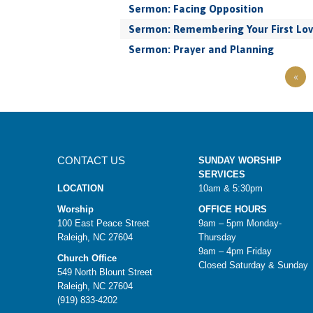
Sermon: Facing Opposition
Sermon: Remembering Your First Lo
Sermon: Prayer and Planning
«
CONTACT US
SUNDAY WORSHIP
SERVICES
LOCATION
10am & 5:30pm
Worship
OFFICE HOURS
100 East Peace Street
9am – 5pm Monday-
Raleigh, NC 27604
Thursday
9am – 4pm Friday
Church Office
Closed Saturday & Sunday
549 North Blount Street
Raleigh, NC 27604
(919) 833-4202