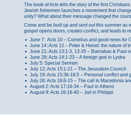
The book of Acts tells the story of the first Christi
Jewish fishermen launches a movement that changed
unity? What about their message changed the course
Come and be
built up and sent out
this summer as we
gospel opens doors, creates conflict, and leads to r
June 7: Acts 10 – Cornelius and good news for G
June 14: Acts 12 – Peter & Herod: the nature of 
June 21: Acts 13:1-3, 13-35
– Barnabas & Paul o
June 28: Acts 14:1-23 – A foreign god in Lystra
July 5: Special Sermon
July 12: Acts 15:1-21 – The Jerusalem Council
July 19: Acts 15:36-16:5 – Personal conflict and 
July 26: Acts 16:6-15 – The call to Macedonia an
August 2: Acts 17:16-34 – Paul in Athens
August 9: Acts 16:16-40 – Jail in Philippi