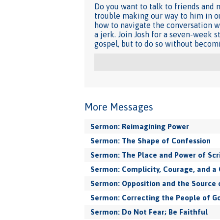
Do you want to talk to friends and 
trouble making our way to him in ou
how to navigate the conversation wh
a jerk. Join Josh for a seven-week 
gospel, but to do so without becomi
More Messages
Sermon: Reimagining Power
Sermon: The Shape of Confession
Sermon: The Place and Power of Scr
Sermon: Complicity, Courage, and a 
Sermon: Opposition and the Source 
Sermon: Correcting the People of G
Sermon: Do Not Fear; Be Faithful