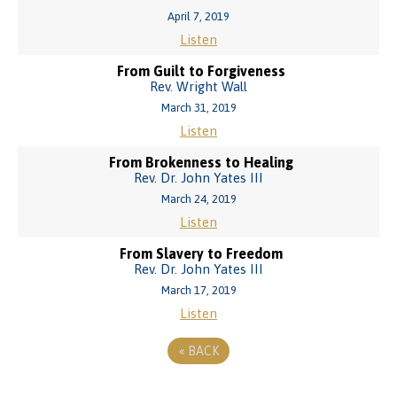
April 7, 2019
Listen
From Guilt to Forgiveness
Rev. Wright Wall
March 31, 2019
Listen
From Brokenness to Healing
Rev. Dr. John Yates III
March 24, 2019
Listen
From Slavery to Freedom
Rev. Dr. John Yates III
March 17, 2019
Listen
«
BACK