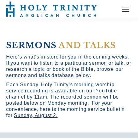
SERMONS
AND TALKS
Here’s what’s in store for you in the coming weeks.
If you want to listen to a particular sermon or talk, or
research a topic or book of the Bible, browse our
sermons and talks database below.
Each Sunday, Holy Trinity’s morning worship
service recording is available on our
YouTube
channel
by 11am.
The recorded sermon will be
posted below on Monday morning. For your
convenience, here is the morning service bulletin
for
Sunday, August 2.