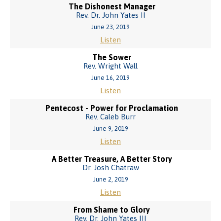
The Dishonest Manager
Rev. Dr. John Yates II
June 23, 2019
Listen
The Sower
Rev. Wright Wall
June 16, 2019
Listen
Pentecost - Power for Proclamation
Rev. Caleb Burr
June 9, 2019
Listen
A Better Treasure, A Better Story
Dr. Josh Chatraw
June 2, 2019
Listen
From Shame to Glory
Rev. Dr. John Yates III