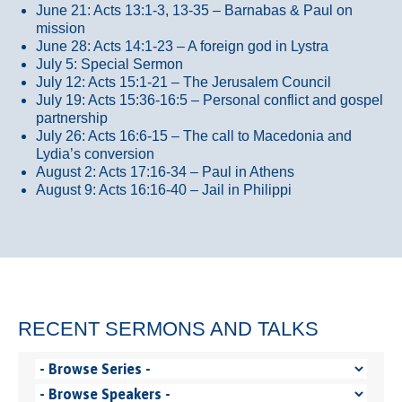
June 21: Acts 13:1-3, 13-35
– Barnabas & Paul on
mission
June 28: Acts 14:1-23 – A foreign god in Lystra
July 5: Special Sermon
July 12: Acts 15:1-21 – The Jerusalem Council
July 19: Acts 15:36-16:5 – Personal conflict and gospel
partnership
July 26: Acts 16:6-15 – The call to Macedonia and
Lydia’s conversion
August 2: Acts 17:16-34 – Paul in Athens
August 9: Acts 16:16-40 – Jail in Philippi
RECENT SERMONS AND TALKS