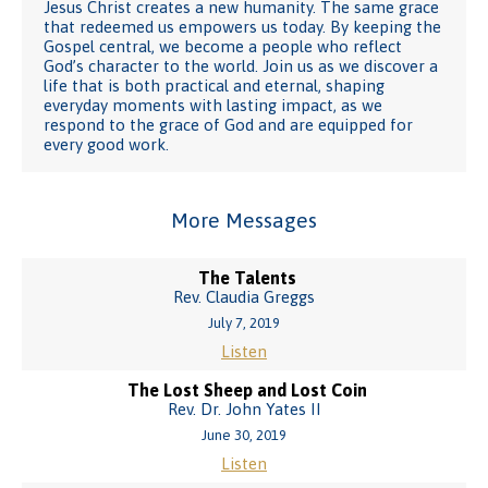
Jesus Christ creates a new humanity. The same grace
that redeemed us empowers us today. By keeping the
Gospel central, we become a people who reflect
God’s character to the world. Join us as we discover a
life that is both practical and eternal, shaping
everyday moments with lasting impact, as we
respond to the grace of God and are equipped for
every good work.
More Messages
The Talents
Rev. Claudia Greggs
July 7, 2019
Listen
The Lost Sheep and Lost Coin
Rev. Dr. John Yates II
June 30, 2019
Listen