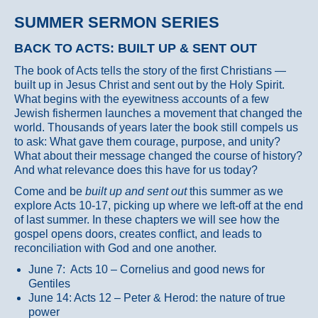
SUMMER SERMON SERIES
BACK TO ACTS: BUILT UP & SENT OUT
The book of Acts tells the story of the first Christians —
built up in Jesus Christ and sent out by the Holy Spirit.
What begins with the eyewitness accounts of a few
Jewish fishermen launches a movement that changed the
world. Thousands of years later the book still compels us
to ask: What gave them courage, purpose, and unity?
What about their message changed the course of history?
And what relevance does this have for us today?
Come and be
built up and sent out
this summer as we
explore Acts 10-17, picking up where we left-off at the end
of last summer. In these chapters we will see how the
gospel opens doors, creates conflict, and leads to
reconciliation with God and one another.
June 7: Acts 10 – Cornelius and good news for
Gentiles
June 14: Acts 12 – Peter & Herod: the nature of true
power