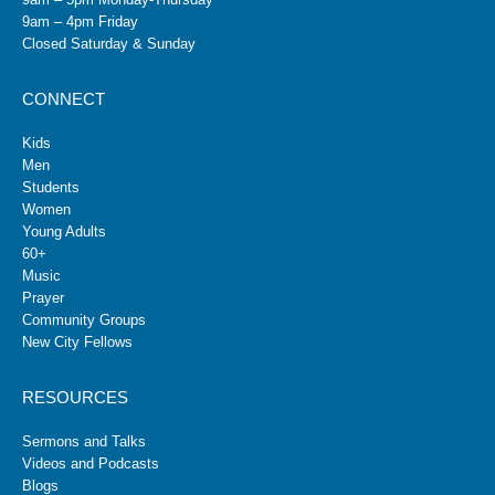
9am – 4pm Friday
Closed Saturday & Sunday
CONNECT
Kids
Men
Students
Women
Young Adults
60+
Music
Prayer
Community Groups
New City Fellows
RESOURCES
Sermons and Talks
Videos and Podcasts
Blogs