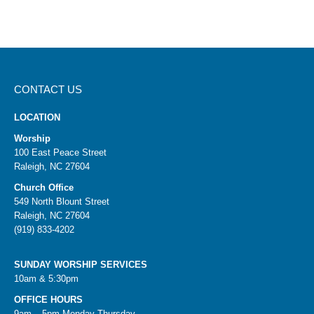
CONTACT US
LOCATION
Worship
100 East Peace Street
Raleigh, NC 27604
Church Office
549 North Blount Street
Raleigh, NC 27604
(919) 833-4202
SUNDAY WORSHIP SERVICES
10am & 5:30pm
OFFICE HOURS
9am – 5pm Monday-Thursday