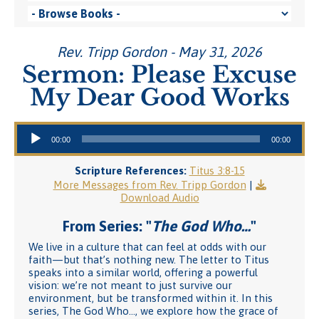
Rev. Tripp Gordon - May 31, 2026
Sermon: Please Excuse
My Dear Good Works
Audio Player
00:00
00:00
Scripture References:
Titus 3:8-15
More Messages from Rev. Tripp Gordon
|
Download Audio
From Series: "
The God Who…
"
We live in a culture that can feel at odds with our
faith—but that’s nothing new. The letter to Titus
speaks into a similar world, offering a powerful
vision: we’re not meant to just survive our
environment, but be transformed within it. In this
series, The God Who…, we explore how the grace of