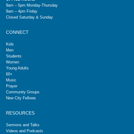
9am – 5pm Monday-Thursday
9am – 4pm Friday
Closed Saturday & Sunday
CONNECT
Kids
Men
Students
Women
Young Adults
60+
Music
Prayer
Community Groups
New City Fellows
RESOURCES
Sermons and Talks
Videos and Podcasts