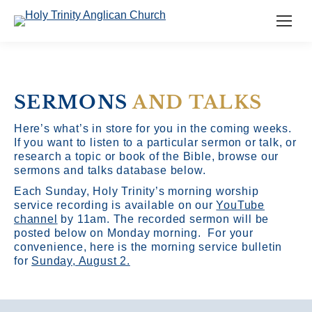
SERMONS
AND TALKS
Here’s what’s in store for you in the coming weeks.
If you want to listen to a particular sermon or talk, or
research a topic or book of the Bible, browse our
sermons and talks database below.
Each Sunday, Holy Trinity’s morning worship
service recording is available on our
YouTube
channel
by 11am.
The recorded sermon will be
posted below on Monday morning. For your
convenience, here is the morning service bulletin
for
Sunday, August 2.