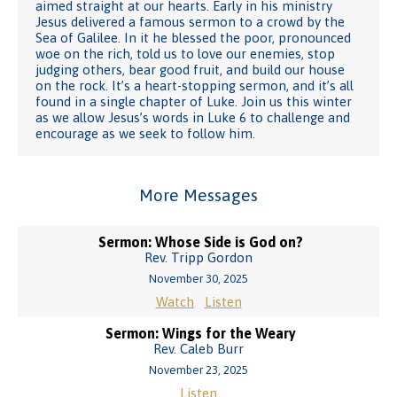
aimed straight at our hearts. Early in his ministry
Jesus delivered a famous sermon to a crowd by the
Sea of Galilee. In it he blessed the poor, pronounced
woe on the rich, told us to love our enemies, stop
judging others, bear good fruit, and build our house
on the rock. It’s a heart-stopping sermon, and it’s all
found in a single chapter of Luke. Join us this winter
as we allow Jesus’s words in Luke 6 to challenge and
encourage as we seek to follow him.
More Messages
Sermon: Whose Side is God on?
Rev. Tripp Gordon
November 30, 2025
Watch
Listen
Sermon: Wings for the Weary
Rev. Caleb Burr
November 23, 2025
Listen