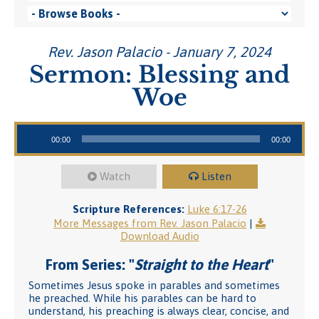
Rev. Jason Palacio - January 7, 2024
Sermon: Blessing and
Woe
Audio Player
00:00
00:00
Watch
Listen
Scripture References:
Luke 6:17-26
More Messages from Rev. Jason Palacio
|
Download Audio
From Series: "
Straight to the Heart
"
Sometimes Jesus spoke in parables and sometimes
he preached. While his parables can be hard to
understand, his preaching is always clear, concise, and