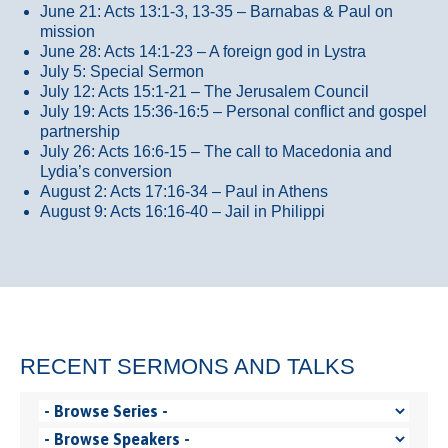
June 21: Acts 13:1-3, 13-35
– Barnabas & Paul on
mission
June 28: Acts 14:1-23 – A foreign god in Lystra
July 5: Special Sermon
July 12: Acts 15:1-21 – The Jerusalem Council
July 19: Acts 15:36-16:5 – Personal conflict and gospel
partnership
July 26: Acts 16:6-15 – The call to Macedonia and
Lydia’s conversion
August 2: Acts 17:16-34 – Paul in Athens
August 9: Acts 16:16-40 – Jail in Philippi
RECENT SERMONS AND TALKS