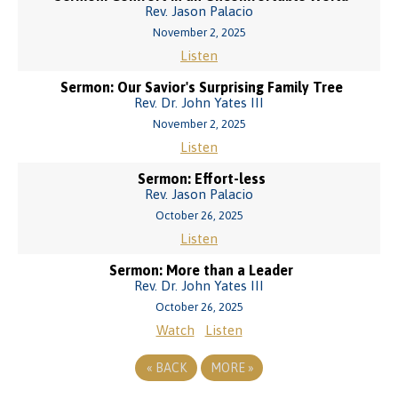
Rev. Jason Palacio
November 2, 2025
Listen
Sermon: Our Savior's Surprising Family Tree
Rev. Dr. John Yates III
November 2, 2025
Listen
Sermon: Effort-less
Rev. Jason Palacio
October 26, 2025
Listen
Sermon: More than a Leader
Rev. Dr. John Yates III
October 26, 2025
Watch
Listen
«
BACK
MORE
»