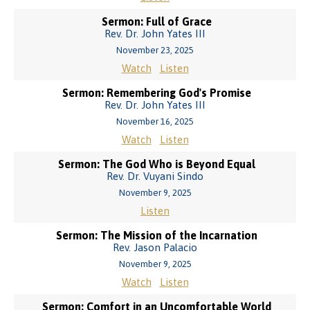
Sermon: Full of Grace
Rev. Dr. John Yates III
November 23, 2025
Watch
Listen
Sermon: Remembering God's Promise
Rev. Dr. John Yates III
November 16, 2025
Watch
Listen
Sermon: The God Who is Beyond Equal
Rev. Dr. Vuyani Sindo
November 9, 2025
Listen
Sermon: The Mission of the Incarnation
Rev. Jason Palacio
November 9, 2025
Watch
Listen
Sermon: Comfort in an Uncomfortable World