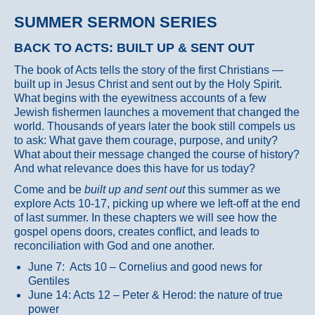
SUMMER SERMON SERIES
BACK TO ACTS: BUILT UP & SENT OUT
The book of Acts tells the story of the first Christians —
built up in Jesus Christ and sent out by the Holy Spirit.
What begins with the eyewitness accounts of a few
Jewish fishermen launches a movement that changed the
world. Thousands of years later the book still compels us
to ask: What gave them courage, purpose, and unity?
What about their message changed the course of history?
And what relevance does this have for us today?
Come and be
built up and sent out
this summer as we
explore Acts 10-17, picking up where we left-off at the end
of last summer. In these chapters we will see how the
gospel opens doors, creates conflict, and leads to
reconciliation with God and one another.
June 7: Acts 10 – Cornelius and good news for
Gentiles
June 14: Acts 12 – Peter & Herod: the nature of true
power