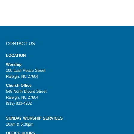
CONTACT US
LOCATION
Worship
100 East Peace Street
Raleigh, NC 27604
Church Office
549 North Blount Street
Raleigh, NC 27604
(919) 833-4202
SUNDAY WORSHIP SERVICES
10am & 5:30pm
OFFICE HOURS