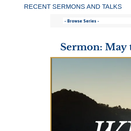
RECENT SERMONS AND TALKS
Sermon: May th