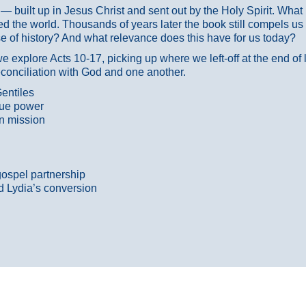
ans — built up in Jesus Christ and sent out by the Holy Spirit. Wh
 the world. Thousands of years later the book still compels us
 of history? And what relevance does this have for us today?
 explore Acts 10-17, picking up where we left-off at the end of
econciliation with God and one another.
entiles
true power
n mission
gospel partnership
d Lydia’s conversion