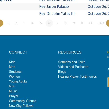
Rev. Jason Palacio
October 26, 
Rev. Dr. John Yates III
October 26, 
«
1
2
3
4
5
6
7
8
9
10
11
…40
CONNECT
RESOURCES
H
N
Kids
Sermons and Talks
Men
Videos and Podcasts
Students
Blogs
Women
Healing Prayer Testimonies
Young Adults
60+
Music
Prayer
Community Groups
New City Fellows