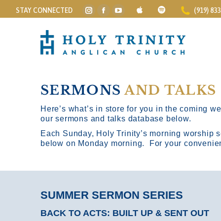
STAY CONNECTED
(919) 83
Instagram
Facebook
YouTube
page
page
page
opens
opens
opens
in
in
in
new
new
new
window
window
window
SERMONS
AND TALKS
Here’s what’s in store for you in the coming wee
our sermons and talks database below.
Each Sunday, Holy Trinity’s morning worship s
below on Monday morning. For your convenience
SUMMER SERMON SERIES
BACK TO ACTS: BUILT UP & SENT OUT