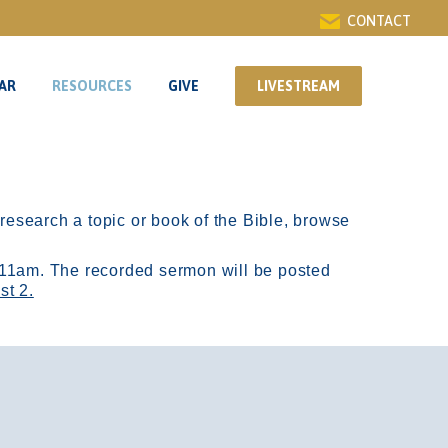
CONTACT
AR
RESOURCES
GIVE
LIVESTREAM
AR
RESOURCES
GIVE
LIVESTREAM
r research a topic or book of the Bible, browse
11am.
The recorded sermon will be posted
st 2.