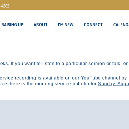
3-4202
RAISING UP
ABOUT
I’M NEW
CONNECT
CALEND
RAISING UP
ABOUT
I’M NEW
CONNECT
CALEND
ks. If you want to listen to a particular sermon or talk, o
ervice recording is available on our
YouTube channel
by 
, here is the morning service bulletin for
Sunday, Augu