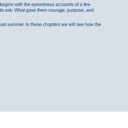
at begins with the eyewitness accounts of a few
 to ask: What gave them courage, purpose, and
 last summer. In these chapters we will see how the