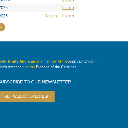
2025
Listen
2025
Watch
Listen
»
oly Trinity Anglican
is a member of the
Anglican Church in
orth America
and the
Diocese of the Carolinas
.
SUBSCRIBE TO OUR NEWSLETTER
GET WEEKLY UPDATES!