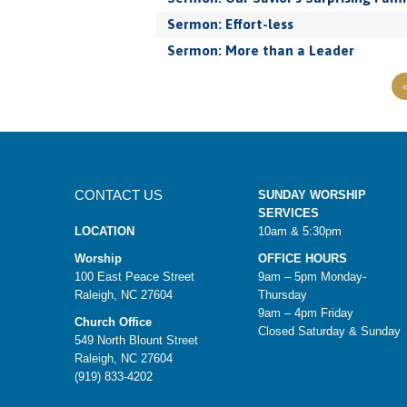
Sermon: Effort-less
Sermon: More than a Leader
CONTACT US
SUNDAY WORSHIP
SERVICES
LOCATION
10am & 5:30pm
Worship
OFFICE HOURS
100 East Peace Street
9am – 5pm Monday-
Raleigh, NC 27604
Thursday
9am – 4pm Friday
Church Office
Closed Saturday & Sunday
549 North Blount Street
Raleigh, NC 27604
(919) 833-4202