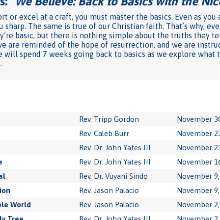
: "
We Believe: Back to Basics with the Ni
rt or excel at a craft, you must master the basics. Even as you
u sharp. The same is true of our Christian faith. That’s why, e
’re basic, but there is nothing simple about the truths they te
we are reminded of the hope of resurrection, and we are instru
l we will spend 7 weeks going back to basics as we explore what
.
Rev. Tripp Gordon
November 30
Rev. Caleb Burr
November 23
Rev. Dr. John Yates III
November 23
e
Rev. Dr. John Yates III
November 16
al
Rev. Dr. Vuyani Sindo
November 9,
ion
Rev. Jason Palacio
November 9,
le World
Rev. Jason Palacio
November 2,
ly Tree
Rev. Dr. John Yates III
November 2,