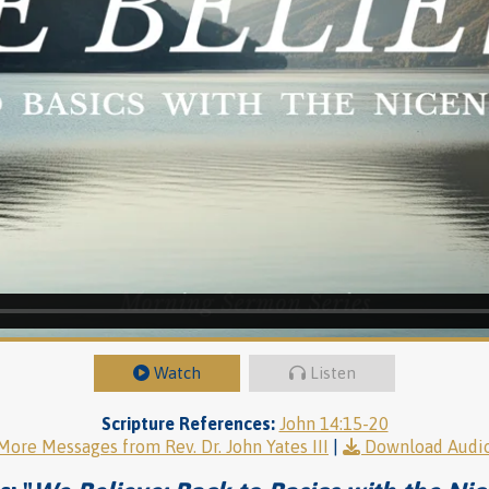
Watch
Listen
Scripture References:
John 14:15-20
More Messages from Rev. Dr. John Yates III
|
Download Audi