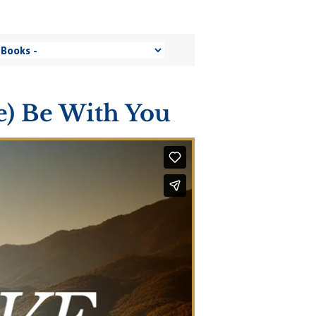
ce) Be With You