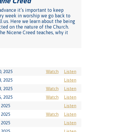
cene Creed
"
 advance it’s important to keep
very week in worship we go back to
ll us. Here we learn about the being
cted on the nature of the Church.
 the Nicene Creed teaches, why it
, 2025
Watch
Listen
, 2025
Listen
, 2025
Watch
Listen
, 2025
Watch
Listen
 2025
Listen
 2025
Watch
Listen
 2025
Listen
 2025
Listen