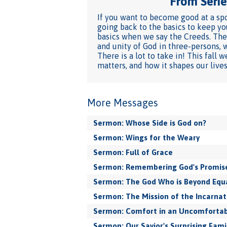
From Series
If you want to become good at a spo
going back to the basics to keep yo
basics when we say the Creeds. They
and unity of God in three-persons, 
There is a lot to take in! This fal
matters, and how it shapes our lives
More Messages
Sermon: Whose Side is God on?
Sermon: Wings for the Weary
Sermon: Full of Grace
Sermon: Remembering God's Promis
Sermon: The God Who is Beyond Equ
Sermon: The Mission of the Incarnat
Sermon: Comfort in an Uncomfortab
Sermon: Our Savior's Surprising Fami