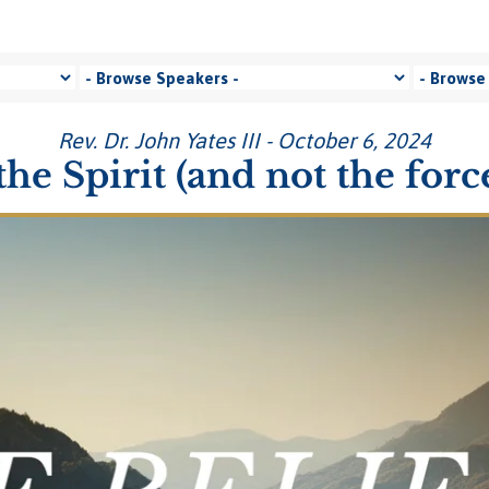
Rev. Dr. John Yates III - October 6, 2024
e Spirit (and not the for