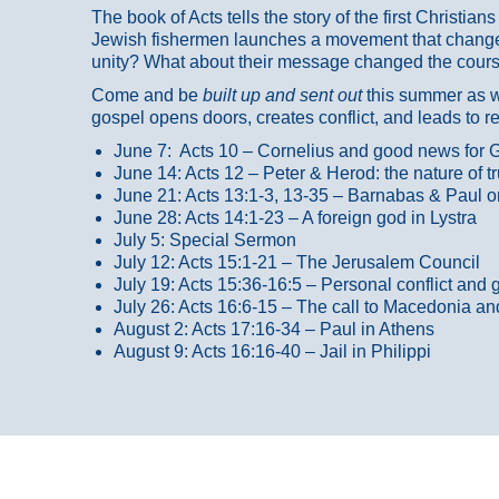
The book of Acts tells the story of the first Christi
Jewish fishermen launches a movement that changed
unity? What about their message changed the course
Come and be
built up and sent out
this summer as we
gospel opens doors, creates conflict, and leads to r
June 7: Acts 10 – Cornelius and good news for G
June 14: Acts 12 – Peter & Herod: the nature of 
June 21: Acts 13:1-3, 13-35
– Barnabas & Paul o
June 28: Acts 14:1-23 – A foreign god in Lystra
July 5: Special Sermon
July 12: Acts 15:1-21 – The Jerusalem Council
July 19: Acts 15:36-16:5 – Personal conflict and 
July 26: Acts 16:6-15 – The call to Macedonia an
August 2: Acts 17:16-34 – Paul in Athens
August 9: Acts 16:16-40 – Jail in Philippi