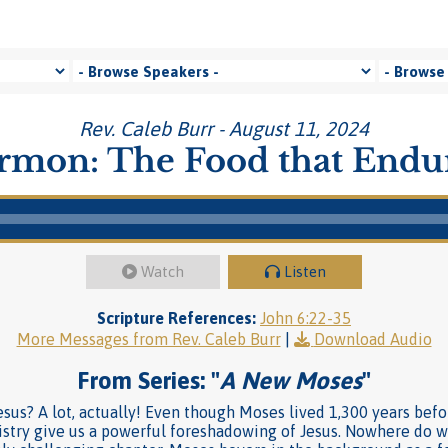
Rev. Caleb Burr - August 11, 2024
rmon: The Food that Endu
Watch
Listen
Scripture References:
John 6:22-35
More Messages from Rev. Caleb Burr
|
Download Audio
From Series: "
A New Moses
"
us? A lot, actually! Even though Moses lived 1,300 years befo
istry give us a powerful foreshadowing of Jesus. Nowhere do w