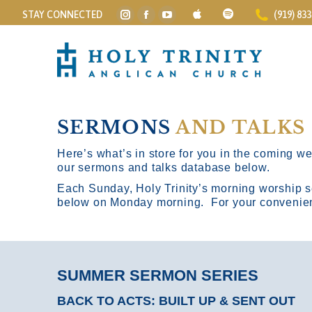
STAY CONNECTED
(919) 83
Instagram
Facebook
YouTube
page
page
page
opens
opens
opens
in
in
in
new
new
new
window
window
window
SERMONS
AND TALKS
Here’s what’s in store for you in the coming wee
our sermons and talks database below.
Each Sunday, Holy Trinity’s morning worship s
below on Monday morning. For your convenience
SUMMER SERMON SERIES
BACK TO ACTS: BUILT UP & SENT OUT