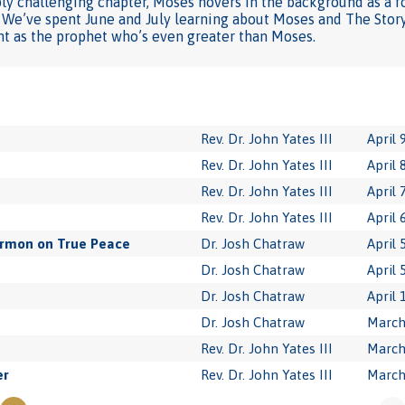
ply challenging chapter, Moses hovers in the background as a f
. We’ve spent June and July learning about Moses and The Story
ht as the prophet who’s even greater than Moses.
Rev. Dr. John Yates III
April 
Rev. Dr. John Yates III
April 
Rev. Dr. John Yates III
April 
Rev. Dr. John Yates III
April 
ermon on True Peace
Dr. Josh Chatraw
April 
Dr. Josh Chatraw
April 
Dr. Josh Chatraw
April 
Dr. Josh Chatraw
March
Rev. Dr. John Yates III
March
er
Rev. Dr. John Yates III
March