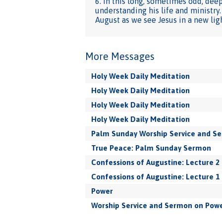
6. In this long, sometimes odd, dee
understanding his life and ministry
August as we see Jesus in a new lig
More Messages
Holy Week Daily Meditation
Holy Week Daily Meditation
Holy Week Daily Meditation
Holy Week Daily Meditation
Palm Sunday Worship Service and S
True Peace: Palm Sunday Sermon
Confessions of Augustine: Lecture 2
Confessions of Augustine: Lecture 1
Power
Worship Service and Sermon on Pow