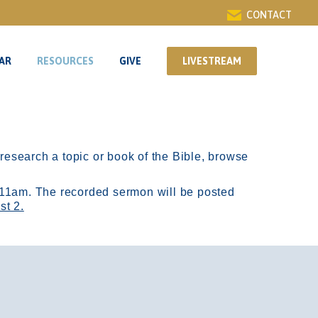
CONTACT
AR
RESOURCES
GIVE
LIVESTREAM
AR
RESOURCES
GIVE
LIVESTREAM
r research a topic or book of the Bible, browse
11am.
The recorded sermon will be posted
st 2.