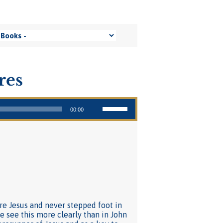
res
Use Up/Down Arrow keys to increase or decrease volume.
00:00
re Jesus and never stepped foot in
e see this more clearly than in John