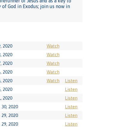
orerunner of Jesus and as a key to
 of God in Exodus; join us now in
9, 2020
Watch
8, 2020
Watch
7, 2020
Watch
6, 2020
Watch
5, 2020
Watch
Listen
5, 2020
Listen
1, 2020
Listen
 30, 2020
Listen
 29, 2020
Listen
 29, 2020
Listen