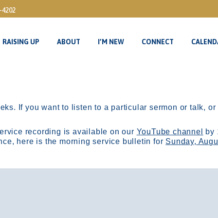
3-4202
RAISING UP
ABOUT
I’M NEW
CONNECT
CALEND
RAISING UP
ABOUT
I’M NEW
CONNECT
CALEND
ks. If you want to listen to a particular sermon or talk, o
ervice recording is available on our
YouTube channel
by 
, here is the morning service bulletin for
Sunday, Augu