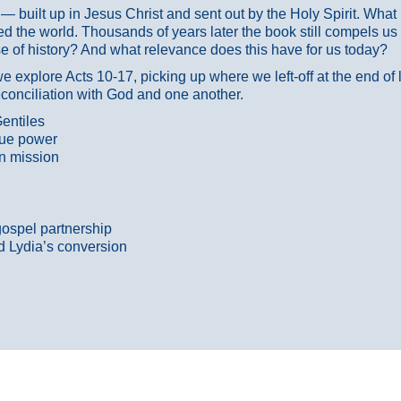
ans — built up in Jesus Christ and sent out by the Holy Spirit. Wh
 the world. Thousands of years later the book still compels us
 of history? And what relevance does this have for us today?
 explore Acts 10-17, picking up where we left-off at the end of
econciliation with God and one another.
entiles
true power
n mission
gospel partnership
d Lydia’s conversion