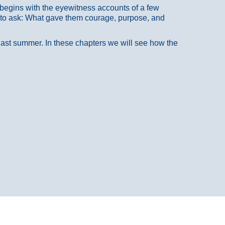
at begins with the eyewitness accounts of a few
 to ask: What gave them courage, purpose, and
 last summer. In these chapters we will see how the