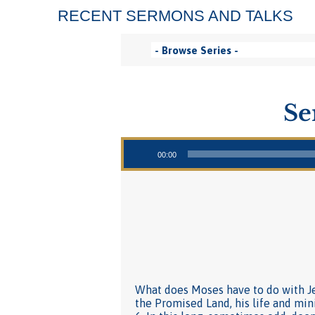
RECENT SERMONS AND TALKS
Se
Audio Player
00:00
What does Moses have to do with Jes
the Promised Land, his life and min