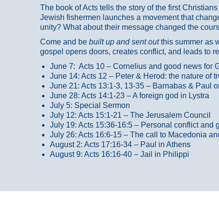
The book of Acts tells the story of the first Christi
Jewish fishermen launches a movement that changed
unity? What about their message changed the course
Come and be
built up and sent out
this summer as we
gospel opens doors, creates conflict, and leads to r
June 7: Acts 10 – Cornelius and good news for G
June 14: Acts 12 – Peter & Herod: the nature of 
June 21: Acts 13:1-3, 13-35
– Barnabas & Paul o
June 28: Acts 14:1-23 – A foreign god in Lystra
July 5: Special Sermon
July 12: Acts 15:1-21 – The Jerusalem Council
July 19: Acts 15:36-16:5 – Personal conflict and 
July 26: Acts 16:6-15 – The call to Macedonia an
August 2: Acts 17:16-34 – Paul in Athens
August 9: Acts 16:16-40 – Jail in Philippi