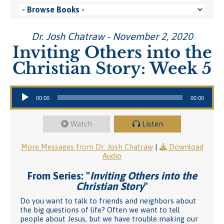
Dr. Josh Chatraw - November 2, 2020
Inviting Others into the
Christian Story: Week 5
Audio Player
00:00
00:00
Watch
Listen
More Messages from Dr. Josh Chatraw
|
Download
Audio
From Series: "
Inviting Others into the
Christian Story
"
Do you want to talk to friends and neighbors about
the big questions of life? Often we want to tell
people about Jesus, but we have trouble making our