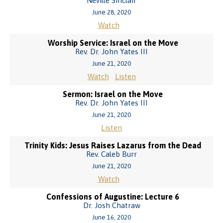
Neville Sinclair
June 28, 2020
Watch
Worship Service: Israel on the Move
Rev. Dr. John Yates III
June 21, 2020
Watch
Listen
Sermon: Israel on the Move
Rev. Dr. John Yates III
June 21, 2020
Listen
Trinity Kids: Jesus Raises Lazarus from the Dead
Rev. Caleb Burr
June 21, 2020
Watch
Confessions of Augustine: Lecture 6
Dr. Josh Chatraw
June 16, 2020