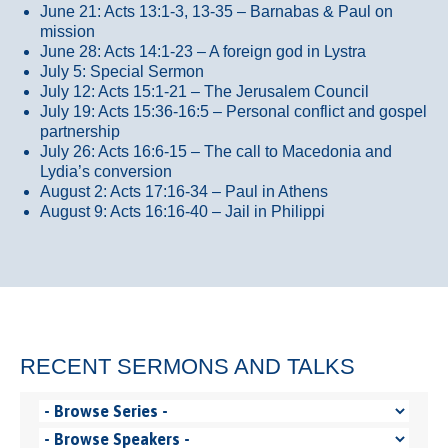
June 21: Acts 13:1-3, 13-35
– Barnabas & Paul on
mission
June 28: Acts 14:1-23 – A foreign god in Lystra
July 5: Special Sermon
July 12: Acts 15:1-21 – The Jerusalem Council
July 19: Acts 15:36-16:5 – Personal conflict and gospel
partnership
July 26: Acts 16:6-15 – The call to Macedonia and
Lydia’s conversion
August 2: Acts 17:16-34 – Paul in Athens
August 9: Acts 16:16-40 – Jail in Philippi
RECENT SERMONS AND TALKS