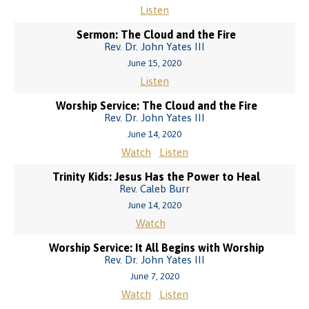
Listen
Sermon: The Cloud and the Fire
Rev. Dr. John Yates III
June 15, 2020
Listen
Worship Service: The Cloud and the Fire
Rev. Dr. John Yates III
June 14, 2020
Watch
Listen
Trinity Kids: Jesus Has the Power to Heal
Rev. Caleb Burr
June 14, 2020
Watch
Worship Service: It All Begins with Worship
Rev. Dr. John Yates III
June 7, 2020
Watch
Listen