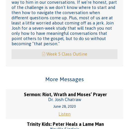
way to him in our conversations. If we're honest, part
of the challenge is we don't know where to start and
then how to navigate the conversation when
different questions come up. Plus, most of us are at
least a little worried about coming off as a jerk. Join
Josh for a seven-week study that will teach you not
only how to have meaningful conversations that
point others to the gospel, but to do so without
becoming "that person."
Week 5 Class Outline
More Messages
Sermon: Riot, Wrath and Moses’ Prayer
Dr. Josh Chatraw
June 28, 2020
Listen
Trinity Kids: Peter Heals a Lame Man