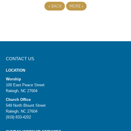
«
BACK
MORE
»
CONTACT US
LOCATION
Worship
100 East Peace Street
Raleigh, NC 27604
Church Office
549 North Blount Street
Raleigh, NC 27604
(919) 833-4202