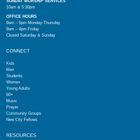
SUNDAY WORSHIP SERVICES
10am & 5:30pm
OFFICE HOURS
9am – 5pm Monday-Thursday
9am – 4pm Friday
Closed Saturday & Sunday
CONNECT
Kids
Men
Students
Women
Young Adults
60+
Music
Prayer
Community Groups
New City Fellows
RESOURCES