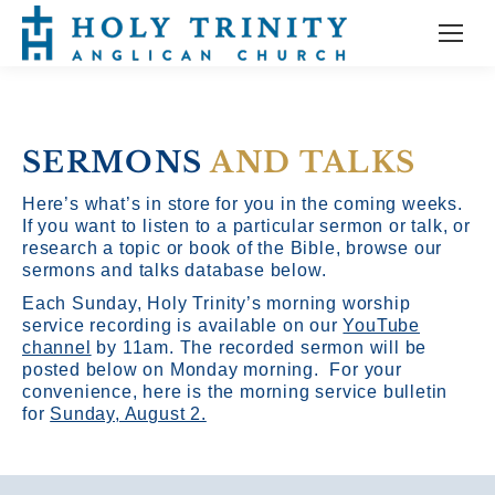
SERMONS
AND TALKS
Here’s what’s in store for you in the coming weeks.
If you want to listen to a particular sermon or talk, or
research a topic or book of the Bible, browse our
sermons and talks database below.
Each Sunday, Holy Trinity’s morning worship
service recording is available on our
YouTube
channel
by 11am.
The recorded sermon will be
posted below on Monday morning. For your
convenience, here is the morning service bulletin
for
Sunday, August 2.