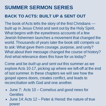
SUMMER SERMON SERIES
BACK TO ACTS: BUILT UP & SENT OUT
The book of Acts tells the story of the first Christians —
built up in Jesus Christ and sent out by the Holy Spirit.
What begins with the eyewitness accounts of a few
Jewish fishermen launches a movement that changed the
world. Thousands of years later the book still compels us
to ask: What gave them courage, purpose, and unity?
What about their message changed the course of history?
And what relevance does this have for us today?
Come and be
built up and sent out
this summer as we
explore Acts 10-17, picking up where we left-off at the end
of last summer. In these chapters we will see how the
gospel opens doors, creates conflict, and leads to
reconciliation with God and one another.
June 7: Acts 10 – Cornelius and good news for
Gentiles
June 14: Acts 12 – Peter & Herod: the nature of true
power