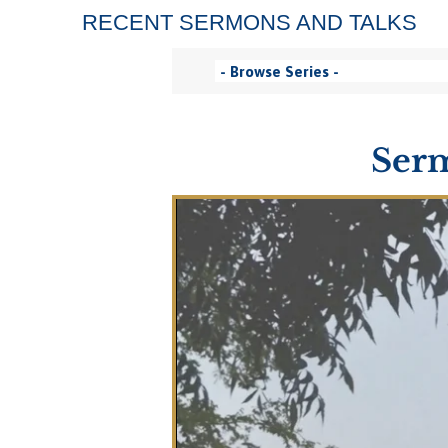
RECENT SERMONS AND TALKS
Serm