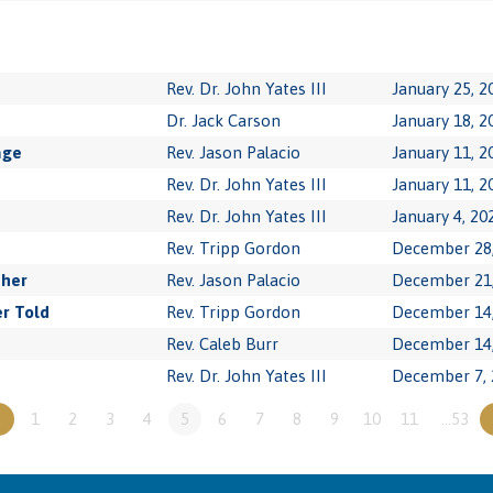
Rev. Dr. John Yates III
January 25, 2
Dr. Jack Carson
January 18, 2
age
Rev. Jason Palacio
January 11, 2
Rev. Dr. John Yates III
January 11, 2
Rev. Dr. John Yates III
January 4, 20
Rev. Tripp Gordon
December 28,
ther
Rev. Jason Palacio
December 21,
r Told
Rev. Tripp Gordon
December 14,
Rev. Caleb Burr
December 14,
Rev. Dr. John Yates III
December 7, 
«
1
2
3
4
5
6
7
8
9
10
11
…53