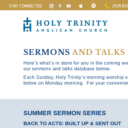
STAY CONNECTED
(919) 83
Instagram
Facebook
YouTube
page
page
page
opens
opens
opens
in
in
in
new
new
new
window
window
window
SERMONS
AND TALKS
Here’s what’s in store for you in the coming wee
our sermons and talks database below.
Each Sunday, Holy Trinity’s morning worship s
below on Monday morning. For your convenience
SUMMER SERMON SERIES
BACK TO ACTS: BUILT UP & SENT OUT