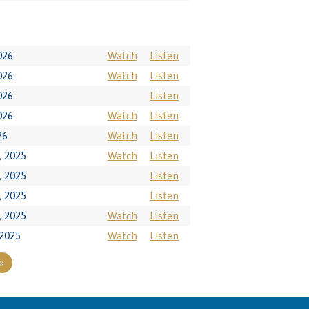
026
Watch
Listen
026
Watch
Listen
026
Listen
026
Watch
Listen
26
Watch
Listen
 2025
Watch
Listen
 2025
Listen
 2025
Listen
 2025
Watch
Listen
2025
Watch
Listen
»