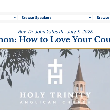
Rev. Dr. John Yates III - July 5, 2026
on: How to Love Your Co