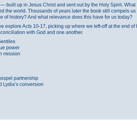
ans — built up in Jesus Christ and sent out by the Holy Spirit. Wh
 the world. Thousands of years later the book still compels us
 of history? And what relevance does this have for us today?
 explore Acts 10-17, picking up where we left-off at the end of
econciliation with God and one another.
entiles
true power
n mission
gospel partnership
d Lydia’s conversion