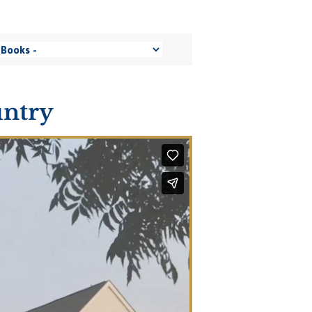
untry