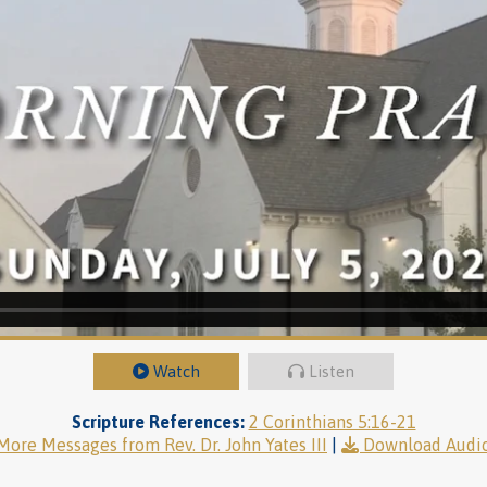
Watch
Listen
Scripture References:
2 Corinthians 5:16-21
More Messages from Rev. Dr. John Yates III
|
Download Audi