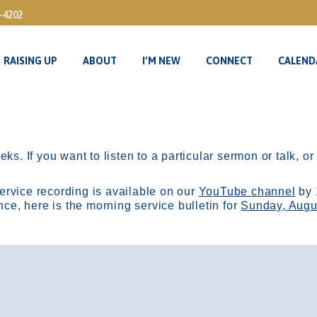
3-4202
RAISING UP
ABOUT
I’M NEW
CONNECT
CALEND
RAISING UP
ABOUT
I’M NEW
CONNECT
CALEND
ks. If you want to listen to a particular sermon or talk, o
ervice recording is available on our
YouTube channel
by 
, here is the morning service bulletin for
Sunday, Augu