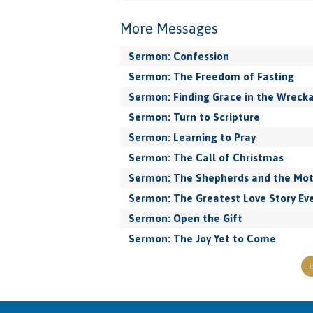
More Messages
Sermon: Confession
Sermon: The Freedom of Fasting
Sermon: Finding Grace in the Wreck
Sermon: Turn to Scripture
Sermon: Learning to Pray
Sermon: The Call of Christmas
Sermon: The Shepherds and the Mo
Sermon: The Greatest Love Story Eve
Sermon: Open the Gift
Sermon: The Joy Yet to Come