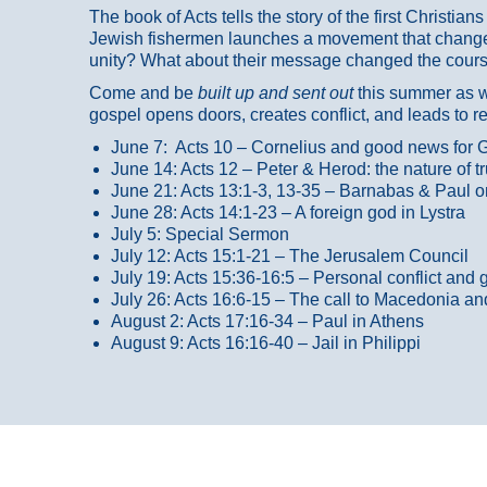
The book of Acts tells the story of the first Christi
Jewish fishermen launches a movement that changed
unity? What about their message changed the course
Come and be
built up and sent out
this summer as we
gospel opens doors, creates conflict, and leads to r
June 7: Acts 10 – Cornelius and good news for G
June 14: Acts 12 – Peter & Herod: the nature of 
June 21: Acts 13:1-3, 13-35
– Barnabas & Paul o
June 28: Acts 14:1-23 – A foreign god in Lystra
July 5: Special Sermon
July 12: Acts 15:1-21 – The Jerusalem Council
July 19: Acts 15:36-16:5 – Personal conflict and 
July 26: Acts 16:6-15 – The call to Macedonia an
August 2: Acts 17:16-34 – Paul in Athens
August 9: Acts 16:16-40 – Jail in Philippi