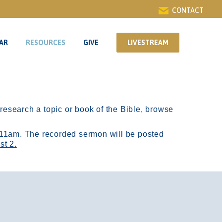
CONTACT
AR
RESOURCES
GIVE
LIVESTREAM
AR
RESOURCES
GIVE
LIVESTREAM
r research a topic or book of the Bible, browse
11am.
The recorded sermon will be posted
st 2.