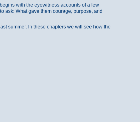
at begins with the eyewitness accounts of a few
 to ask: What gave them courage, purpose, and
 last summer. In these chapters we will see how the