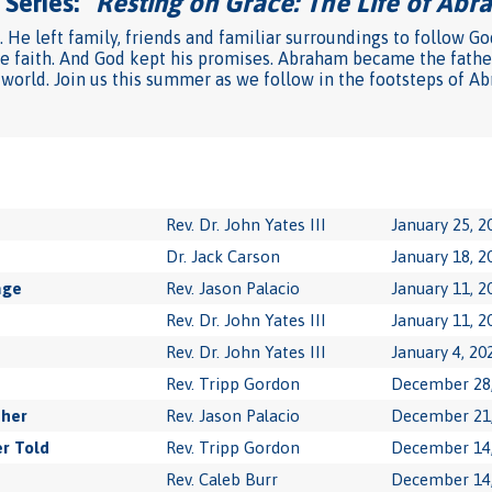
Series: "
Resting on Grace: The Life of Ab
He left family, friends and familiar surroundings to follow Go
he faith. And God kept his promises. Abraham became the father
 world. Join us this summer as we follow in the footsteps of Ab
Rev. Dr. John Yates III
January 25, 2
Dr. Jack Carson
January 18, 2
age
Rev. Jason Palacio
January 11, 2
Rev. Dr. John Yates III
January 11, 2
Rev. Dr. John Yates III
January 4, 20
Rev. Tripp Gordon
December 28,
ther
Rev. Jason Palacio
December 21,
r Told
Rev. Tripp Gordon
December 14,
Rev. Caleb Burr
December 14,