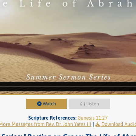
Watch
Listen
Scripture References:
Genesis 11:27
More Messages from Rev. Dr. John Yates III
|
Download Audi