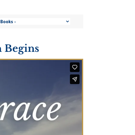
 Begins