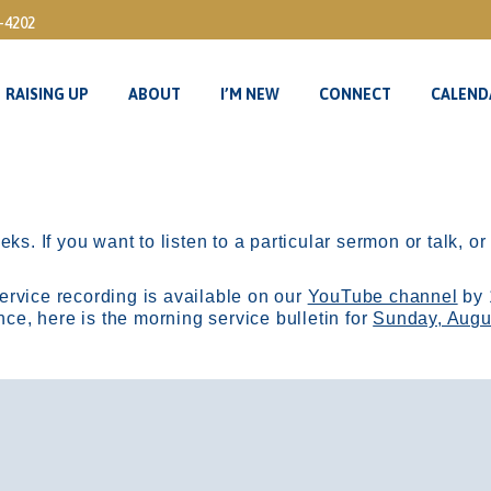
3-4202
RAISING UP
ABOUT
I’M NEW
CONNECT
CALEND
RAISING UP
ABOUT
I’M NEW
CONNECT
CALEND
ks. If you want to listen to a particular sermon or talk, o
ervice recording is available on our
YouTube channel
by 
, here is the morning service bulletin for
Sunday, Augu