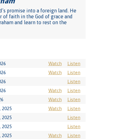
raham
"
d’s promise into a foreign land. He
 of faith in the God of grace and
raham and learn to rest on the
026
Watch
Listen
026
Watch
Listen
026
Listen
026
Watch
Listen
26
Watch
Listen
 2025
Watch
Listen
 2025
Listen
 2025
Listen
 2025
Watch
Listen