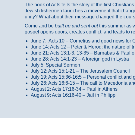
The book of Acts tells the story of the first Christi
Jewish fishermen launches a movement that changed
unity? What about their message changed the course
Come and be
built up and sent out
this summer as we
gospel opens doors, creates conflict, and leads to r
June 7: Acts 10 – Cornelius and good news for G
June 14: Acts 12 – Peter & Herod: the nature of 
June 21: Acts 13:1-3, 13-35
– Barnabas & Paul o
June 28: Acts 14:1-23 – A foreign god in Lystra
July 5: Special Sermon
July 12: Acts 15:1-21 – The Jerusalem Council
July 19: Acts 15:36-16:5 – Personal conflict and 
July 26: Acts 16:6-15 – The call to Macedonia an
August 2: Acts 17:16-34 – Paul in Athens
August 9: Acts 16:16-40 – Jail in Philippi