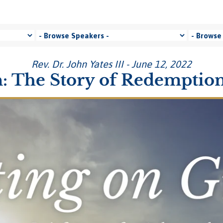
Rev. Dr. John Yates III - June 12, 2022
: The Story of Redemption