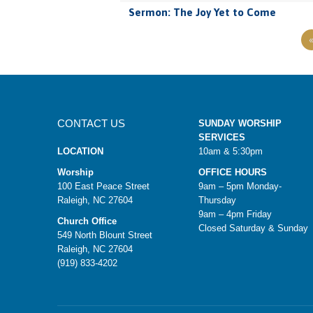
Sermon: The Joy Yet to Come
CONTACT US
SUNDAY WORSHIP
SERVICES
LOCATION
10am & 5:30pm
Worship
OFFICE HOURS
100 East Peace Street
9am – 5pm Monday-
Raleigh, NC 27604
Thursday
9am – 4pm Friday
Church Office
Closed Saturday & Sunday
549 North Blount Street
Raleigh, NC 27604
(919) 833-4202