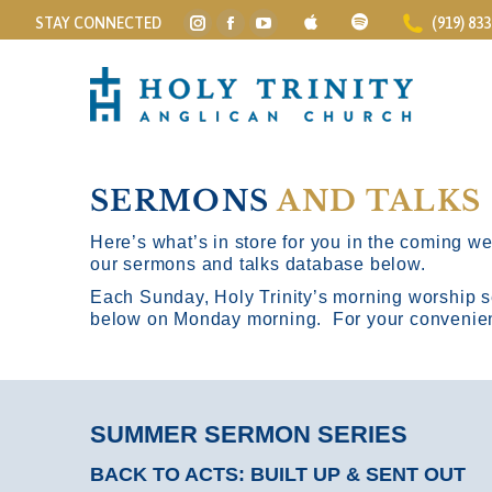
STAY CONNECTED
(919) 83
Instagram
Facebook
YouTube
page
page
page
opens
opens
opens
in
in
in
new
new
new
window
window
window
SERMONS
AND TALKS
Here’s what’s in store for you in the coming wee
our sermons and talks database below.
Each Sunday, Holy Trinity’s morning worship s
below on Monday morning. For your convenience
SUMMER SERMON SERIES
BACK TO ACTS: BUILT UP & SENT OUT