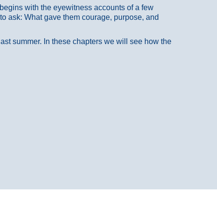
at begins with the eyewitness accounts of a few
 to ask: What gave them courage, purpose, and
 last summer. In these chapters we will see how the