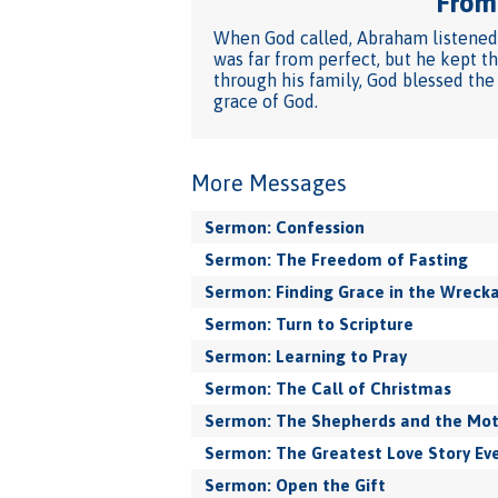
From 
When God called, Abraham listened. 
was far from perfect, but he kept t
through his family, God blessed the
grace of God.
More Messages
Sermon: Confession
Sermon: The Freedom of Fasting
Sermon: Finding Grace in the Wreck
Sermon: Turn to Scripture
Sermon: Learning to Pray
Sermon: The Call of Christmas
Sermon: The Shepherds and the Mo
Sermon: The Greatest Love Story Eve
Sermon: Open the Gift