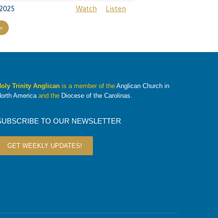
2025
Watch
Listen
»
oly Trinity Anglican
is a member of the
Anglican Church in
orth America
and the
Diocese of the Carolinas
.
SUBSCRIBE TO OUR NEWSLETTER
GET WEEKLY UPDATES!