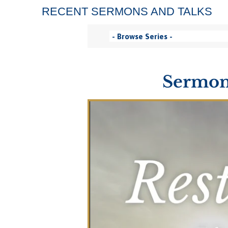
RECENT SERMONS AND TALKS
Sermon