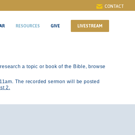
CONTACT
AR
RESOURCES
GIVE
LIVESTREAM
AR
RESOURCES
GIVE
LIVESTREAM
r research a topic or book of the Bible, browse
11am.
The recorded sermon will be posted
st 2.