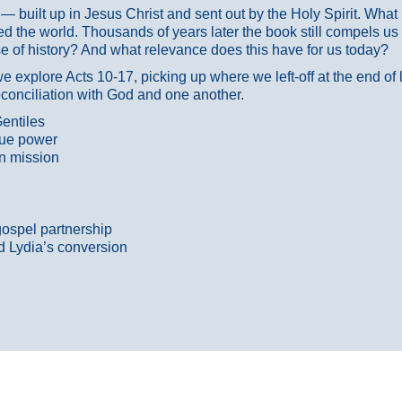
ans — built up in Jesus Christ and sent out by the Holy Spirit. Wh
 the world. Thousands of years later the book still compels us
 of history? And what relevance does this have for us today?
 explore Acts 10-17, picking up where we left-off at the end of
econciliation with God and one another.
entiles
true power
n mission
gospel partnership
d Lydia’s conversion