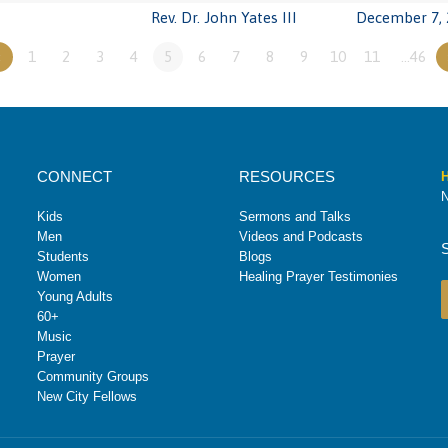
Rev. Dr. John Yates III
December 7, 
«
1
2
3
4
5
6
7
8
9
10
11
…46
CONNECT
RESOURCES
H
N
Kids
Sermons and Talks
Men
Videos and Podcasts
Students
Blogs
Women
Healing Prayer Testimonies
Young Adults
60+
Music
Prayer
Community Groups
New City Fellows