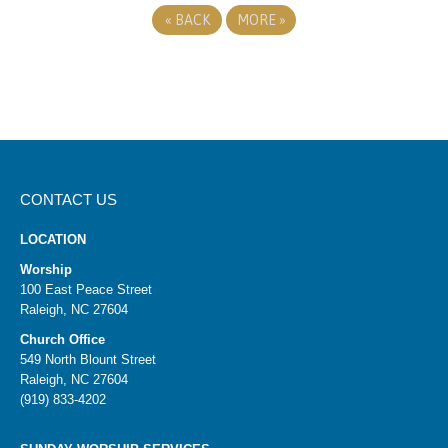
«
BACK
MORE
»
CONTACT US
LOCATION
Worship
100 East Peace Street
Raleigh, NC 27604
Church Office
549 North Blount Street
Raleigh, NC 27604
(919) 833-4202