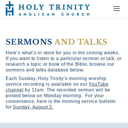
SERMONS
AND TALKS
Here’s what’s in store for you in the coming weeks.
If you want to listen to a particular sermon or talk, or
research a topic or book of the Bible, browse our
sermons and talks database below.
Each Sunday, Holy Trinity’s morning worship
service recording is available on our
YouTube
channel
by 11am.
The recorded sermon will be
posted below on Monday morning. For your
convenience, here is the morning service bulletin
for
Sunday, August 2.