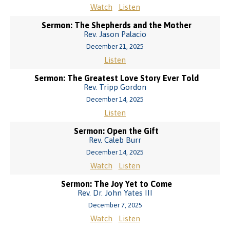
Watch
Listen
Sermon: The Shepherds and the Mother
Rev. Jason Palacio
December 21, 2025
Listen
Sermon: The Greatest Love Story Ever Told
Rev. Tripp Gordon
December 14, 2025
Listen
Sermon: Open the Gift
Rev. Caleb Burr
December 14, 2025
Watch
Listen
Sermon: The Joy Yet to Come
Rev. Dr. John Yates III
December 7, 2025
Watch
Listen