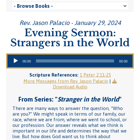
Rev. Jason Palacio - January 29, 2024
Evening Sermon:
Strangers in the World
Audio Player
00:00
00:00
Scripture References:
1 Peter 2:11-25
More Messages from Rev. Jason Palacio
|
Download Audio
From Series: "
Stranger in the World
"
There are many ways to answer the question, “Who
are you?” We might speak in terms of our family, our
race, where we are from, where we went to school, or
our profession. Our answer reveals what we think is
important in our life and determines the way that we
live. But how does God want us to think about