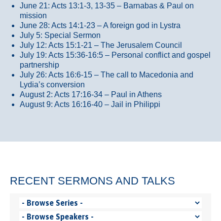
June 21: Acts 13:1-3, 13-35
– Barnabas & Paul on
mission
June 28: Acts 14:1-23 – A foreign god in Lystra
July 5: Special Sermon
July 12: Acts 15:1-21 – The Jerusalem Council
July 19: Acts 15:36-16:5 – Personal conflict and gospel
partnership
July 26: Acts 16:6-15 – The call to Macedonia and
Lydia’s conversion
August 2: Acts 17:16-34 – Paul in Athens
August 9: Acts 16:16-40 – Jail in Philippi
RECENT SERMONS AND TALKS