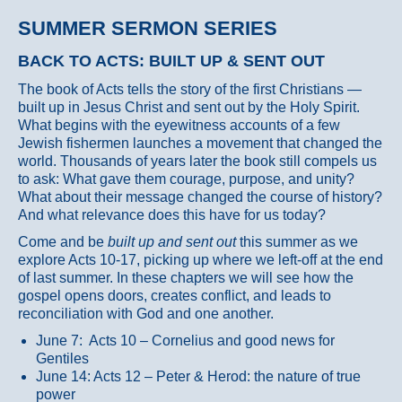
SUMMER SERMON SERIES
BACK TO ACTS: BUILT UP & SENT OUT
The book of Acts tells the story of the first Christians —
built up in Jesus Christ and sent out by the Holy Spirit.
What begins with the eyewitness accounts of a few
Jewish fishermen launches a movement that changed the
world. Thousands of years later the book still compels us
to ask: What gave them courage, purpose, and unity?
What about their message changed the course of history?
And what relevance does this have for us today?
Come and be
built up and sent out
this summer as we
explore Acts 10-17, picking up where we left-off at the end
of last summer. In these chapters we will see how the
gospel opens doors, creates conflict, and leads to
reconciliation with God and one another.
June 7: Acts 10 – Cornelius and good news for
Gentiles
June 14: Acts 12 – Peter & Herod: the nature of true
power