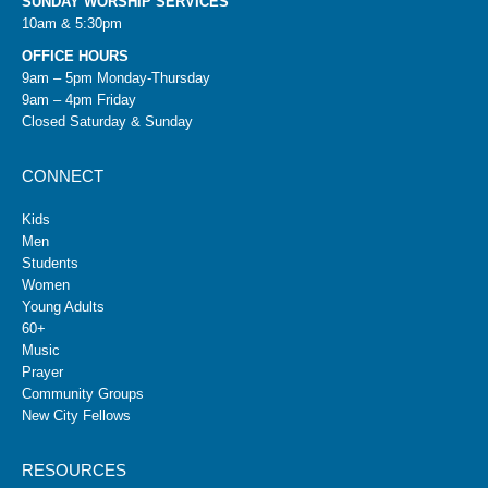
SUNDAY WORSHIP SERVICES
10am & 5:30pm
OFFICE HOURS
9am – 5pm Monday-Thursday
9am – 4pm Friday
Closed Saturday & Sunday
CONNECT
Kids
Men
Students
Women
Young Adults
60+
Music
Prayer
Community Groups
New City Fellows
RESOURCES