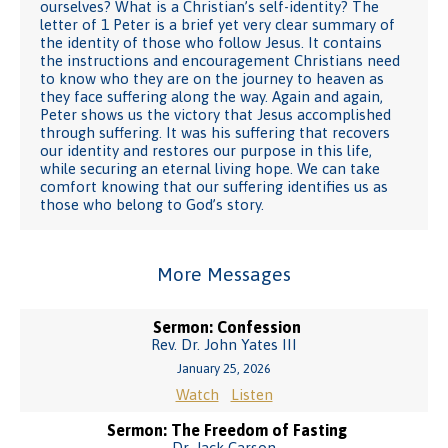
ourselves? What is a Christian’s self-identity? The
letter of 1 Peter is a brief yet very clear summary of
the identity of those who follow Jesus. It contains
the instructions and encouragement Christians need
to know who they are on the journey to heaven as
they face suffering along the way. Again and again,
Peter shows us the victory that Jesus accomplished
through suffering. It was his suffering that recovers
our identity and restores our purpose in this life,
while securing an eternal living hope. We can take
comfort knowing that our suffering identifies us as
those who belong to God’s story.
More Messages
Sermon: Confession
Rev. Dr. John Yates III
January 25, 2026
Watch
Listen
Sermon: The Freedom of Fasting
Dr. Jack Carson