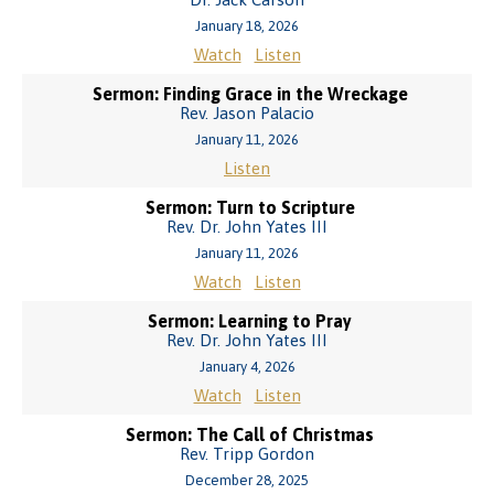
January 18, 2026
Watch
Listen
Sermon: Finding Grace in the Wreckage
Rev. Jason Palacio
January 11, 2026
Listen
Sermon: Turn to Scripture
Rev. Dr. John Yates III
January 11, 2026
Watch
Listen
Sermon: Learning to Pray
Rev. Dr. John Yates III
January 4, 2026
Watch
Listen
Sermon: The Call of Christmas
Rev. Tripp Gordon
December 28, 2025