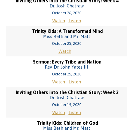
Inviting Others into the Christian Story: Week 4
Dr. Josh Chatraw
October 26, 2020
Watch
Listen
Trinity Kids: A Transformed Mind
Miss Beth and Mr. Matt
October 25, 2020
Watch
Sermon: Every Tribe and Nation
Rev. Dr. John Yates III
October 25, 2020
Watch
Listen
Inviting Others into the Christian Story: Week 3
Dr. Josh Chatraw
October 19, 2020
Watch
Listen
Trinity Kids: Children of God
Miss Beth and Mr. Matt