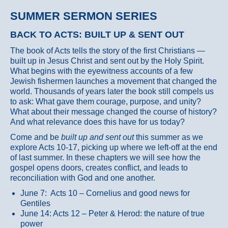
SUMMER SERMON SERIES
BACK TO ACTS: BUILT UP & SENT OUT
The book of Acts tells the story of the first Christians —
built up in Jesus Christ and sent out by the Holy Spirit.
What begins with the eyewitness accounts of a few
Jewish fishermen launches a movement that changed the
world. Thousands of years later the book still compels us
to ask: What gave them courage, purpose, and unity?
What about their message changed the course of history?
And what relevance does this have for us today?
Come and be
built up and sent out
this summer as we
explore Acts 10-17, picking up where we left-off at the end
of last summer. In these chapters we will see how the
gospel opens doors, creates conflict, and leads to
reconciliation with God and one another.
June 7: Acts 10 – Cornelius and good news for
Gentiles
June 14: Acts 12 – Peter & Herod: the nature of true
power