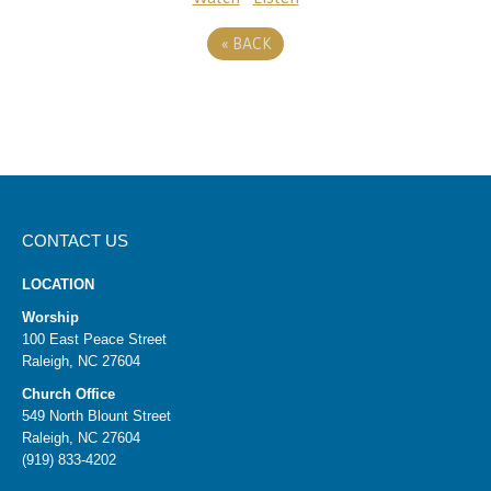
«
BACK
CONTACT US
LOCATION
Worship
100 East Peace Street
Raleigh, NC 27604
Church Office
549 North Blount Street
Raleigh, NC 27604
(919) 833-4202