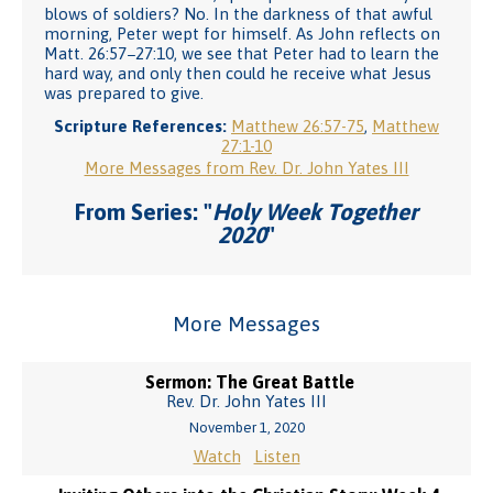
blows of soldiers? No. In the darkness of that awful
morning, Peter wept for himself. As John reflects on
Matt. 26:57−27:10, we see that Peter had to learn the
hard way, and only then could he receive what Jesus
was prepared to give.
Scripture References:
Matthew 26:57-75
,
Matthew
27:1-10
More Messages from Rev. Dr. John Yates III
From Series: "
Holy Week Together
2020
"
More Messages
Sermon: The Great Battle
Rev. Dr. John Yates III
November 1, 2020
Watch
Listen