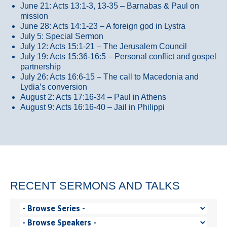
June 21: Acts 13:1-3, 13-35
– Barnabas & Paul on
mission
June 28: Acts 14:1-23 – A foreign god in Lystra
July 5: Special Sermon
July 12: Acts 15:1-21 – The Jerusalem Council
July 19: Acts 15:36-16:5 – Personal conflict and gospel
partnership
July 26: Acts 16:6-15 – The call to Macedonia and
Lydia’s conversion
August 2: Acts 17:16-34 – Paul in Athens
August 9: Acts 16:16-40 – Jail in Philippi
RECENT SERMONS AND TALKS