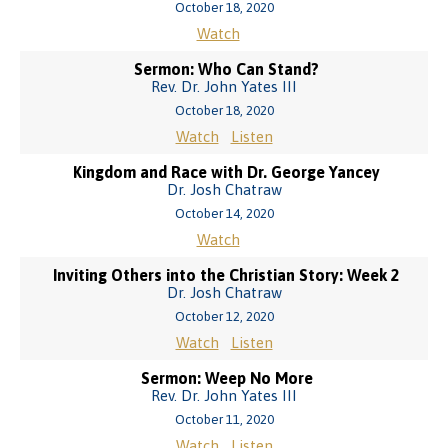
October 18, 2020
Watch
Sermon: Who Can Stand?
Rev. Dr. John Yates III
October 18, 2020
Watch
Listen
Kingdom and Race with Dr. George Yancey
Dr. Josh Chatraw
October 14, 2020
Watch
Inviting Others into the Christian Story: Week 2
Dr. Josh Chatraw
October 12, 2020
Watch
Listen
Sermon: Weep No More
Rev. Dr. John Yates III
October 11, 2020
Watch
Listen