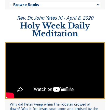
Rev. Dr. John Yates III - April 8, 2020
Holy Week Daily
Meditation
Why did Peter weep when the rooster crowed at
dawn? Was it for Jesus, spat upon and bruised by the