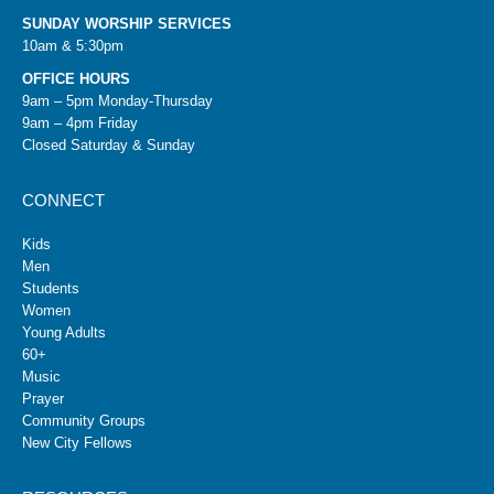
SUNDAY WORSHIP SERVICES
10am & 5:30pm
OFFICE HOURS
9am – 5pm Monday-Thursday
9am – 4pm Friday
Closed Saturday & Sunday
CONNECT
Kids
Men
Students
Women
Young Adults
60+
Music
Prayer
Community Groups
New City Fellows