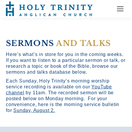
SERMONS
AND TALKS
Here’s what’s in store for you in the coming weeks.
If you want to listen to a particular sermon or talk, or
research a topic or book of the Bible, browse our
sermons and talks database below.
Each Sunday, Holy Trinity’s morning worship
service recording is available on our
YouTube
channel
by 11am.
The recorded sermon will be
posted below on Monday morning. For your
convenience, here is the morning service bulletin
for
Sunday, August 2.