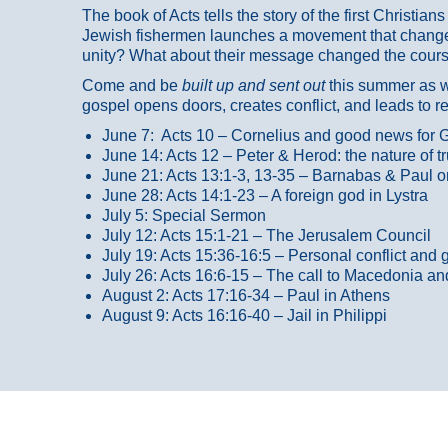
The book of Acts tells the story of the first Christi
Jewish fishermen launches a movement that changed
unity? What about their message changed the course
Come and be
built up and sent out
this summer as we
gospel opens doors, creates conflict, and leads to r
June 7: Acts 10 – Cornelius and good news for G
June 14: Acts 12 – Peter & Herod: the nature of 
June 21: Acts 13:1-3, 13-35
– Barnabas & Paul o
June 28: Acts 14:1-23 – A foreign god in Lystra
July 5: Special Sermon
July 12: Acts 15:1-21 – The Jerusalem Council
July 19: Acts 15:36-16:5 – Personal conflict and 
July 26: Acts 16:6-15 – The call to Macedonia an
August 2: Acts 17:16-34 – Paul in Athens
August 9: Acts 16:16-40 – Jail in Philippi