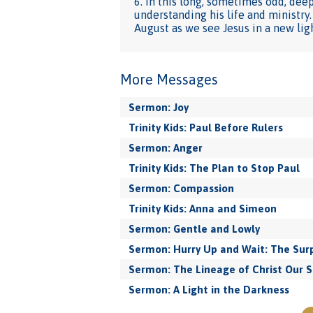
6. In this long, sometimes odd, dee
understanding his life and ministry
August as we see Jesus in a new lig
More Messages
Sermon: Joy
Trinity Kids: Paul Before Rulers
Sermon: Anger
Trinity Kids: The Plan to Stop Paul
Sermon: Compassion
Trinity Kids: Anna and Simeon
Sermon: Gentle and Lowly
Sermon: Hurry Up and Wait: The Surp
Sermon: The Lineage of Christ Our S
Sermon: A Light in the Darkness