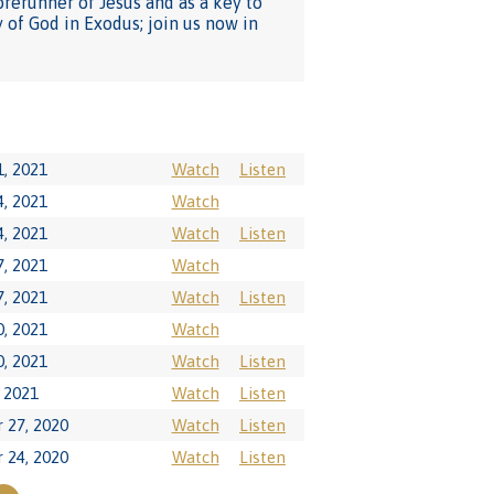
orerunner of Jesus and as a key to
 of God in Exodus; join us now in
1, 2021
Watch
Listen
4, 2021
Watch
4, 2021
Watch
Listen
7, 2021
Watch
7, 2021
Watch
Listen
0, 2021
Watch
0, 2021
Watch
Listen
, 2021
Watch
Listen
 27, 2020
Watch
Listen
 24, 2020
Watch
Listen