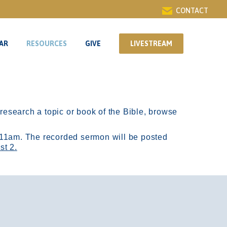
CONTACT
AR
RESOURCES
GIVE
LIVESTREAM
AR
RESOURCES
GIVE
LIVESTREAM
r research a topic or book of the Bible, browse
11am.
The recorded sermon will be posted
st 2.