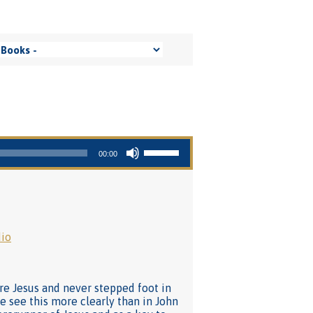
Use Up/Down Arrow keys to increase or decrease volume.
00:00
io
re Jesus and never stepped foot in
e see this more clearly than in John