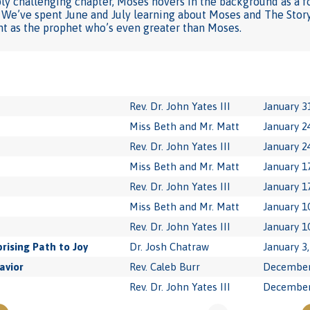
ply challenging chapter, Moses hovers in the background as a f
. We’ve spent June and July learning about Moses and The Story
ht as the prophet who’s even greater than Moses.
Rev. Dr. John Yates III
January 3
Miss Beth and Mr. Matt
January 2
Rev. Dr. John Yates III
January 2
Miss Beth and Mr. Matt
January 1
Rev. Dr. John Yates III
January 1
Miss Beth and Mr. Matt
January 1
Rev. Dr. John Yates III
January 1
rising Path to Joy
Dr. Josh Chatraw
January 3
avior
Rev. Caleb Burr
December
Rev. Dr. John Yates III
December