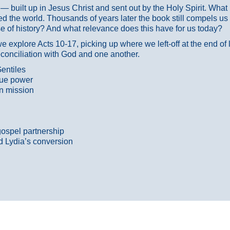
ans — built up in Jesus Christ and sent out by the Holy Spirit. Wh
 the world. Thousands of years later the book still compels us
 of history? And what relevance does this have for us today?
 explore Acts 10-17, picking up where we left-off at the end of
econciliation with God and one another.
entiles
true power
n mission
gospel partnership
d Lydia’s conversion