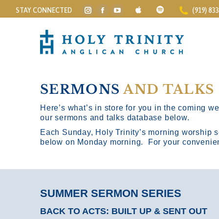
STAY CONNECTED
(919) 83
Instagram
Facebook
YouTube
page
page
page
opens
opens
opens
in
in
in
new
new
new
window
window
window
SERMONS
AND TALKS
Here’s what’s in store for you in the coming wee
our sermons and talks database below.
Each Sunday, Holy Trinity’s morning worship s
below on Monday morning. For your convenience
SUMMER SERMON SERIES
BACK TO ACTS: BUILT UP & SENT OUT