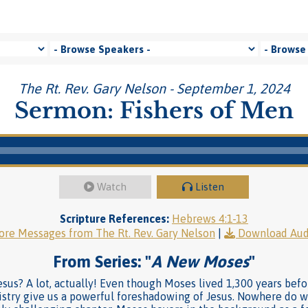
The Rt. Rev. Gary Nelson - September 1, 2024
Sermon: Fishers of Men
Watch
Listen
Scripture References:
Hebrews 4:1-13
re Messages from The Rt. Rev. Gary Nelson
|
Download Aud
From Series: "
A New Moses
"
us? A lot, actually! Even though Moses lived 1,300 years befo
istry give us a powerful foreshadowing of Jesus. Nowhere do w