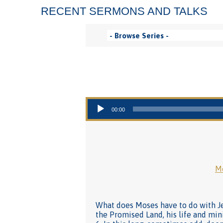
RECENT SERMONS AND TALKS
Audio Player
00:00
Mo
What does Moses have to do with Jes
the Promised Land, his life and min