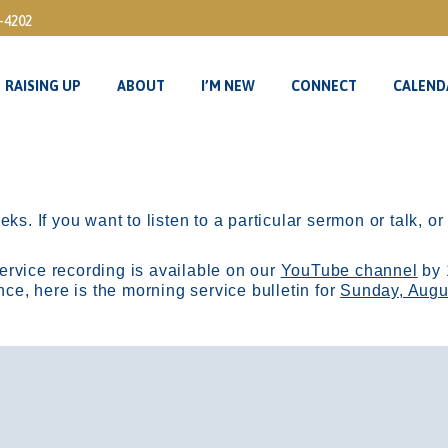
3-4202
RAISING UP
ABOUT
I’M NEW
CONNECT
CALEND
RAISING UP
ABOUT
I’M NEW
CONNECT
CALEND
ks. If you want to listen to a particular sermon or talk, o
ervice recording is available on our
YouTube channel
by 
, here is the morning service bulletin for
Sunday, Augu