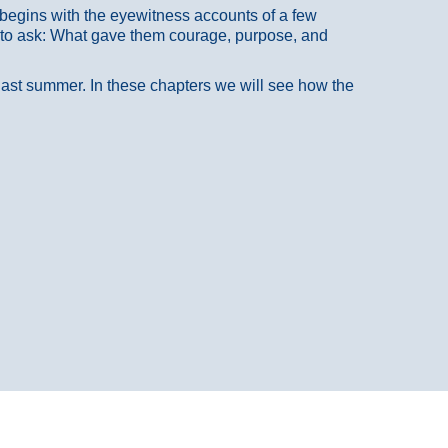
at begins with the eyewitness accounts of a few
 to ask: What gave them courage, purpose, and
 last summer. In these chapters we will see how the