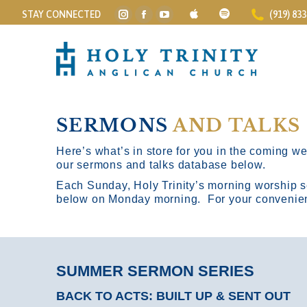
STAY CONNECTED
(919) 83
Instagram
Facebook
YouTube
page
page
page
opens
opens
opens
in
in
in
new
new
new
window
window
window
SERMONS
AND TALKS
Here’s what’s in store for you in the coming wee
our sermons and talks database below.
Each Sunday, Holy Trinity’s morning worship s
below on Monday morning. For your convenience
SUMMER SERMON SERIES
BACK TO ACTS: BUILT UP & SENT OUT