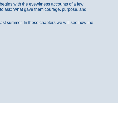
at begins with the eyewitness accounts of a few
 to ask: What gave them courage, purpose, and
 last summer. In these chapters we will see how the