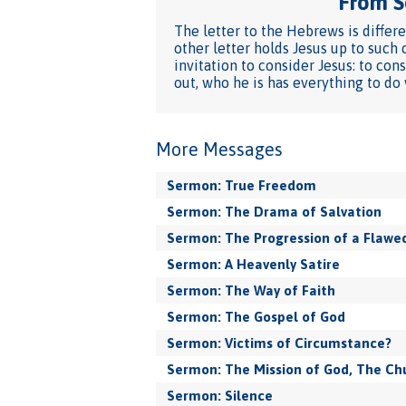
From Se
The letter to the Hebrews is differ
other letter holds Jesus up to such 
invitation to consider Jesus: to con
out, who he is has everything to do
More Messages
Sermon: True Freedom
Sermon: The Drama of Salvation
Sermon: The Progression of a Flawed
Sermon: A Heavenly Satire
Sermon: The Way of Faith
Sermon: The Gospel of God
Sermon: Victims of Circumstance?
Sermon: The Mission of God, The Ch
Sermon: Silence