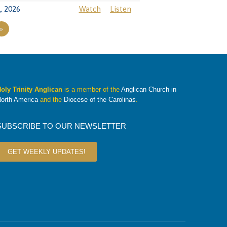
, 2026
Watch
Listen
»
oly Trinity Anglican
is a member of the
Anglican Church in
orth America
and the
Diocese of the Carolinas
.
SUBSCRIBE TO OUR NEWSLETTER
GET WEEKLY UPDATES!