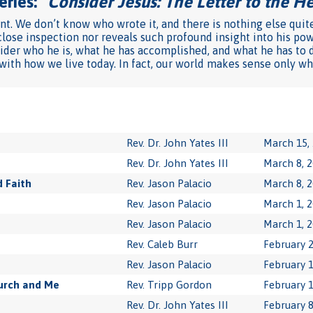
ries: "
Consider Jesus: The Letter to the 
ent. We don’t know who wrote it, and there is nothing else quit
close inspection nor reveals such profound insight into his pow
sider who he is, what he has accomplished, and what he has to do
 with how we live today. In fact, our world makes sense only wh
Rev. Dr. John Yates III
March 15,
Rev. Dr. John Yates III
March 8, 
 Faith
Rev. Jason Palacio
March 8, 
Rev. Jason Palacio
March 1, 
Rev. Jason Palacio
March 1, 
Rev. Caleb Burr
February 2
Rev. Jason Palacio
February 1
urch and Me
Rev. Tripp Gordon
February 1
Rev. Dr. John Yates III
February 8