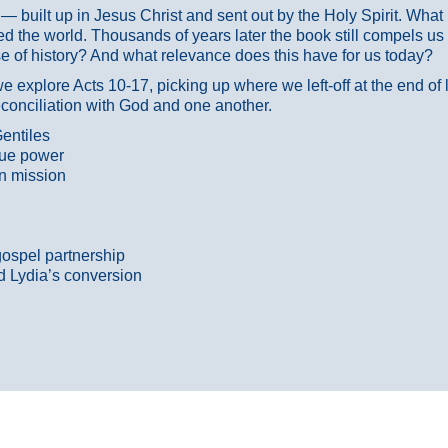
ans — built up in Jesus Christ and sent out by the Holy Spirit. Wh
 the world. Thousands of years later the book still compels us
 of history? And what relevance does this have for us today?
 explore Acts 10-17, picking up where we left-off at the end of
econciliation with God and one another.
entiles
true power
n mission
gospel partnership
d Lydia’s conversion