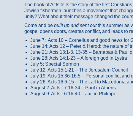
The book of Acts tells the story of the first Christi
Jewish fishermen launches a movement that changed
unity? What about their message changed the course
Come and be
built up and sent out
this summer as we
gospel opens doors, creates conflict, and leads to r
June 7: Acts 10 – Cornelius and good news for G
June 14: Acts 12 – Peter & Herod: the nature of 
June 21: Acts 13:1-3, 13-35
– Barnabas & Paul o
June 28: Acts 14:1-23 – A foreign god in Lystra
July 5: Special Sermon
July 12: Acts 15:1-21 – The Jerusalem Council
July 19: Acts 15:36-16:5 – Personal conflict and 
July 26: Acts 16:6-15 – The call to Macedonia an
August 2: Acts 17:16-34 – Paul in Athens
August 9: Acts 16:16-40 – Jail in Philippi