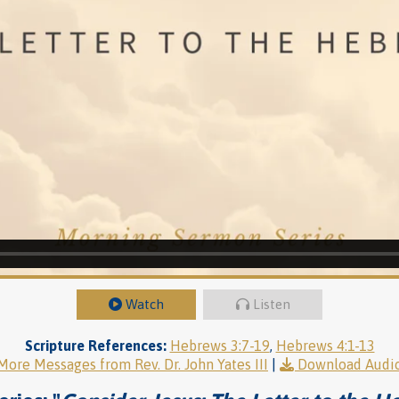
Watch
Listen
Scripture References:
Hebrews 3:7-19
,
Hebrews 4:1-13
More Messages from Rev. Dr. John Yates III
|
Download Audi