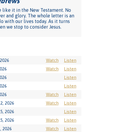
Hebrews
"
e like it in the New Testament. No
er and glory. The whole letter is an
 with our lives today. As it turns
en we stop to consider Jesus.
 2026
Watch
Listen
2026
Watch
Listen
2026
Listen
2026
Listen
2026
Watch
Listen
2, 2026
Watch
Listen
5, 2026
Listen
5, 2026
Watch
Listen
, 2026
Watch
Listen