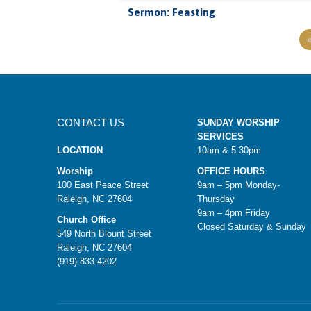
Sermon: Feasting
CONTACT US
SUNDAY WORSHIP
SERVICES
LOCATION
10am & 5:30pm
Worship
OFFICE HOURS
100 East Peace Street
9am – 5pm Monday-
Raleigh, NC 27604
Thursday
9am – 4pm Friday
Church Office
Closed Saturday & Sunday
549 North Blount Street
Raleigh, NC 27604
(919) 833-4202