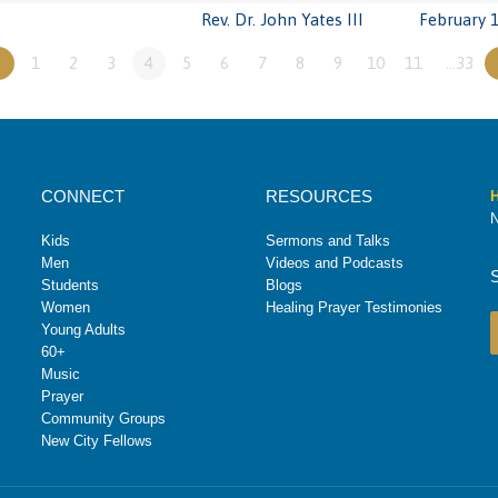
Rev. Dr. John Yates III
February 1
«
1
2
3
4
5
6
7
8
9
10
11
…33
CONNECT
RESOURCES
H
N
Kids
Sermons and Talks
Men
Videos and Podcasts
Students
Blogs
Women
Healing Prayer Testimonies
Young Adults
60+
Music
Prayer
Community Groups
New City Fellows