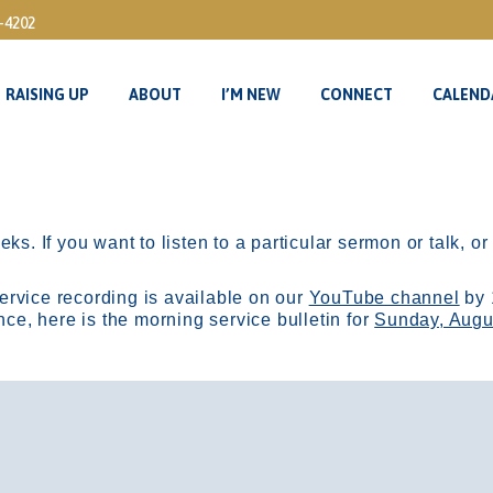
3-4202
RAISING UP
ABOUT
I’M NEW
CONNECT
CALEND
RAISING UP
ABOUT
I’M NEW
CONNECT
CALEND
ks. If you want to listen to a particular sermon or talk, o
ervice recording is available on our
YouTube channel
by 
, here is the morning service bulletin for
Sunday, Augu