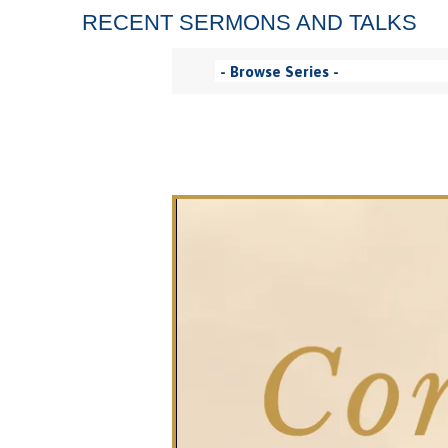
RECENT SERMONS AND TALKS