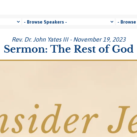
Rev. Dr. John Yates III - November 19, 2023
Sermon: The Rest of God