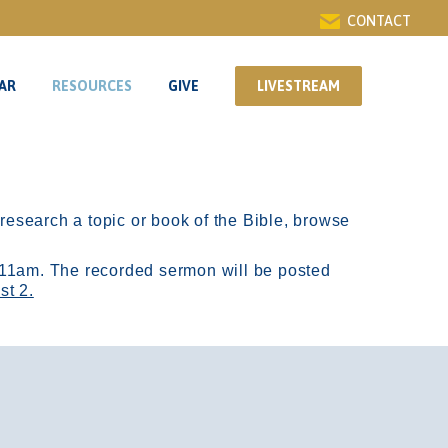
CONTACT
AR
RESOURCES
GIVE
LIVESTREAM
AR
RESOURCES
GIVE
LIVESTREAM
r research a topic or book of the Bible, browse
11am.
The recorded sermon will be posted
st 2.