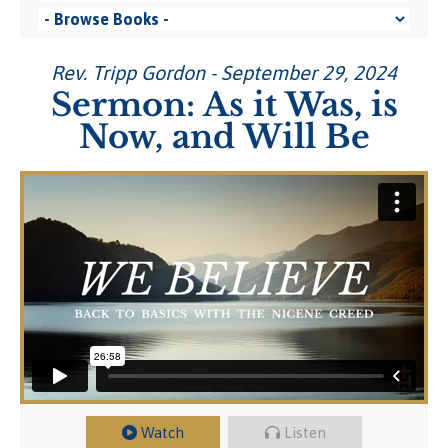
Rev. Tripp Gordon - September 29, 2024
Sermon: As it Was, is
Now, and Will Be
Watch
Listen