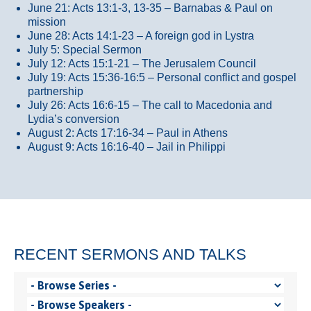
June 21: Acts 13:1-3, 13-35
– Barnabas & Paul on
mission
June 28: Acts 14:1-23 – A foreign god in Lystra
July 5: Special Sermon
July 12: Acts 15:1-21 – The Jerusalem Council
July 19: Acts 15:36-16:5 – Personal conflict and gospel
partnership
July 26: Acts 16:6-15 – The call to Macedonia and
Lydia’s conversion
August 2: Acts 17:16-34 – Paul in Athens
August 9: Acts 16:16-40 – Jail in Philippi
RECENT SERMONS AND TALKS