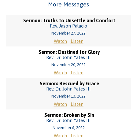
More Messages
Sermon: Truths to Unsettle and Comfort
Rev. Jason Palacio
November 27, 2022
Watch
Listen
Sermon: Destined for Glory
Rev. Dr. John Yates III
November 20, 2022
Watch
Listen
Sermon: Rescued by Grace
Rev. Dr. John Yates III
November 13, 2022
Watch
Listen
Sermon: Broken by Sin
Rev. Dr. John Yates III
November 6, 2022
Watch
Listen