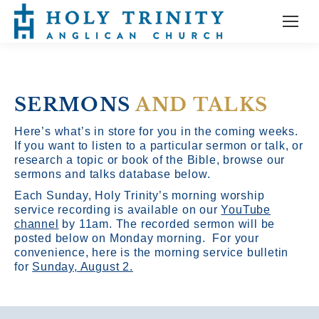
SERMONS
AND TALKS
Here’s what’s in store for you in the coming weeks.
If you want to listen to a particular sermon or talk, or
research a topic or book of the Bible, browse our
sermons and talks database below.
Each Sunday, Holy Trinity’s morning worship
service recording is available on our
YouTube
channel
by 11am.
The recorded sermon will be
posted below on Monday morning. For your
convenience, here is the morning service bulletin
for
Sunday, August 2.