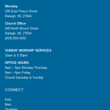
Worship
100 East Peace Street
Raleigh, NC 27604
Church Office
549 North Blount Street
Raleigh, NC 27604
(919) 833-4202
SUNDAY WORSHIP SERVICES
10am & 5:30pm
OFFICE HOURS
9am – 5pm Monday-Thursday
9am – 4pm Friday
Closed Saturday & Sunday
CONNECT
Kids
Men
Students