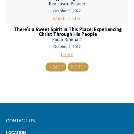
Rev. Jason Palacio
October 9, 2022
Watch
Listen
There’s a Sweet Spirit in This Place: Experiencing
Christ Through His People
Paula Rinehart
October 2, 2022
Listen
«
BACK
MORE
»
CONTACT US
LOCATION