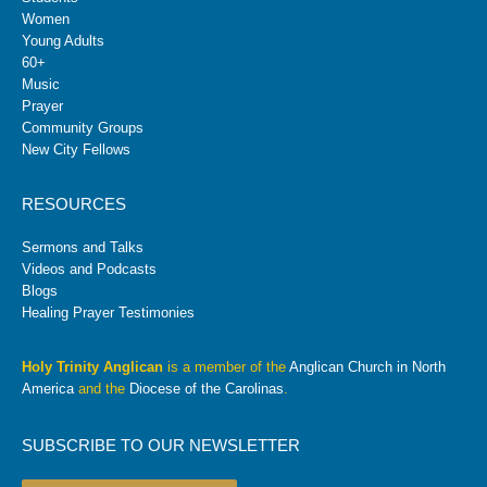
Women
Young Adults
60+
Music
Prayer
Community Groups
New City Fellows
RESOURCES
Sermons and Talks
Videos and Podcasts
Blogs
Healing Prayer Testimonies
Holy Trinity Anglican
is a member of the
Anglican Church in North
America
and the
Diocese of the Carolinas
.
SUBSCRIBE TO OUR NEWSLETTER