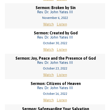
Sermon: Broken by Sin
Rev. Dr. John Yates III
November 6, 2022
Watch
Listen
Sermon: Created by God
Rev. Dr. John Yates III
October 30, 2022
Watch
Listen
Sermon: Joy, Peace and the Presence of God
Rev. Dr. John Yates III
October 23, 2022
Watch
Listen
Sermon: Citizens of Heaven
Rev. Dr. John Yates III
October 16, 2022
Watch
Listen
Sermon: Safeguarding Your Salvation