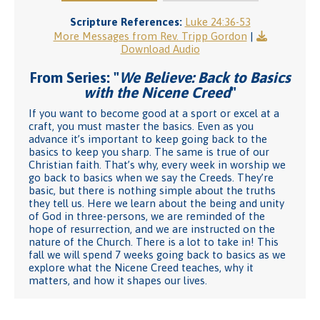
Scripture References:
Luke 24:36-53
More Messages from Rev. Tripp Gordon
|
Download Audio
From Series: "
We Believe: Back to Basics
with the Nicene Creed
"
If you want to become good at a sport or excel at a
craft, you must master the basics. Even as you
advance it’s important to keep going back to the
basics to keep you sharp. The same is true of our
Christian faith. That’s why, every week in worship we
go back to basics when we say the Creeds. They’re
basic, but there is nothing simple about the truths
they tell us. Here we learn about the being and unity
of God in three-persons, we are reminded of the
hope of resurrection, and we are instructed on the
nature of the Church. There is a lot to take in! This
fall we will spend 7 weeks going back to basics as we
explore what the Nicene Creed teaches, why it
matters, and how it shapes our lives.