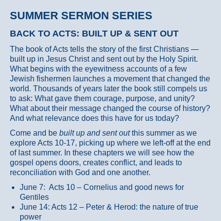
SUMMER SERMON SERIES
BACK TO ACTS: BUILT UP & SENT OUT
The book of Acts tells the story of the first Christians —
built up in Jesus Christ and sent out by the Holy Spirit.
What begins with the eyewitness accounts of a few
Jewish fishermen launches a movement that changed the
world. Thousands of years later the book still compels us
to ask: What gave them courage, purpose, and unity?
What about their message changed the course of history?
And what relevance does this have for us today?
Come and be
built up and sent out
this summer as we
explore Acts 10-17, picking up where we left-off at the end
of last summer. In these chapters we will see how the
gospel opens doors, creates conflict, and leads to
reconciliation with God and one another.
June 7: Acts 10 – Cornelius and good news for
Gentiles
June 14: Acts 12 – Peter & Herod: the nature of true
power