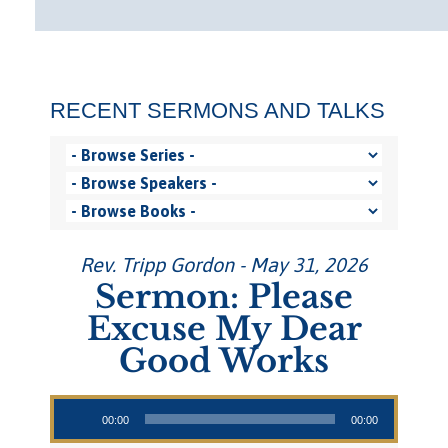
RECENT SERMONS AND TALKS
Rev. Tripp Gordon - May 31, 2026
Sermon: Please
Excuse My Dear
Good Works
Audio Player
00:00
00:00