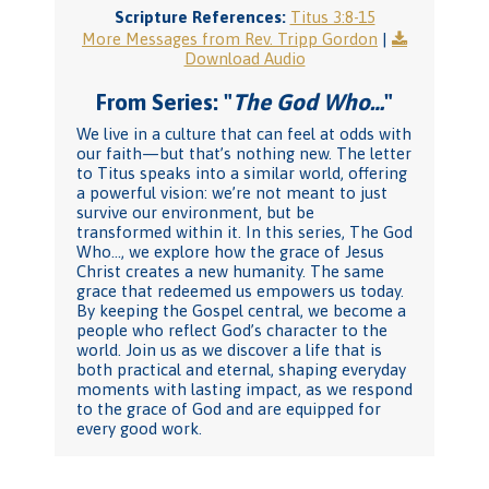
Scripture References:
Titus 3:8-15
More Messages from Rev. Tripp Gordon
|
Download Audio
From Series: "
The God Who…
"
We live in a culture that can feel at odds with
our faith—but that’s nothing new. The letter
to Titus speaks into a similar world, offering
a powerful vision: we’re not meant to just
survive our environment, but be
transformed within it. In this series, The God
Who…, we explore how the grace of Jesus
Christ creates a new humanity. The same
grace that redeemed us empowers us today.
By keeping the Gospel central, we become a
people who reflect God’s character to the
world. Join us as we discover a life that is
both practical and eternal, shaping everyday
moments with lasting impact, as we respond
to the grace of God and are equipped for
every good work.