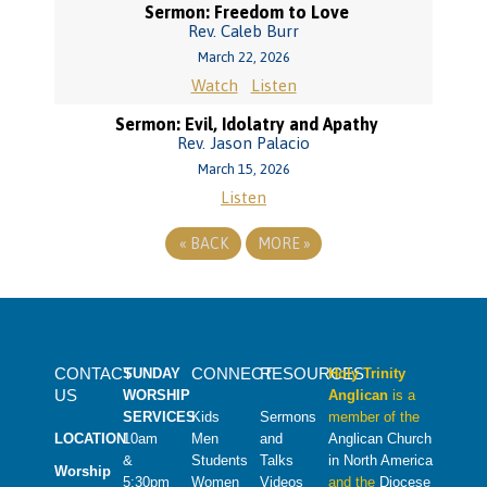
Sermon: Freedom to Love
Rev. Caleb Burr
March 22, 2026
Watch
Listen
Sermon: Evil, Idolatry and Apathy
Rev. Jason Palacio
March 15, 2026
Listen
«
BACK
MORE
»
CONTACT
CONNECT
RESOURCES
SUNDAY
Holy Trinity
US
WORSHIP
Anglican
is a
SERVICES
Kids
Sermons
member of the
LOCATION
10am
Men
and
Anglican Church
&
Students
Talks
in North America
Worship
5:30pm
Women
Videos
and the
Diocese