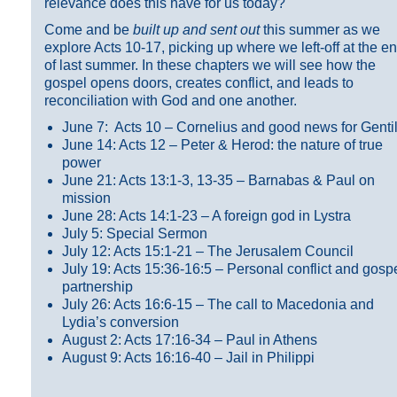
relevance does this have for us today?
Come and be
built up and sent out
this summer as we
explore Acts 10-17, picking up where we left-off at the e
of last summer. In these chapters we will see how the
gospel opens doors, creates conflict, and leads to
reconciliation with God and one another.
June 7: Acts 10 – Cornelius and good news for Genti
June 14: Acts 12 – Peter & Herod: the nature of true
power
June 21: Acts 13:1-3, 13-35
– Barnabas & Paul on
mission
June 28: Acts 14:1-23 – A foreign god in Lystra
July 5: Special Sermon
July 12: Acts 15:1-21 – The Jerusalem Council
July 19: Acts 15:36-16:5 – Personal conflict and gosp
partnership
July 26: Acts 16:6-15 – The call to Macedonia and
Lydia’s conversion
August 2: Acts 17:16-34 – Paul in Athens
August 9: Acts 16:16-40 – Jail in Philippi