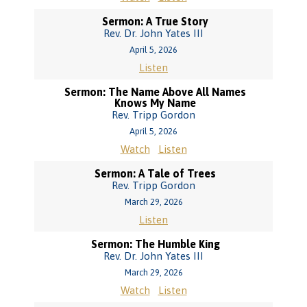
Sermon: A True Story
Rev. Dr. John Yates III
April 5, 2026
Listen
Sermon: The Name Above All Names
Knows My Name
Rev. Tripp Gordon
April 5, 2026
Watch
Listen
Sermon: A Tale of Trees
Rev. Tripp Gordon
March 29, 2026
Listen
Sermon: The Humble King
Rev. Dr. John Yates III
March 29, 2026
Watch
Listen