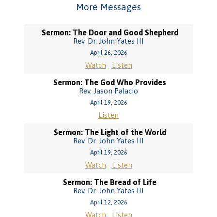
More Messages
Sermon: The Door and Good Shepherd
Rev. Dr. John Yates III
April 26, 2026
Watch
Listen
Sermon: The God Who Provides
Rev. Jason Palacio
April 19, 2026
Listen
Sermon: The Light of the World
Rev. Dr. John Yates III
April 19, 2026
Watch
Listen
Sermon: The Bread of Life
Rev. Dr. John Yates III
April 12, 2026
Watch
Listen