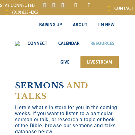
STAY CONNECTED
CONTACT
Instagram
Facebook
YouTube
(919) 833-4202
page
page
page
opens
opens
opens
RAISING UP
ABOUT
I’M NEW
in
in
in
new
new
new
CONNECT
CALENDAR
RESOURCES
window
window
window
GIVE
LIVESTREAM
SERMONS
AND
TALKS
Here’s what’s in store for you in the coming
weeks. If you want to listen to a particular
sermon or talk, or research a topic or book
of the Bible, browse our sermons and talks
database below.