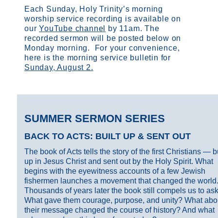
Each Sunday, Holy Trinity’s morning
worship service recording is available on
our
YouTube channel
by 11am.
The
recorded sermon will be posted below on
Monday morning. For your convenience,
here is the morning service bulletin for
Sunday, August 2.
SUMMER SERMON SERIES
BACK TO ACTS: BUILT UP & SENT OUT
The book of Acts tells the story of the first Christians — bu
up in Jesus Christ and sent out by the Holy Spirit. What
begins with the eyewitness accounts of a few Jewish
fishermen launches a movement that changed the world
Thousands of years later the book still compels us to ask
What gave them courage, purpose, and unity? What abo
their message changed the course of history? And what