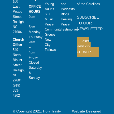
100
Young
and
of the Carolinas
.
East
OFFICE
Adults
Podcasts
Peace
HOURS
60+
Blogs
Street
9am
SUBSCRIBE
Music
Healing
Raleigh,
–
TO OUR
Prayer
Prayer
NC
5pm
NEWSLETTER
Community
Testimonies
27604
Monday-
Groups
Thursday
Church
New
GET
9am
Office
City
WEEKLY
–
549
Fellows
UPDATES!
4pm
North
Friday
Blount
Closed
Street
Saturday
Raleigh,
&
NC
Sunday
27604
(919)
833-
4202
© Copyright 2021. Holy Trinity
Website Designed