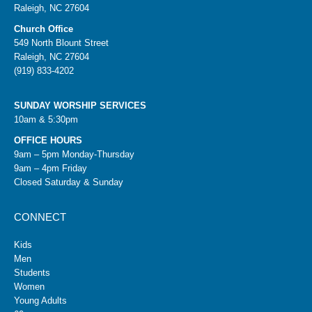
Raleigh, NC 27604
Church Office
549 North Blount Street
Raleigh, NC 27604
(919) 833-4202
SUNDAY WORSHIP SERVICES
10am & 5:30pm
OFFICE HOURS
9am – 5pm Monday-Thursday
9am – 4pm Friday
Closed Saturday & Sunday
CONNECT
Kids
Men
Students
Women
Young Adults