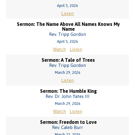
April 5, 2026
Listen
Sermon: The Name Above All Names Knows My
Name
Rev. Tripp Gordon
April 5, 2026
Watch
Listen
Sermon: A Tale of Trees
Rev. Tripp Gordon
March 29, 2026
Listen
Sermon: The Humble King
Rev. Dr. John Yates III
March 29, 2026
Watch
Listen
Sermon: Freedom to Love
Rev. Caleb Burr
March 22, 2026