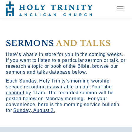
SERMONS
AND TALKS
Here’s what’s in store for you in the coming weeks.
If you want to listen to a particular sermon or talk, or
research a topic or book of the Bible, browse our
sermons and talks database below.
Each Sunday, Holy Trinity’s morning worship
service recording is available on our
YouTube
channel
by 11am.
The recorded sermon will be
posted below on Monday morning. For your
convenience, here is the morning service bulletin
for
Sunday, August 2.