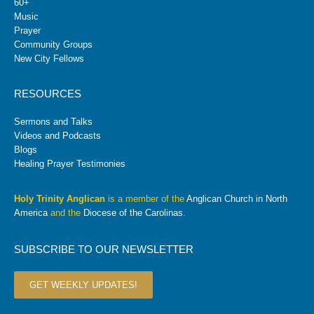
60+
Music
Prayer
Community Groups
New City Fellows
RESOURCES
Sermons and Talks
Videos and Podcasts
Blogs
Healing Prayer Testimonies
Holy Trinity Anglican
is a member of the
Anglican Church in North
America
and the
Diocese of the Carolinas
.
SUBSCRIBE TO OUR NEWSLETTER
GET WEEKLY UPDATES!