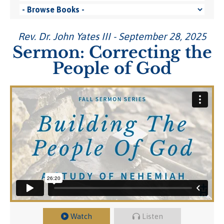
Rev. Dr. John Yates III - September 28, 2025
Sermon: Correcting the
People of God
Watch
Listen