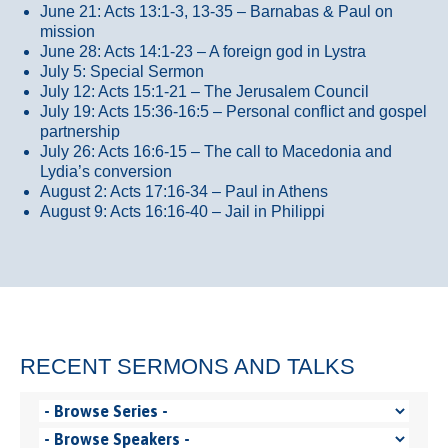
June 21: Acts 13:1-3, 13-35
– Barnabas & Paul on
mission
June 28: Acts 14:1-23 – A foreign god in Lystra
July 5: Special Sermon
July 12: Acts 15:1-21 – The Jerusalem Council
July 19: Acts 15:36-16:5 – Personal conflict and gospel
partnership
July 26: Acts 16:6-15 – The call to Macedonia and
Lydia’s conversion
August 2: Acts 17:16-34 – Paul in Athens
August 9: Acts 16:16-40 – Jail in Philippi
RECENT SERMONS AND TALKS