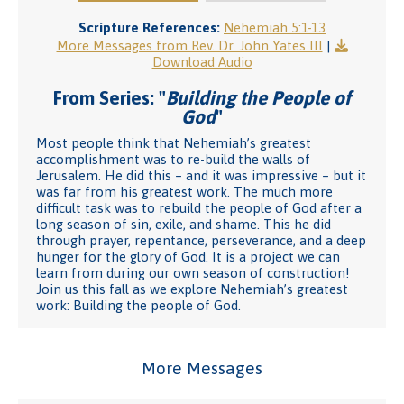
Scripture References:
Nehemiah 5:1-13
More Messages from Rev. Dr. John Yates III
|
Download Audio
From Series: "
Building the People of
God
"
Most people think that Nehemiah’s greatest
accomplishment was to re-build the walls of
Jerusalem. He did this – and it was impressive – but it
was far from his greatest work. The much more
difficult task was to rebuild the people of God after a
long season of sin, exile, and shame. This he did
through prayer, repentance, perseverance, and a deep
hunger for the glory of God. It is a project we can
learn from during our own season of construction!
Join us this fall as we explore Nehemiah’s greatest
work: Building the people of God.
More Messages