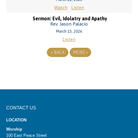
Watch
Listen
Sermon: Evil, Idolatry and Apathy
Rev. Jason Palacio
March 15, 2026
Listen
«
BACK
MORE
»
CONTACT US
LOCATION
Worship
100 East Peace Street