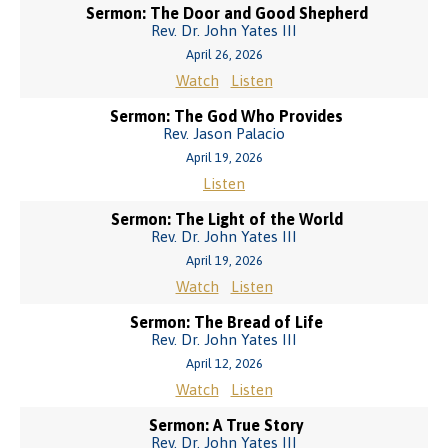
Sermon: The Door and Good Shepherd
Rev. Dr. John Yates III
April 26, 2026
Watch
Listen
Sermon: The God Who Provides
Rev. Jason Palacio
April 19, 2026
Listen
Sermon: The Light of the World
Rev. Dr. John Yates III
April 19, 2026
Watch
Listen
Sermon: The Bread of Life
Rev. Dr. John Yates III
April 12, 2026
Watch
Listen
Sermon: A True Story
Rev. Dr. John Yates III