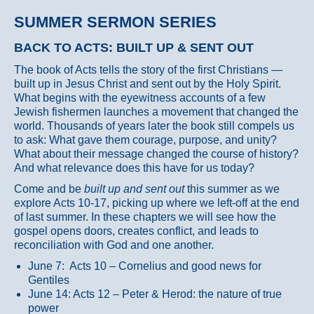
SUMMER SERMON SERIES
BACK TO ACTS: BUILT UP & SENT OUT
The book of Acts tells the story of the first Christians —
built up in Jesus Christ and sent out by the Holy Spirit.
What begins with the eyewitness accounts of a few
Jewish fishermen launches a movement that changed the
world. Thousands of years later the book still compels us
to ask: What gave them courage, purpose, and unity?
What about their message changed the course of history?
And what relevance does this have for us today?
Come and be
built up and sent out
this summer as we
explore Acts 10-17, picking up where we left-off at the end
of last summer. In these chapters we will see how the
gospel opens doors, creates conflict, and leads to
reconciliation with God and one another.
June 7: Acts 10 – Cornelius and good news for
Gentiles
June 14: Acts 12 – Peter & Herod: the nature of true
power